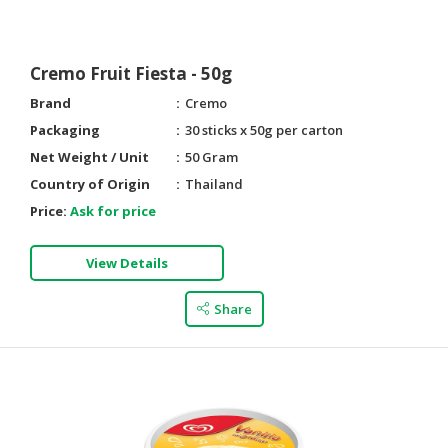
Cremo Fruit Fiesta - 50g
Brand
Cremo
Packaging
30 sticks x 50g per carton
Net Weight / Unit
50 Gram
Country of Origin
Thailand
Price:
Ask for price
View Details
Share