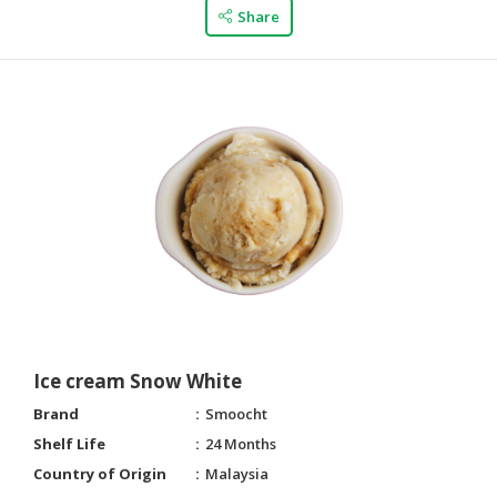
Share
Ice cream Snow White
Brand
Smoocht
Shelf Life
24 Months
Country of Origin
Malaysia