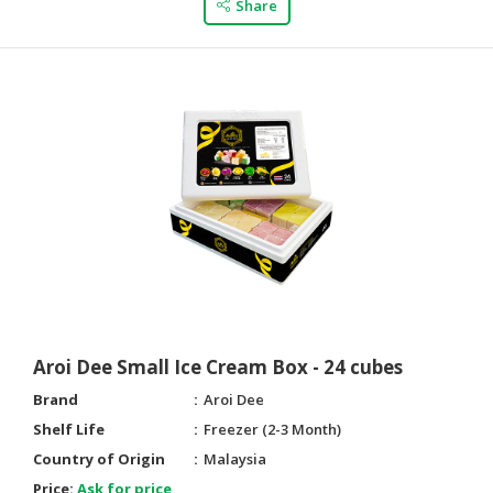
Share
Aroi Dee Small Ice Cream Box - 24 cubes
Brand
Aroi Dee
Shelf Life
Freezer (2-3 Month)
Country of Origin
Malaysia
Price:
Ask for price