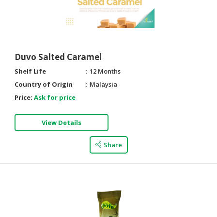
Duvo Salted Caramel
Shelf Life
12 Months
Country of Origin
Malaysia
Price:
Ask for price
View Details
Share