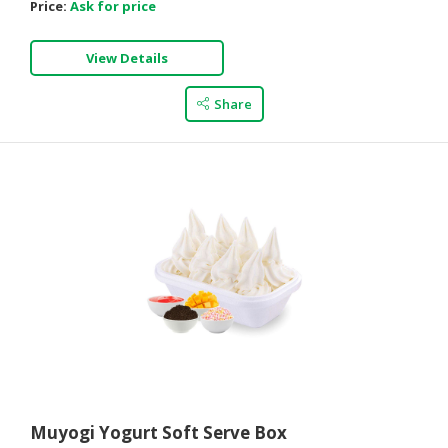
Price:
Ask for price
View Details
Share
Muyogi Yogurt Soft Serve Box