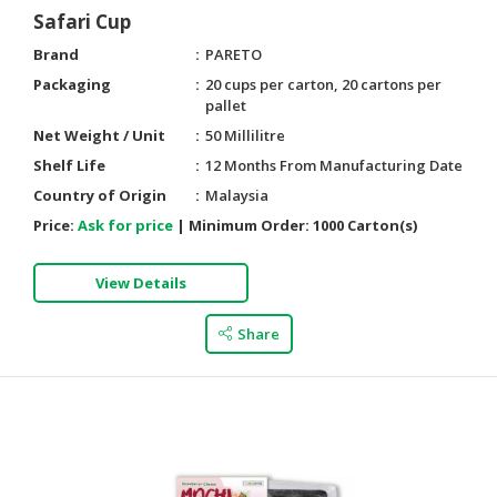
Safari Cup
Brand
PARETO
Packaging
20 cups per carton, 20 cartons per
pallet
Net Weight / Unit
50 Millilitre
Shelf Life
12 Months From Manufacturing Date
Country of Origin
Malaysia
Price:
Ask for price
|
Minimum Order:
1000 Carton(s)
View Details
Share