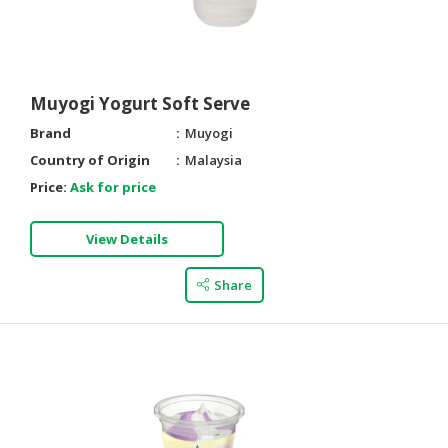
Muyogi Yogurt Soft Serve
Brand
Muyogi
Country of Origin
Malaysia
Price:
Ask for price
View Details
Share