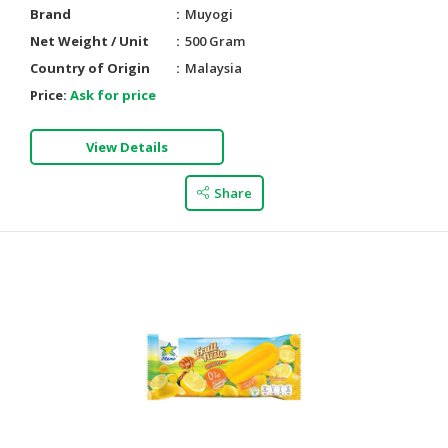
Brand
Muyogi
Net Weight / Unit
500 Gram
Country of Origin
Malaysia
Price:
Ask for price
View Details
Share