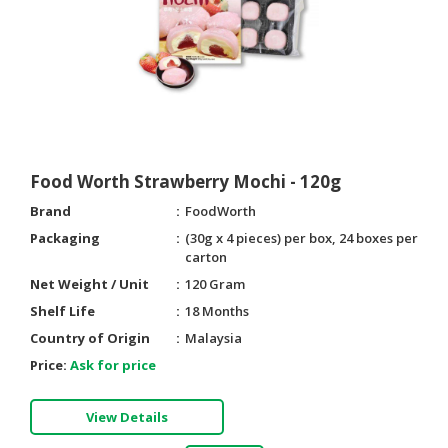
Food Worth Strawberry Mochi - 120g
Brand
FoodWorth
Packaging
(30g x 4 pieces) per box, 24 boxes per
carton
Net Weight / Unit
120 Gram
Shelf Life
18 Months
Country of Origin
Malaysia
Price:
Ask for price
View Details