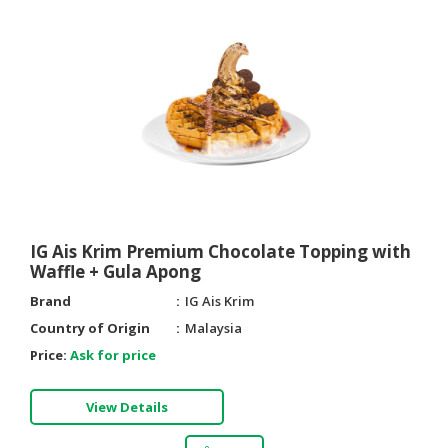
IG Ais Krim Premium Chocolate Topping with
Waffle + Gula Apong
Brand
IG Ais Krim
Country of Origin
Malaysia
Price:
Ask for price
View Details