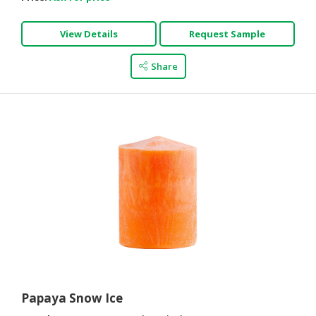
View Details
Request Sample
Share
Papaya Snow Ice