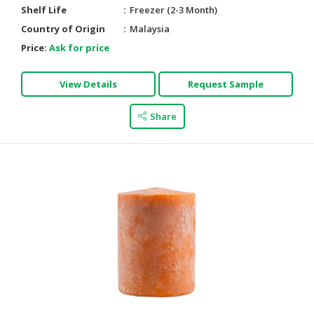
Shelf Life
Freezer (2-3 Month)
Country of Origin
Malaysia
Price:
Ask for price
View Details
Request Sample
Share