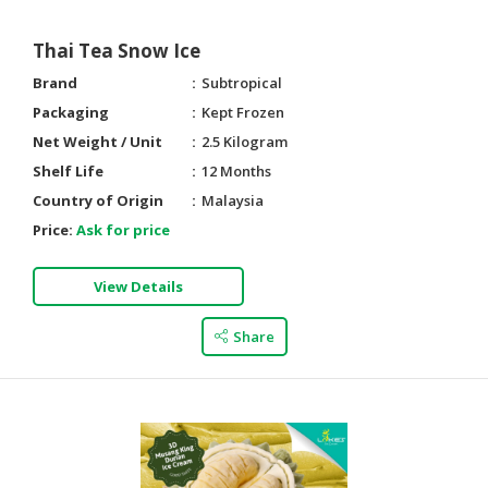
Thai Tea Snow Ice
Brand
Subtropical
Packaging
Kept Frozen
Net Weight / Unit
2.5 Kilogram
Shelf Life
12 Months
Country of Origin
Malaysia
Price:
Ask for price
View Details
Share