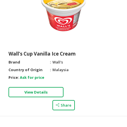
Wall’s Cup Vanilla Ice Cream
Brand
Wall's
Country of Origin
Malaysia
Price:
Ask for price
View Details
Share