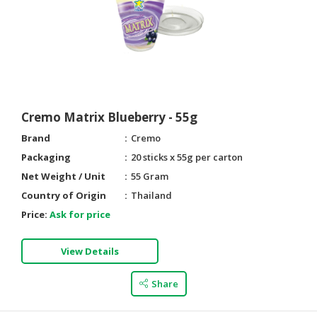
Cremo Matrix Blueberry - 55g
Brand
Cremo
Packaging
20 sticks x 55g per carton
Net Weight / Unit
55 Gram
Country of Origin
Thailand
Price:
Ask for price
View Details
Share