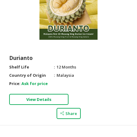
Durianto
Shelf Life
12 Months
Country of Origin
Malaysia
Price:
Ask for price
View Details
Share