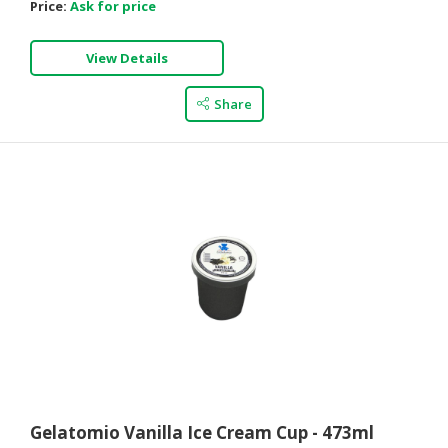
Price:
Ask for price
View Details
Share
Gelatomio Vanilla Ice Cream Cup - 473ml