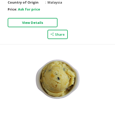
Country of Origin
Malaysia
Price:
Ask for price
View Details
Share