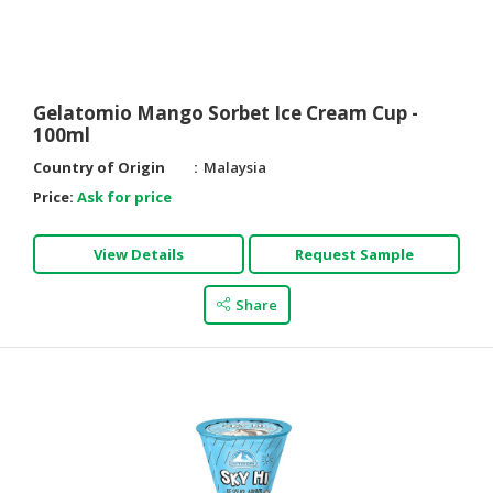
HALAL
AGRICULTURE
HALAL
Gelatomio Mango Sorbet Ice Cream Cup -
HEALTH
100ml
&
Country of Origin
Malaysia
BEAUTY
Price:
Ask for price
HALAL
DAIRY
View Details
Request Sample
PRODUCTS
Share
HALAL
CONFECTIONERY
BABY
SUPPLIES
&
PRODUCTS