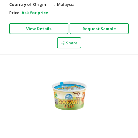
Country of Origin
Malaysia
Price:
Ask for price
View Details
Request Sample
Share