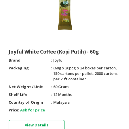
Joyful White Coffee (Kopi Putih) - 60g
Brand
Joyful
Packaging
(60g x 20pcs) x 24 boxes per carton,
150 cartons per pallet, 2000 cartons
per 20ft container
Net Weight / Unit
60 Gram
Shelf Life
12 Months
Country of Origin
Malaysia
Price:
Ask for price
View Details