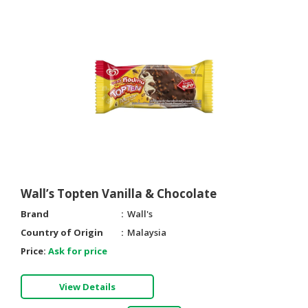
Wall’s Topten Vanilla & Chocolate
Brand
Wall's
Country of Origin
Malaysia
Price:
Ask for price
View Details