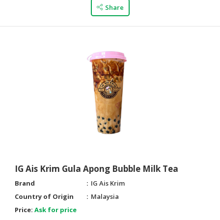
Share
IG Ais Krim Gula Apong Bubble Milk Tea
Brand
IG Ais Krim
Country of Origin
Malaysia
Price:
Ask for price