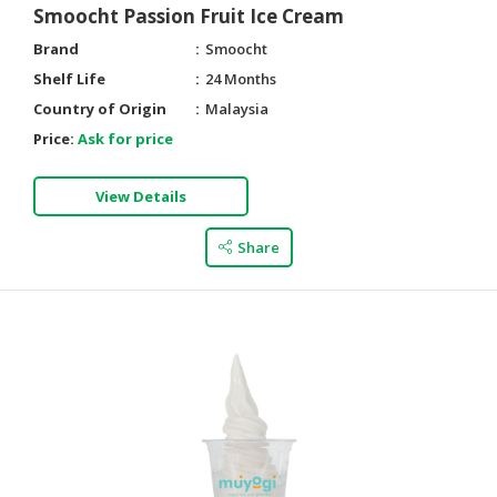
Smoocht Passion Fruit Ice Cream
Brand
Smoocht
Shelf Life
24 Months
Country of Origin
Malaysia
Price:
Ask for price
View Details
Share