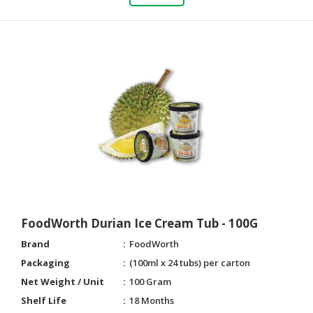
CONSUMER
&
LIFESTYLE
RETAILER,
WHOLESALER
&
DEALER
TRAVEL,
TRANSPORT
&
LOGISTIC
FoodWorth Durian Ice Cream Tub - 100G
Brand
FoodWorth
Packaging
(100ml x 24 tubs) per carton
Net Weight / Unit
100 Gram
Shelf Life
18 Months