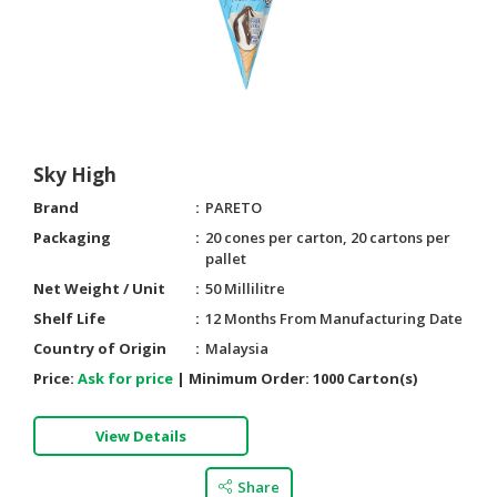
HALAL
CHEMICAL
PET
PRODUCTS
AUTOMOTIVE
Sky High
RETAIL
&
Brand
PARETO
DEALER
Packaging
20 cones per carton, 20 cartons per
pallet
MACHINERY,
Net Weight / Unit
50 Millilitre
INDUSTRIAL
PARTS
Shelf Life
12 Months From Manufacturing Date
&
Country of Origin
Malaysia
TOOLS
Price:
Ask for price
|
Minimum Order:
1000 Carton(s)
BUSINESS
View Details
&
PROFESSIONAL
SERVICES
Share