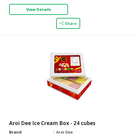
View Details
Share
Aroi Dee Ice Cream Box - 24 cubes
Brand
Aroi Dee