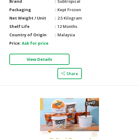
Brand
Subtropical
Packaging
Kept Frozen
Net Weight / Unit
2.5 Kilogram
Shelf Life
12 Months
Country of Origin
Malaysia
Price:
Ask for price
View Details
Share