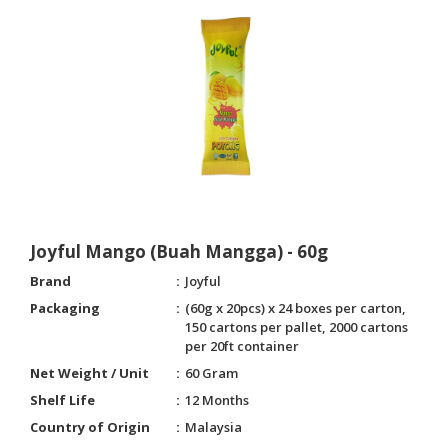
Joyful Mango (Buah Mangga) - 60g
Brand
Joyful
Packaging
(60g x 20pcs) x 24 boxes per carton,
150 cartons per pallet, 2000 cartons
per 20ft container
Net Weight / Unit
60 Gram
Shelf Life
12 Months
Country of Origin
Malaysia