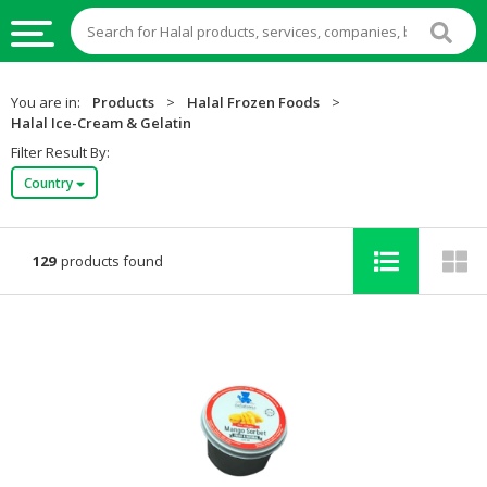
HALAL
You are in:
Products
>
Halal Frozen Foods
>
FOOD
Halal Ice-Cream & Gelatin
Filter Result By:
HALAL
Country
FOOD
INGREDIENTS
HALAL
129
products found
LIVE
STOCKS
HALAL
BEVERAGES
HALAL
FROZEN
FOODS