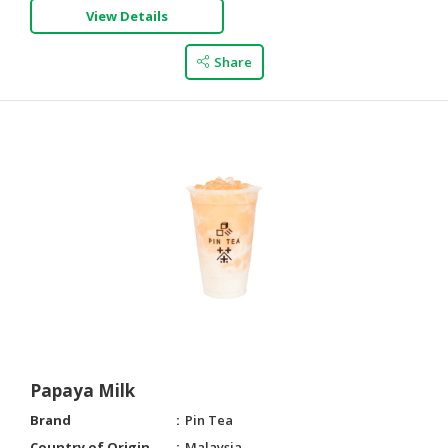
View Details
Share
Papaya Milk
Brand
Pin Tea
Country of Origin
Malaysia