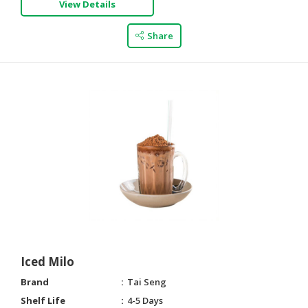
View Details
CONSUMER
Share
&
LIFESTYLE
RETAILER,
WHOLESALER
&
DEALER
TRAVEL,
TRANSPORT
&
LOGISTIC
Iced Milo
Brand
Tai Seng
Shelf Life
4-5 Days