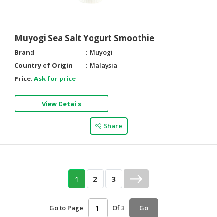
Muyogi Sea Salt Yogurt Smoothie
Brand
Muyogi
Country of Origin
Malaysia
Price:
Ask for price
View Details
Share
1
2
3
Go to Page
Of 3
Go