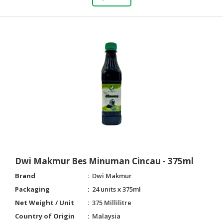
Dwi Makmur Bes Minuman Cincau - 375ml
Brand
Dwi Makmur
Packaging
24 units x 375ml
Net Weight / Unit
375 Millilitre
Country of Origin
Malaysia