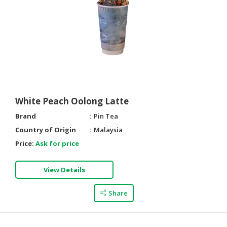
White Peach Oolong Latte
Brand
Pin Tea
Country of Origin
Malaysia
Price:
Ask for price
View Details
Share