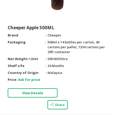
Cheeper Apple 500ML
Brand
Cheeper
Packaging
500ml x 14 bottles per carton, 40
cartons per pallet, 1334 cartons per
20ft container
Net Weight / Unit
500 Millilitre
Shelf Life
24 Months
Country of Origin
Malaysia
Price:
Ask for price
View Details
Share