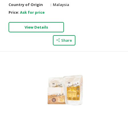
Country of Origin
Malaysia
Price:
Ask for price
View Details
Share