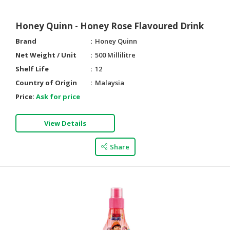
Honey Quinn - Honey Rose Flavoured Drink
Brand
Honey Quinn
Net Weight / Unit
500 Millilitre
Shelf Life
12
Country of Origin
Malaysia
Price:
Ask for price
View Details
Share