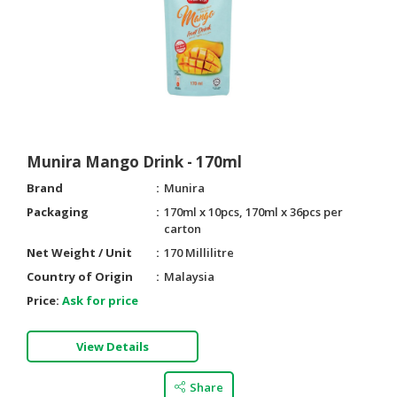
Munira Mango Drink - 170ml
Brand
Munira
Packaging
170ml x 10pcs, 170ml x 36pcs per
carton
Net Weight / Unit
170 Millilitre
Country of Origin
Malaysia
Price:
Ask for price
View Details
Share