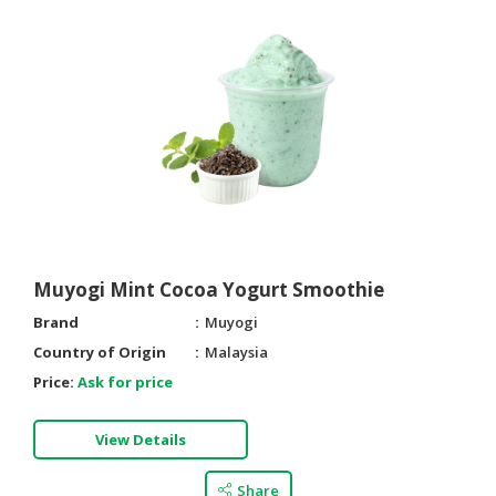
Muyogi Mint Cocoa Yogurt Smoothie
Brand
Muyogi
Country of Origin
Malaysia
Price:
Ask for price
View Details
Share