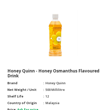
Honey Quinn - Honey Osmanthus Flavoured
Drink
Brand
Honey Quinn
Net Weight / Unit
500 Millilitre
Shelf Life
12
Country of Origin
Malaysia
Price:
Ask for price