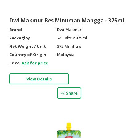
Dwi Makmur Bes Minuman Mangga - 375ml
Brand
Dwi Makmur
Packaging
24 units x 375ml
Net Weight / Unit
375 Millilitre
Country of Origin
Malaysia
Price:
Ask for price
View Details
Share