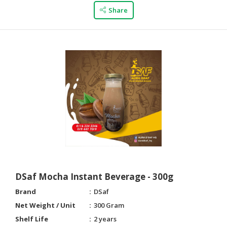
Share
DSaf Mocha Instant Beverage - 300g
Brand
DSaf
Net Weight / Unit
300 Gram
Shelf Life
2 years