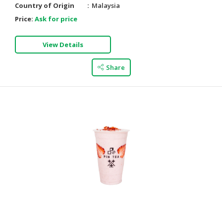
Country of Origin
Malaysia
Price:
Ask for price
View Details
Share