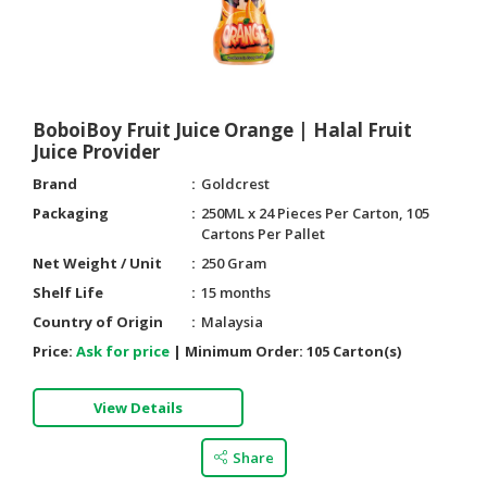
BoboiBoy Fruit Juice Orange | Halal Fruit
Juice Provider
Brand
Goldcrest
Packaging
250ML x 24 Pieces Per Carton, 105
Cartons Per Pallet
Net Weight / Unit
250 Gram
Shelf Life
15 months
Country of Origin
Malaysia
Price:
Ask for price
|
Minimum Order:
105 Carton(s)
View Details
Share