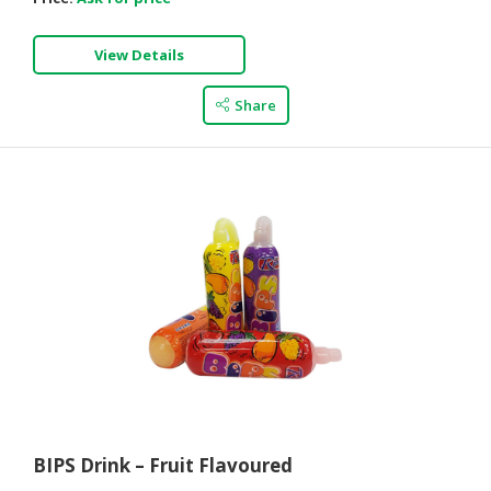
View Details
Share
BIPS Drink – Fruit Flavoured