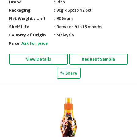
Brand
Rico
Packaging
90g x 6pcs x 12 pkt
Net Weight / Unit
90 Gram
Shelf Life
Between 9 to 15 months
Country of Origin
Malaysia
Price:
Ask for price
View Details
Request Sample
Share