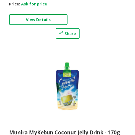
Price:
Ask for price
View Details
Share
Munira MyKebun Coconut Jelly Drink - 170g