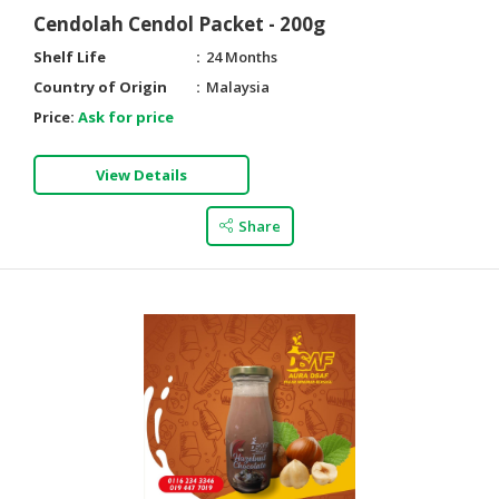
Cendolah Cendol Packet - 200g
Shelf Life
24 Months
Country of Origin
Malaysia
Price:
Ask for price
View Details
Share