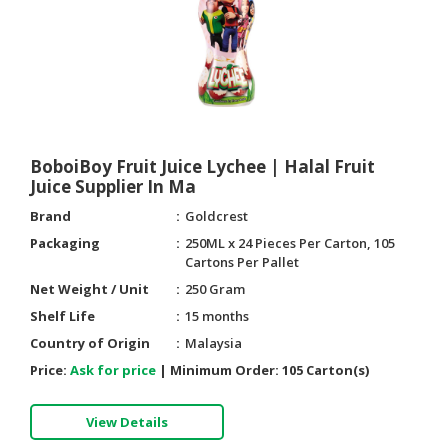
BoboiBoy Fruit Juice Lychee | Halal Fruit
Juice Supplier In Ma
Brand
Goldcrest
Packaging
250ML x 24 Pieces Per Carton, 105
Cartons Per Pallet
Net Weight / Unit
250 Gram
Shelf Life
15 months
Country of Origin
Malaysia
Price:
Ask for price
|
Minimum Order:
105 Carton(s)
View Details