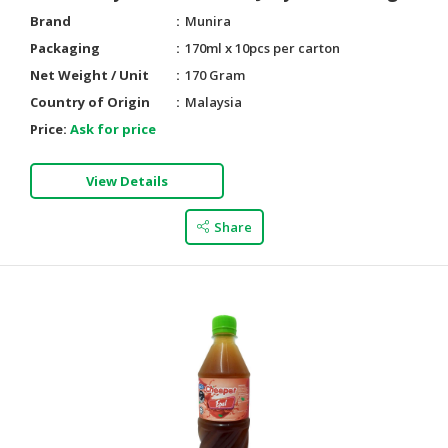
Brand
Munira
Packaging
170ml x 10pcs per carton
Net Weight / Unit
170 Gram
Country of Origin
Malaysia
Price:
Ask for price
View Details
Share