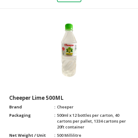
Cheeper Lime 500ML
Brand
Cheeper
Packaging
500ml x 12 bottles per carton, 40
cartons per pallet, 1334 cartons per
20ft container
Net Weight / Unit
500 Millilitre