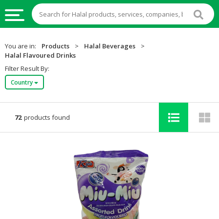
HALAL
You are in:
Products
>
Halal Beverages
>
FOOD
Halal Flavoured Drinks
Filter Result By:
HALAL
Country
FOOD
INGREDIENTS
HALAL
72
products found
LIVE
STOCKS
HALAL
BEVERAGES
HALAL
FROZEN
FOODS