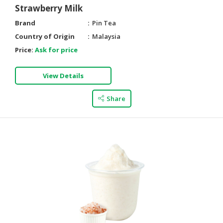
Strawberry Milk
Brand
Pin Tea
Country of Origin
Malaysia
Price:
Ask for price
View Details
Share