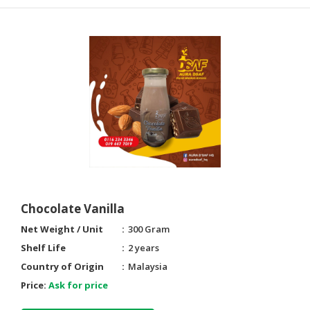
Chocolate Vanilla
Net Weight / Unit
300 Gram
Shelf Life
2 years
Country of Origin
Malaysia
Price:
Ask for price