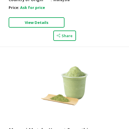
Price:
Ask for price
View Details
Share