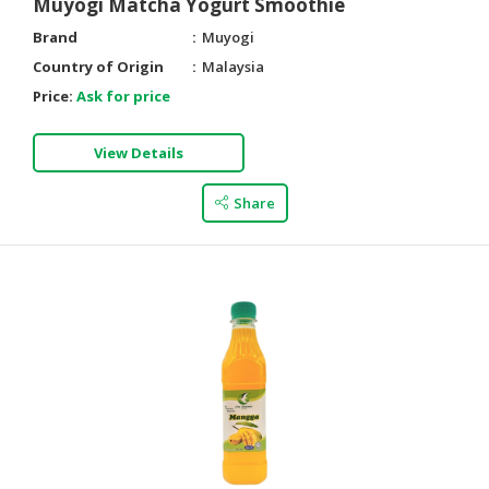
Muyogi Matcha Yogurt Smoothie
Brand
Muyogi
Country of Origin
Malaysia
Price:
Ask for price
View Details
Share