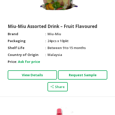
HALAL
AGRICULTURE
HALAL
Miu-Miu Assorted Drink – Fruit Flavoured
HEALTH
Brand
Miu-Miu
&
BEAUTY
Packaging
24pcs x 10pkt
Shelf Life
Between 9 to 15 months
HALAL
Country of Origin
Malaysia
DAIRY
Price:
Ask for price
PRODUCTS
HALAL
View Details
Request Sample
CONFECTIONERY
Share
BABY
SUPPLIES
&
PRODUCTS