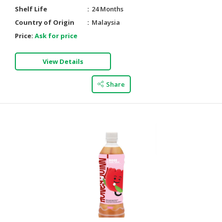
Shelf Life
24 Months
Country of Origin
Malaysia
Price:
Ask for price
View Details
Share