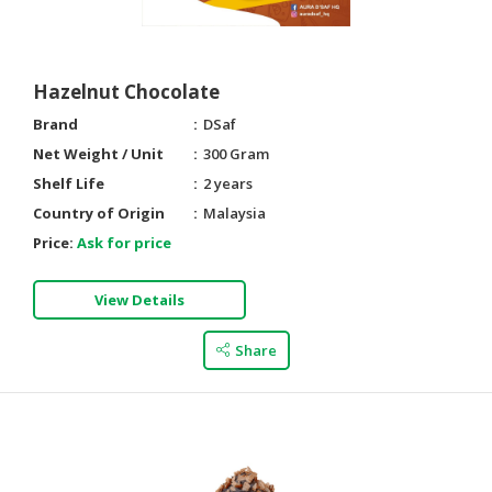
Hazelnut Chocolate
Brand
DSaf
Net Weight / Unit
300 Gram
Shelf Life
2 years
Country of Origin
Malaysia
Price:
Ask for price
View Details
Share