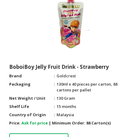
HALAL
CHEMICAL
PET
PRODUCTS
AUTOMOTIVE
RETAIL
&
DEALER
BoboiBoy Jelly Fruit Drink - Strawberry
MACHINERY,
Brand
Goldcrest
INDUSTRIAL
Packaging
130ml x 40 pieces per carton, 88
PARTS
cartons per pallet
&
Net Weight / Unit
130 Gram
TOOLS
Shelf Life
15 months
BUSINESS
Country of Origin
Malaysia
&
Price:
Ask for price
|
Minimum Order:
88 Carton(s)
PROFESSIONAL
SERVICES