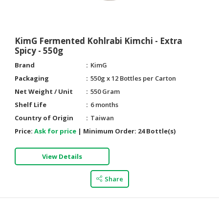
HALAL
AGRICULTURE
KimG Fermented Kohlrabi Kimchi - Extra
HALAL
Spicy - 550g
HEALTH
&
Brand
KimG
BEAUTY
Packaging
550g x 12 Bottles per Carton
Net Weight / Unit
550 Gram
HALAL
Shelf Life
6 months
DAIRY
PRODUCTS
Country of Origin
Taiwan
Price:
Ask for price
|
Minimum Order:
24 Bottle(s)
HALAL
CONFECTIONERY
View Details
BABY
Share
SUPPLIES
&
PRODUCTS