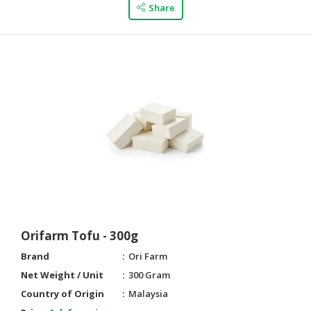
Share
Orifarm Tofu - 300g
Brand
Ori Farm
Net Weight / Unit
300 Gram
Country of Origin
Malaysia