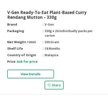
V-Gen Ready-To-Eat Plant-Based Curry
Rendang Mutton – 330g
Brand
V-Gen
Packaging
330g x 24 individually packs per
carton
Net Weight / Unit
330 Gram
Shelf Life
18 Months
Country of Origin
Malaysia
Price:
Ask for price
View Details
Share