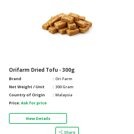
Orifarm Dried Tofu - 300g
Brand
Ori Farm
Net Weight / Unit
300 Gram
Country of Origin
Malaysia
Price:
Ask for price
View Details
Share