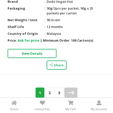
Brand
Dodo Vegan Hut
Packaging
90g/2pcs per packet, 90g x 25
packets per carton
Net Weight / Unit
90 Gram
Shelf Life
12 months
Country of Origin
Malaysia
Price:
Ask for price
|
Minimum Order:
100 Carton(s)
View Details
Share
1
2
3
Go to Page
Of 3
Go
Home
Favourites
My Cart
My Account