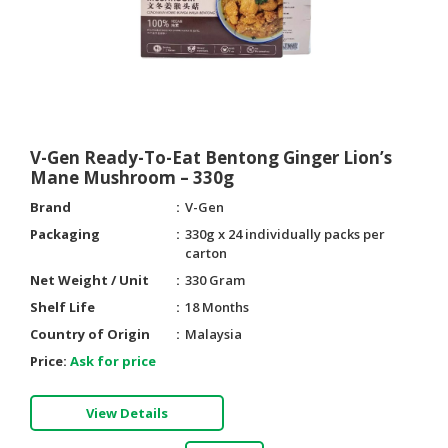
V-Gen Ready-To-Eat Bentong Ginger Lion’s
Mane Mushroom – 330g
Brand
V-Gen
Packaging
330g x 24 individually packs per
carton
Net Weight / Unit
330 Gram
Shelf Life
18 Months
Country of Origin
Malaysia
Price:
Ask for price
View Details