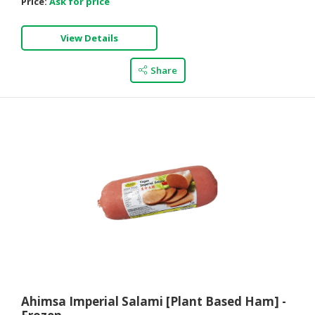
Price:
Ask for price
View Details
Share
Ahimsa Imperial Salami [Plant Based Ham] -