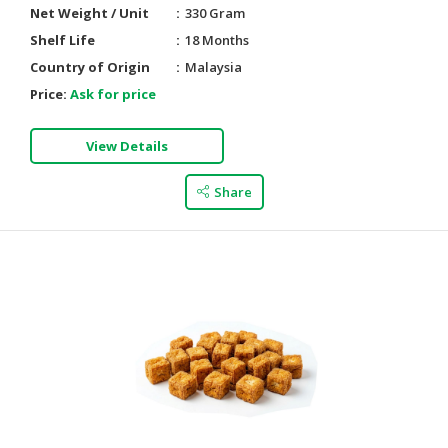
Net Weight / Unit
330 Gram
Shelf Life
18 Months
Country of Origin
Malaysia
Price:
Ask for price
View Details
Share