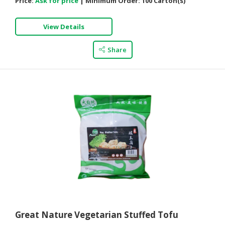
Price:
Ask for price
|
Minimum Order:
100 Carton(s)
CONSUMER
View Details
&
LIFESTYLE
Share
RETAILER,
WHOLESALER
&
DEALER
TRAVEL,
TRANSPORT
&
LOGISTIC
Great Nature Vegetarian Stuffed Tofu