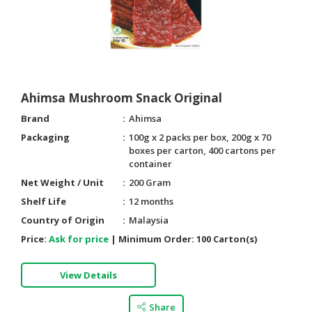
Ahimsa Mushroom Snack Original
Brand
Ahimsa
Packaging
100g x 2 packs per box, 200g x 70
boxes per carton, 400 cartons per
container
Net Weight / Unit
200 Gram
Shelf Life
12 months
Country of Origin
Malaysia
Price:
Ask for price
|
Minimum Order:
100 Carton(s)
View Details
Share