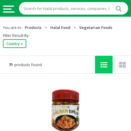
HALAL
You are in:
Products
>
Halal Food
>
Vegetarian Foods
FOOD
Filter Result By:
Country
HALAL
FOOD
INGREDIENTS
71
products found
HALAL
LIVE
STOCKS
HALAL
BEVERAGES
HALAL
FROZEN
FOODS