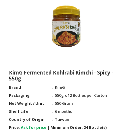
KimG Fermented Kohlrabi Kimchi - Spicy -
550g
Brand
KimG
Packaging
550g x 12 Bottles per Carton
Net Weight / Unit
550 Gram
Shelf Life
6 months
Country of Origin
Taiwan
Price:
Ask for price
|
Minimum Order:
24 Bottle(s)