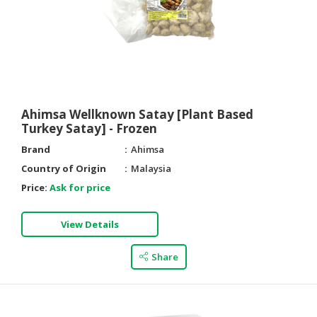
Ahimsa Wellknown Satay [Plant Based
Turkey Satay] - Frozen
Brand
Ahimsa
Country of Origin
Malaysia
Price:
Ask for price
View Details
Share