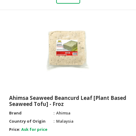
Ahimsa Seaweed Beancurd Leaf [Plant Based
Seaweed Tofu] - Froz
Brand
Ahimsa
Country of Origin
Malaysia
Price:
Ask for price