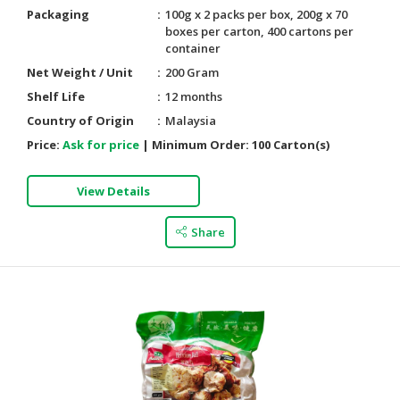
Packaging
100g x 2 packs per box, 200g x 70
boxes per carton, 400 cartons per
container
Net Weight / Unit
200 Gram
Shelf Life
12 months
Country of Origin
Malaysia
Price:
Ask for price
|
Minimum Order:
100 Carton(s)
View Details
Share