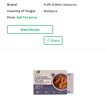
Brand
Puffs N Bitez Ventures
Country of Origin
Malaysia
Price:
Ask for price
View Details
Share