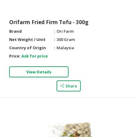
Orifarm Fried Firm Tofu - 300g
Brand
Ori Farm
Net Weight / Unit
300 Gram
Country of Origin
Malaysia
Price:
Ask for price
View Details
Share