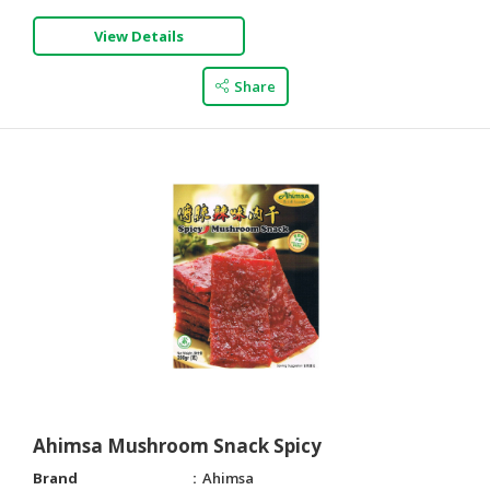
View Details
Share
Ahimsa Mushroom Snack Spicy
Brand
Ahimsa