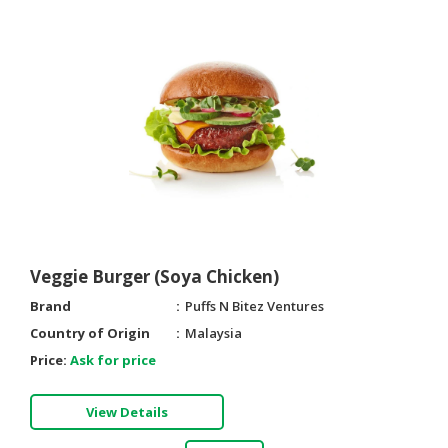
Veggie Burger (Soya Chicken)
Brand
Puffs N Bitez Ventures
Country of Origin
Malaysia
Price:
Ask for price
View Details