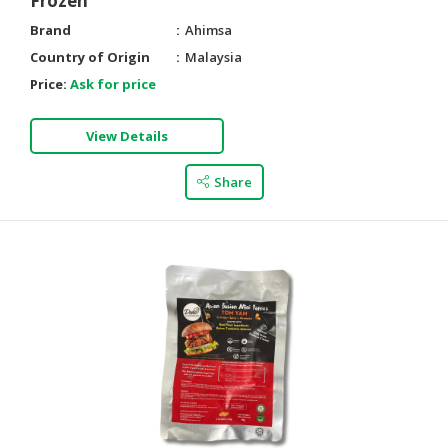
Frozen
Brand
Ahimsa
Country of Origin
Malaysia
Price:
Ask for price
View Details
Share