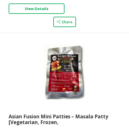
View Details
Share
Asian Fusion Mini Patties – Masala Patty
[Vegetarian, Frozen,