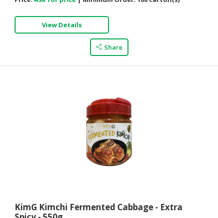
View Details
Share
KimG Kimchi Fermented Cabbage - Extra
Spicy - 550g