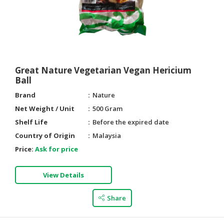
Great Nature Vegetarian Vegan Hericium
Ball
Brand
Nature
Net Weight / Unit
500 Gram
Shelf Life
Before the expired date
Country of Origin
Malaysia
Price:
Ask for price
View Details
Share