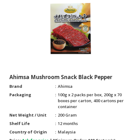
HALAL
CHEMICAL
PET
PRODUCTS
AUTOMOTIVE
RETAIL
&
DEALER
MACHINERY,
Ahimsa Mushroom Snack Black Pepper
INDUSTRIAL
Brand
Ahimsa
PARTS
Packaging
100g x 2 packs per box, 200g x 70
&
boxes per carton, 400 cartons per
TOOLS
container
Net Weight / Unit
200 Gram
BUSINESS
&
Shelf Life
12 months
PROFESSIONAL
Country of Origin
Malaysia
SERVICES