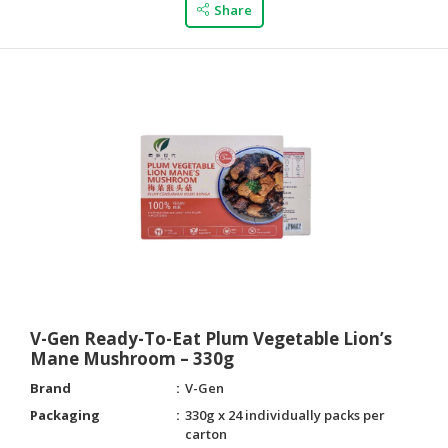
Share
V-Gen Ready-To-Eat Plum Vegetable Lion’s
Mane Mushroom – 330g
Brand
V-Gen
Packaging
330g x 24 individually packs per
carton