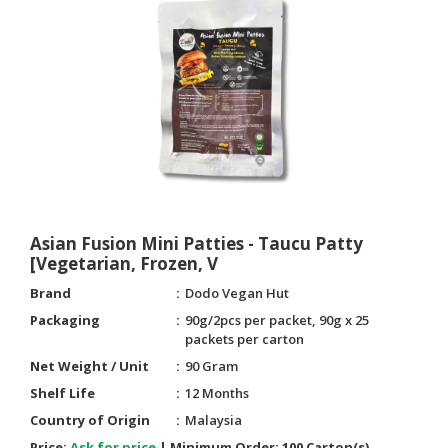
Asian Fusion Mini Patties - Taucu Patty
[Vegetarian, Frozen, V
Brand
Dodo Vegan Hut
Packaging
90g/2pcs per packet, 90g x 25
packets per carton
Net Weight / Unit
90 Gram
Shelf Life
12 Months
Country of Origin
Malaysia
Price:
Ask for price
|
Minimum Order:
100 Carton(s)