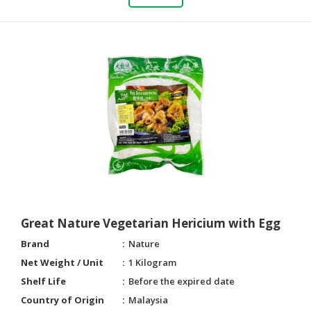
Great Nature Vegetarian Hericium with Egg
Brand
Nature
Net Weight / Unit
1 Kilogram
Shelf Life
Before the expired date
Country of Origin
Malaysia