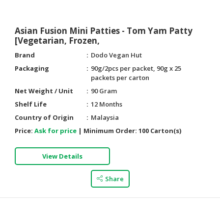
Asian Fusion Mini Patties - Tom Yam Patty
[Vegetarian, Frozen,
Brand
Dodo Vegan Hut
Packaging
90g/2pcs per packet, 90g x 25
packets per carton
Net Weight / Unit
90 Gram
Shelf Life
12 Months
Country of Origin
Malaysia
Price:
Ask for price
|
Minimum Order:
100 Carton(s)
View Details
Share