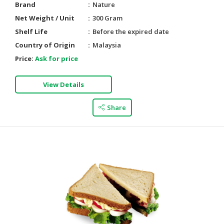
Brand
Nature
Net Weight / Unit
300 Gram
Shelf Life
Before the expired date
Country of Origin
Malaysia
Price:
Ask for price
View Details
Share