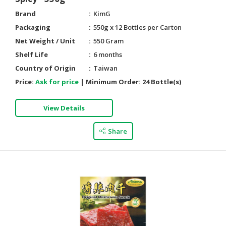
Brand
KimG
Packaging
550g x 12 Bottles per Carton
Net Weight / Unit
550 Gram
Shelf Life
6 months
Country of Origin
Taiwan
Price:
Ask for price
|
Minimum Order:
24 Bottle(s)
View Details
Share