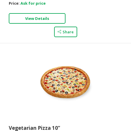
Price:
Ask for price
View Details
Share
Vegetarian Pizza 10”