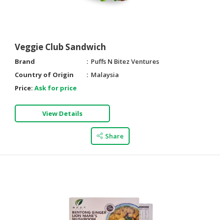
Veggie Club Sandwich
Brand
Puffs N Bitez Ventures
Country of Origin
Malaysia
Price:
Ask for price
View Details
Share