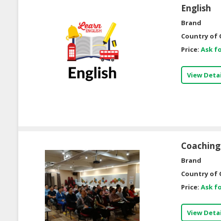
English
Brand
Country of 
Price:
Ask fo
View Detai
Coaching 
Brand
Country of 
Price:
Ask fo
View Detai