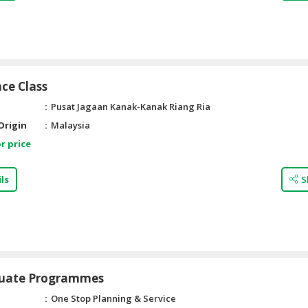
ce Class
Pusat Jagaan Kanak-Kanak Riang Ria
Origin
Malaysia
r price
ls
S
uate Programmes
One Stop Planning & Service