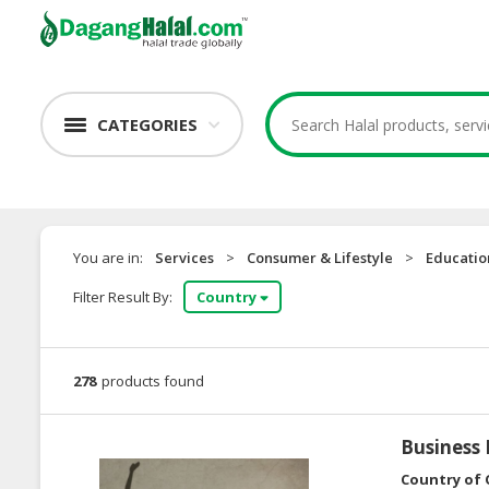
CATEGORIES
You are in:
Services
>
Consumer & Lifestyle
>
Educatio
Filter Result By:
Country
278
products found
Business
Country of 