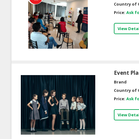
Country of 
Price:
Ask fo
View Detai
Event Pl
Brand
Country of 
Price:
Ask fo
View Detai