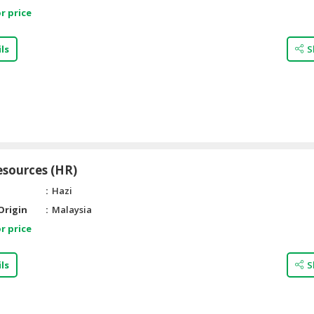
r price
ls
S
sources (HR)
Hazi
Origin
Malaysia
r price
ls
S