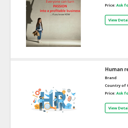
Price:
Ask fo
View Detai
Human re
Brand
Country of 
Price:
Ask fo
View Detai