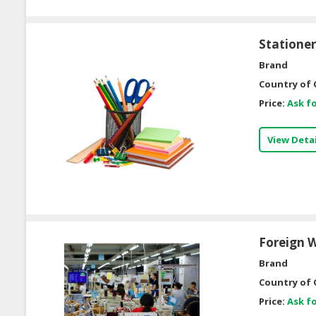
Statione
Brand
Country of 
Price:
Ask fo
View Detai
Foreign W
Brand
Country of 
Price:
Ask fo