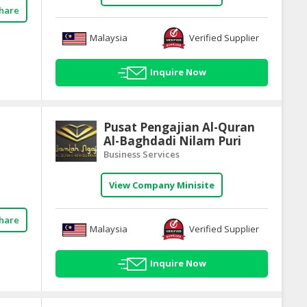
hare
Malaysia
Verified Supplier
Inquire Now
Pusat Pengajian Al-Quran
Al-Baghdadi Nilam Puri
Business Services
View Company Minisite
hare
Malaysia
Verified Supplier
Inquire Now