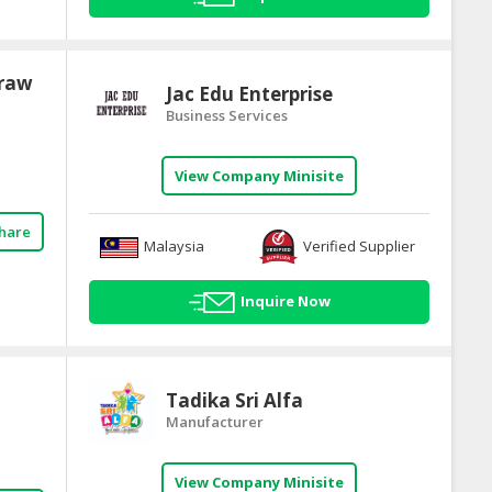
Draw
Jac Edu Enterprise
Business Services
View Company Minisite
hare
Malaysia
Verified Supplier
Inquire Now
Tadika Sri Alfa
Manufacturer
View Company Minisite