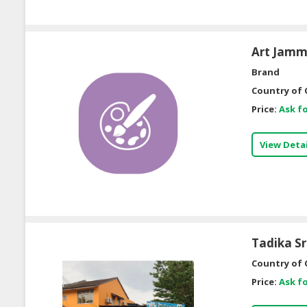
Art Jamm
Brand
Country of 
Price:
Ask fo
View Detai
Tadika Sr
Country of 
Price:
Ask fo