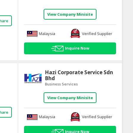
View Company Minisite
hare
Malaysia
Verified Supplier
Inquire Now
Hazi Corporate Service Sdn
Bhd
Business Services
View Company Minisite
hare
Malaysia
Verified Supplier
Inquire Now