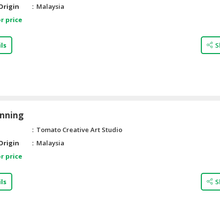
Origin
Malaysia
r price
ls
S
anning
Tomato Creative Art Studio
Origin
Malaysia
r price
ls
S