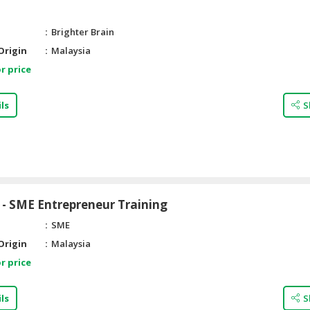
Brighter Brain
Origin
Malaysia
r price
ls
S
- SME Entrepreneur Training
SME
Origin
Malaysia
r price
ls
S