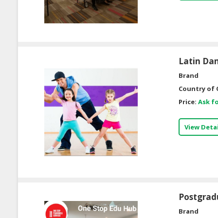
Latin Dan
Brand
Country of 
Price:
Ask fo
View Detai
Postgrad
Brand