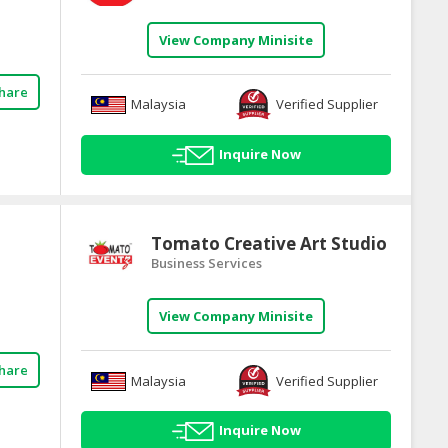
View Company Minisite
hare
Malaysia
Verified Supplier
Inquire Now
Tomato Creative Art Studio
Business Services
View Company Minisite
hare
Malaysia
Verified Supplier
Inquire Now