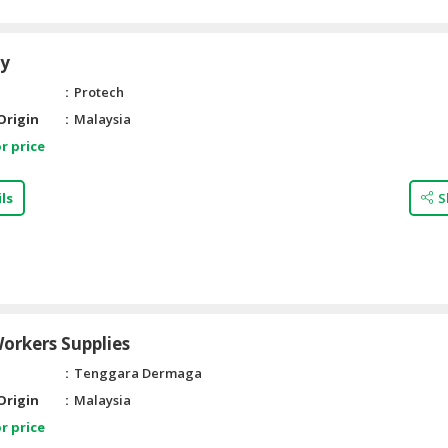
ry
Protech
Origin
Malaysia
r price
ls
S
orkers Supplies
Tenggara Dermaga
Origin
Malaysia
r price