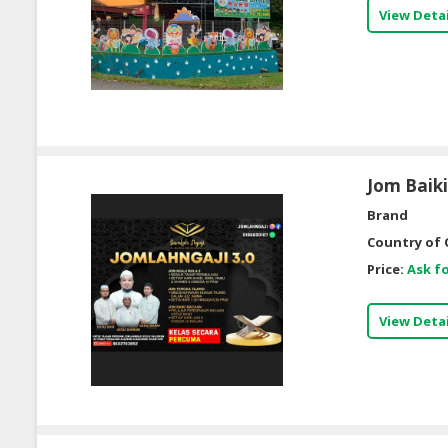
View Detai
Jom Baik
Brand
Country of 
Price:
Ask fo
View Detai