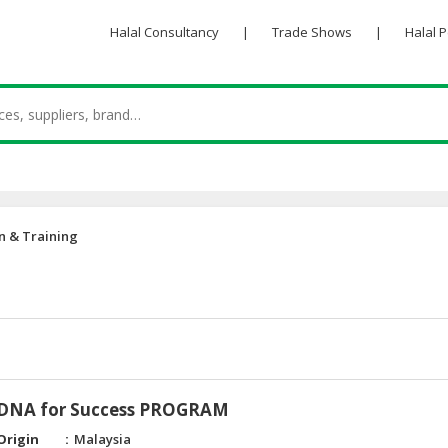
Halal Consultancy
|
Trade Shows
|
Halal 
n & Training
 DNA for Success PROGRAM
Origin
Malaysia