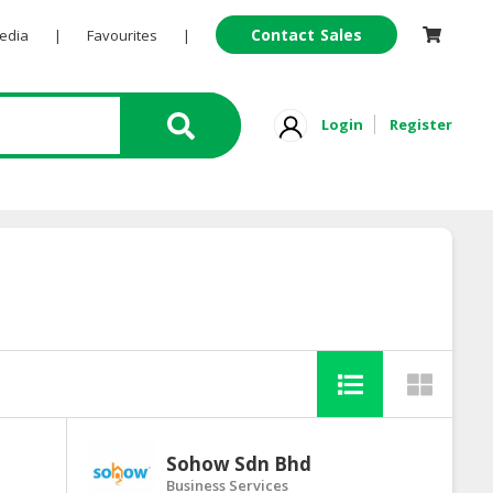
Contact Sales
Pedia
|
Favourites
|
Login
Register
Sohow Sdn Bhd
Business Services