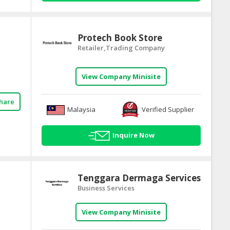
Protech Book Store
Retailer,Trading Company
View Company Minisite
hare
Malaysia
Verified Supplier
Inquire Now
Tenggara Dermaga Services
Business Services
View Company Minisite