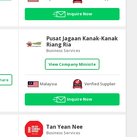
Inquire Now
Pusat Jagaan Kanak-Kanak
Riang Ria
Business Services
View Company Minisite
hare
Malaysia
Verified Supplier
Inquire Now
Tan Yean Nee
Business Services