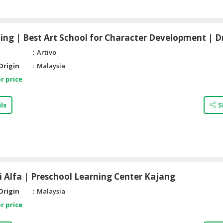
ing | Best Art School for Character Development | 
Artivo
Origin
Malaysia
r price
ls
S
i Alfa | Preschool Learning Center Kajang
Origin
Malaysia
r price