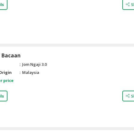
ls
S
i Bacaan
Jom Ngaji 3.0
Origin
Malaysia
r price
ls
S