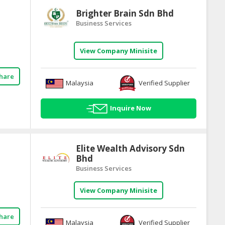
Brighter Brain Sdn Bhd
Business Services
View Company Minisite
hare
Malaysia
Verified Supplier
Inquire Now
Elite Wealth Advisory Sdn
Bhd
Business Services
View Company Minisite
hare
Malaysia
Verified Supplier