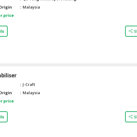
Origin
Malaysia
r price
ls
S
biliser
J-Craft
Origin
Malaysia
r price
ls
S