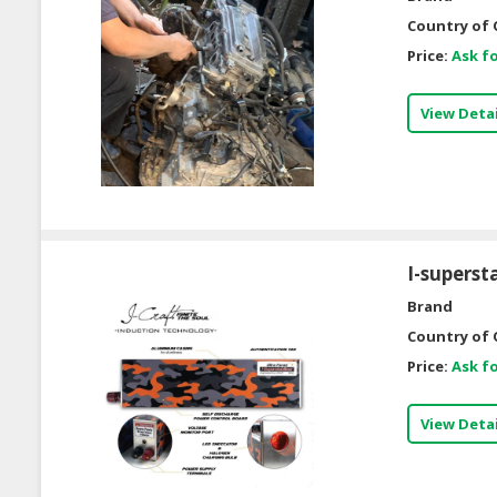
Country of 
Price:
Ask fo
View Detai
I-supersta
Brand
Country of 
Price:
Ask fo
View Detai