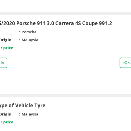
/2020 Porsche 911 3.0 Carrera 4S Coupe 991.2
Porsche
Origin
Malaysia
r price
ls
S
ype of Vehicle Tyre
Origin
Malaysia
r price