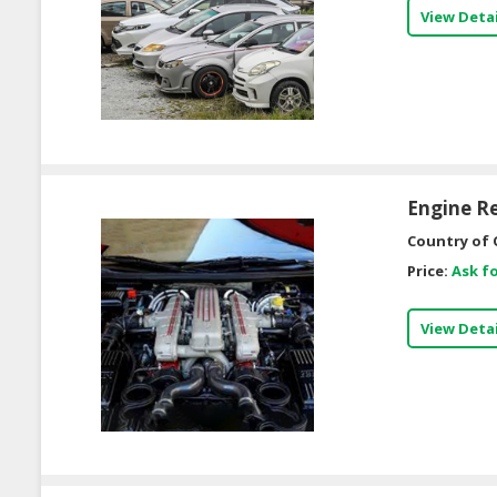
View Detai
Engine R
Country of 
Price:
Ask fo
View Detai