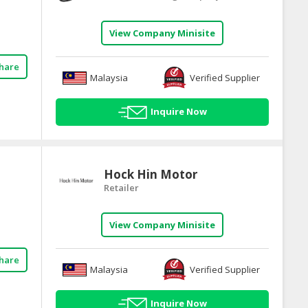
View Company Minisite
hare
Malaysia
Verified Supplier
Inquire Now
Hock Hin Motor
Retailer
View Company Minisite
hare
Malaysia
Verified Supplier
Inquire Now