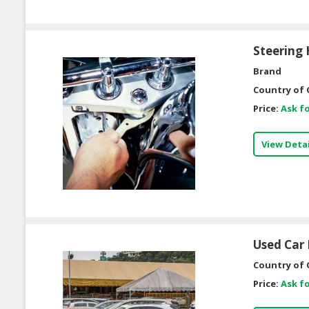
Steering 
Brand
Country of 
Price:
Ask fo
View Detai
Used Car 
Country of 
Price:
Ask fo