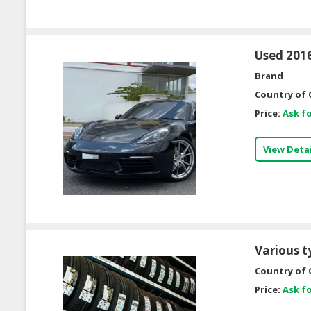
Used 2016
Brand
Country of 
Price:
Ask fo
View Detai
Various t
Country of 
Price:
Ask fo