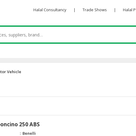
Halal Consultancy
|
Trade Shows
|
Halal 
tor Vehicle
eoncino 250 ABS
Benelli