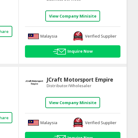
View Company Minisite
hare
Malaysia
Verified Supplier
Inquire Now
JCraft Motorsport Empire
Distributor/Wholesaler
View Company Minisite
hare
Malaysia
Verified Supplier
Inquire Now