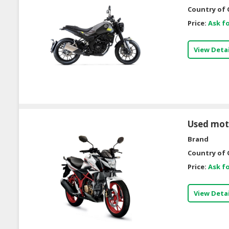
Country of 
Price:
Ask fo
View Detai
Used mot
Brand
Country of 
Price:
Ask fo
View Detai