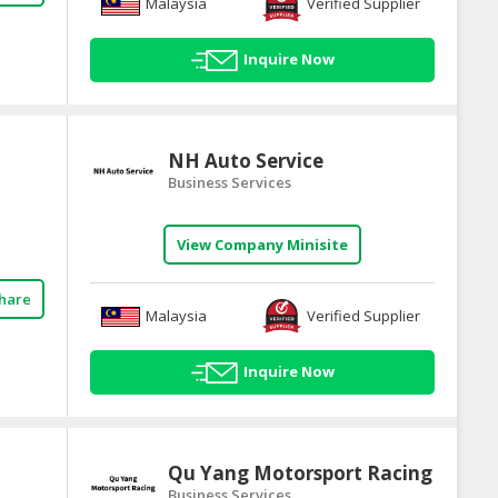
Malaysia
Verified Supplier
Inquire Now
NH Auto Service
Business Services
View Company Minisite
hare
Malaysia
Verified Supplier
Inquire Now
Qu Yang Motorsport Racing
Business Services