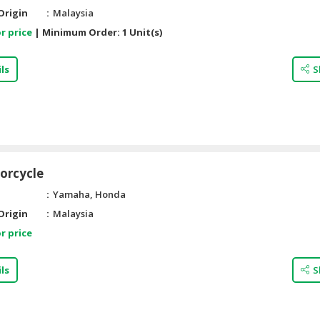
Origin
Malaysia
r price
|
Minimum Order:
1 Unit(s)
ls
S
orcycle
Yamaha, Honda
Origin
Malaysia
r price
ls
S