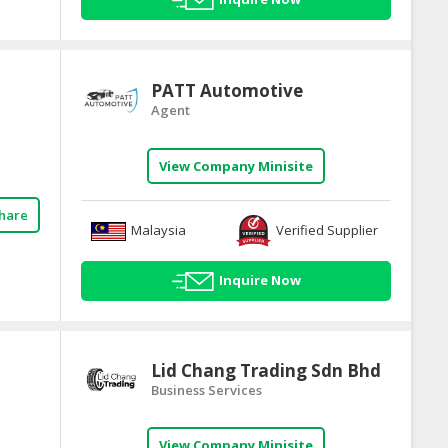
PATT Automotive
Agent
View Company Minisite
hare
Malaysia
Verified Supplier
Inquire Now
Lid Chang Trading Sdn Bhd
Business Services
View Company Minisite