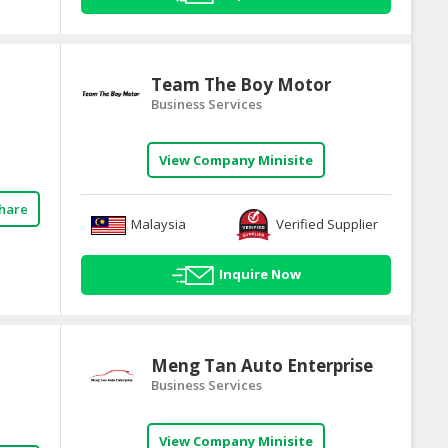
Team The Boy Motor
Business Services
View Company Minisite
hare
Malaysia
Verified Supplier
Inquire Now
Meng Tan Auto Enterprise
Business Services
View Company Minisite