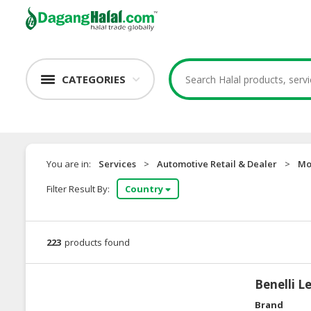
CATEGORIES
You are in:
Services
>
Automotive Retail & Dealer
>
Mo
Filter Result By:
Country
223
products found
Benelli L
Brand