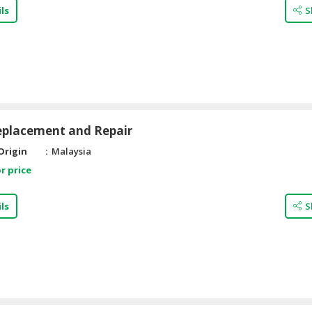
ls
S
eplacement and Repair
Origin
Malaysia
r price
ls
S