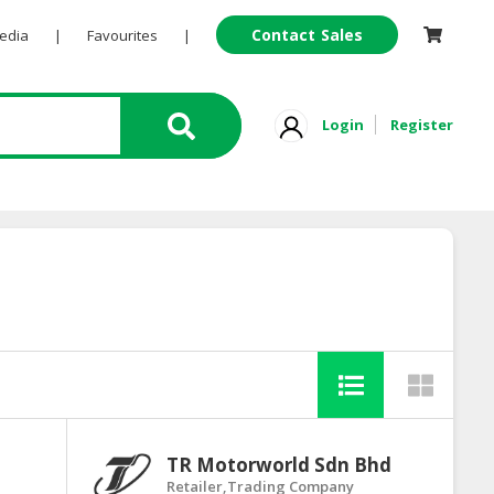
Contact Sales
Pedia
|
Favourites
|
Login
Register
TR Motorworld Sdn Bhd
Retailer,Trading Company