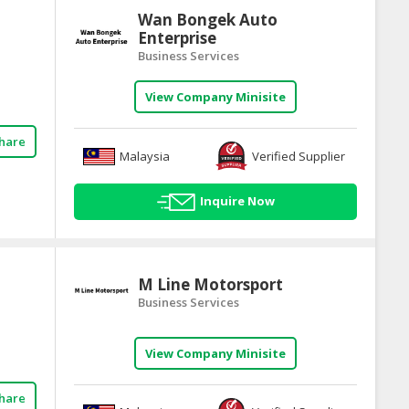
Wan Bongek Auto
Enterprise
Business Services
View Company Minisite
hare
Malaysia
Verified Supplier
Inquire Now
M Line Motorsport
Business Services
View Company Minisite
hare