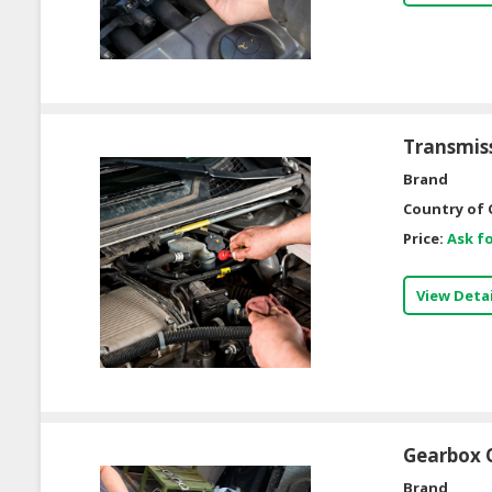
Transmis
Brand
Country of 
Price:
Ask fo
View Detai
Gearbox O
Brand