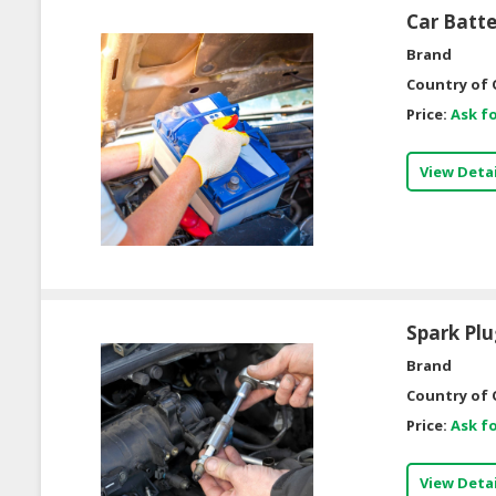
Car Batt
Brand
Country of 
Price:
Ask fo
View Detai
Spark Pl
Brand
Country of 
Price:
Ask fo
View Detai