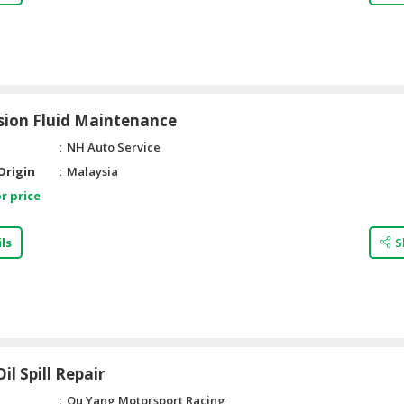
sion Fluid Maintenance
NH Auto Service
Origin
Malaysia
r price
ls
S
il Spill Repair
Qu Yang Motorsport Racing