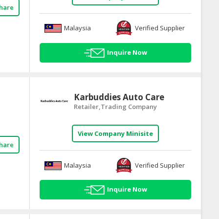
hare
Malaysia
Verified Supplier
Inquire Now
Karbuddies Auto Care
Retailer,Trading Company
View Company Minisite
hare
Malaysia
Verified Supplier
Inquire Now