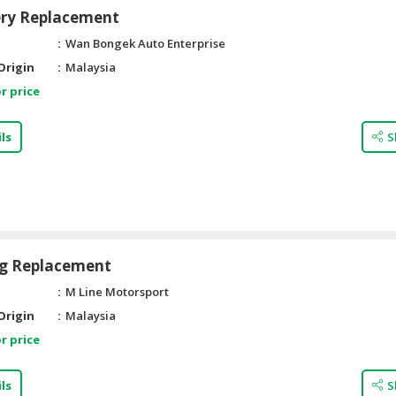
ery Replacement
Wan Bongek Auto Enterprise
Origin
Malaysia
r price
ls
S
ug Replacement
M Line Motorsport
Origin
Malaysia
r price
ls
S