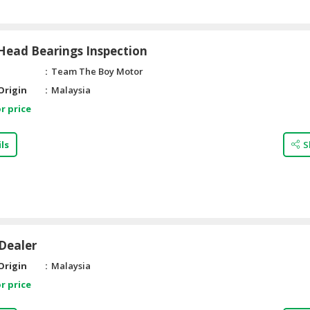
Head Bearings Inspection
Team The Boy Motor
Origin
Malaysia
r price
ls
S
Dealer
Origin
Malaysia
r price