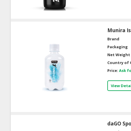
Munira Is
Brand
Packaging
Net Weight 
Country of 
Price:
Ask fo
View Detai
daGO Spor