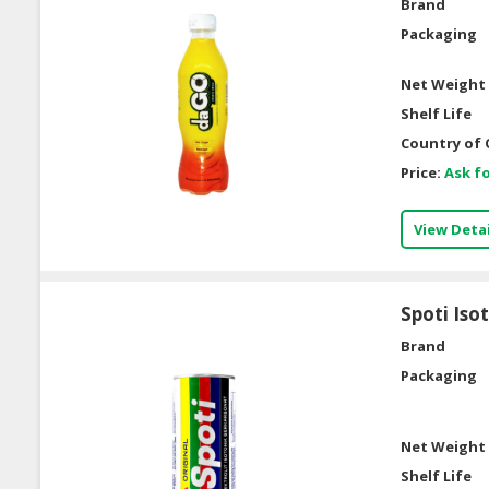
Brand
Packaging
Net Weight 
Shelf Life
Country of 
Price:
Ask fo
View Detai
Spoti Iso
Brand
Packaging
Net Weight 
Shelf Life