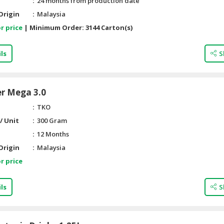
24 months from production date
Origin
Malaysia
r price
|
Minimum Order:
3144 Carton(s)
ls
S
er Mega 3.0
TKO
/ Unit
300 Gram
12 Months
Origin
Malaysia
r price
ls
S