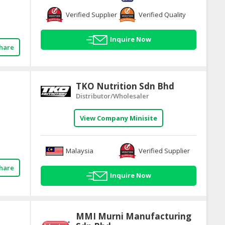
Verified Supplier
Verified Quality
Inquire Now
hare
TKO Nutrition Sdn Bhd
Distributor/Wholesaler
View Company Minisite
Malaysia
Verified Supplier
hare
Inquire Now
MMI Murni Manufacturing