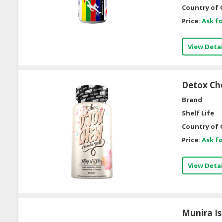
Country of 
Price:
Ask fo
View Detai
Detox C
Brand
Shelf Life
Country of 
Price:
Ask fo
View Detai
Munira Is