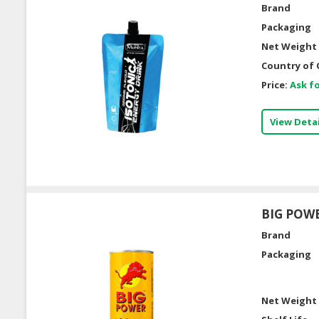
Brand
Packaging
Net Weight 
Country of 
Price:
Ask fo
View Detai
BIG POWE
Brand
Packaging
Net Weight 