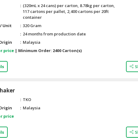
(320mL x 24 cans) per carton, 8.78kg per carton,
117 cartons per pallet, 2,400 cartons per 20ft
container
/ Unit
320 Gram
24 months from production date
Origin
Malaysia
r price
|
Minimum Order:
2400 Carton(s)
ls
S
Shaker
TKO
Origin
Malaysia
r price
ls
S