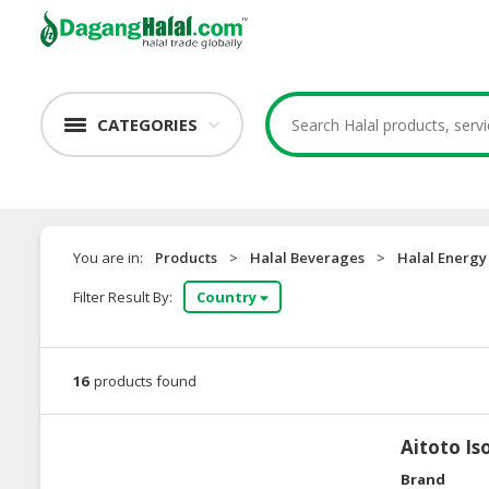
CATEGORIES
You are in:
Products
>
Halal Beverages
>
Halal Energy
Filter Result By:
Country
16
products found
Aitoto Is
Brand