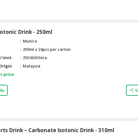
otonic Drink - 250ml
Munira
250ml x 24pcs per carton
/ Unit
250 Millilitre
Origin
Malaysia
r price
ls
S
ts Drink – Carbonate Isotonic Drink - 310ml