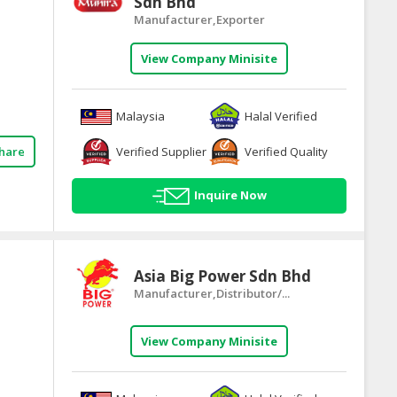
Sdn Bhd
Manufacturer,Exporter
View Company Minisite
Malaysia
Halal Verified
Verified Supplier
Verified Quality
hare
Inquire Now
Asia Big Power Sdn Bhd
Manufacturer,Distributor/...
View Company Minisite