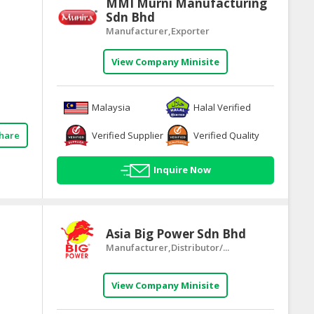
MMI Murni Manufacturing
Sdn Bhd
Manufacturer,Exporter
View Company Minisite
Malaysia
Halal Verified
Verified Supplier
Verified Quality
hare
Inquire Now
Asia Big Power Sdn Bhd
Manufacturer,Distributor/...
View Company Minisite