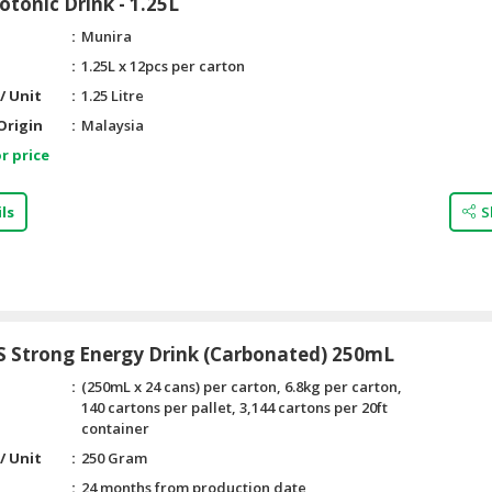
otonic Drink - 1.25L
Munira
1.25L x 12pcs per carton
/ Unit
1.25 Litre
Origin
Malaysia
r price
ls
S
S Strong Energy Drink (Carbonated) 250mL
(250mL x 24 cans) per carton, 6.8kg per carton,
140 cartons per pallet, 3,144 cartons per 20ft
container
/ Unit
250 Gram
24 months from production date