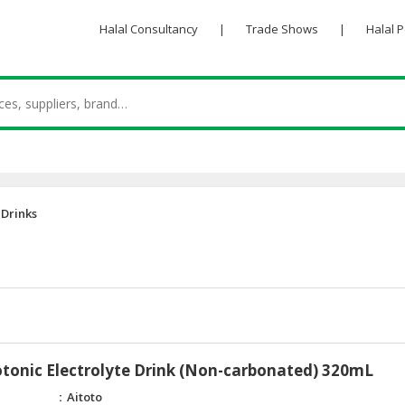
Halal Consultancy
|
Trade Shows
|
Halal 
 Drinks
otonic Electrolyte Drink (Non-carbonated) 320mL
Aitoto