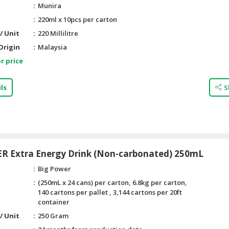
Munira
220ml x 10pcs per carton
/ Unit
220 Millilitre
Origin
Malaysia
r price
ls
S
R Extra Energy Drink (Non-carbonated) 250mL
Big Power
(250mL x 24 cans) per carton, 6.8kg per carton,
140 cartons per pallet , 3,144 cartons per 20ft
container
/ Unit
250 Gram