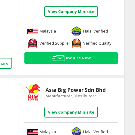
View Company Minisite
Malaysia
Halal Verified
Verified Supplier
Verified Quality
Inquire Now
hare
Asia Big Power Sdn Bhd
Manufacturer,Distributor/...
View Company Minisite
Malaysia
Halal Verified