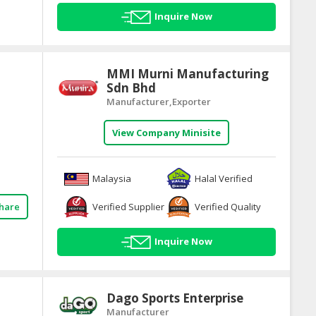
Inquire Now
MMI Murni Manufacturing
Sdn Bhd
Manufacturer,Exporter
View Company Minisite
Malaysia
Halal Verified
Verified Supplier
Verified Quality
hare
Inquire Now
Dago Sports Enterprise
Manufacturer