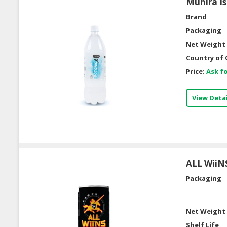
Munira Is
Brand
Packaging
Net Weight 
Country of 
Price:
Ask fo
View Detai
ALL WiiN
Packaging
Net Weight 
Shelf Life