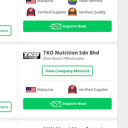
Malaysia
Halal Verified
Verified Supplier
Verified Quality
Inquire Now
hare
TKO Nutrition Sdn Bhd
Distributor/Wholesaler
View Company Minisite
Malaysia
Verified Supplier
Inquire Now
hare