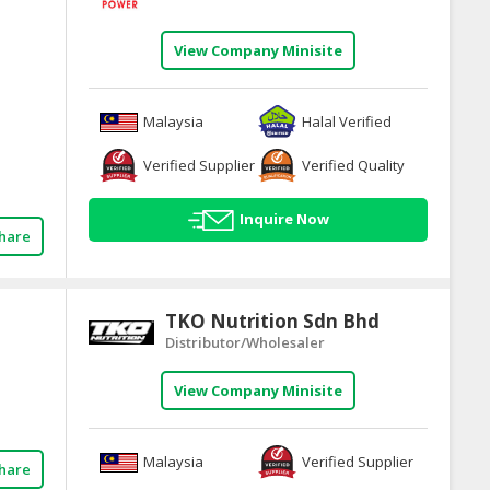
View Company Minisite
Malaysia
Halal Verified
Verified Supplier
Verified Quality
Inquire Now
hare
TKO Nutrition Sdn Bhd
Distributor/Wholesaler
View Company Minisite
Malaysia
Verified Supplier
hare