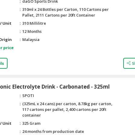
daGO Sports Drink
310ml x 24 Bottles per Carton, 110 Cartons per
Pallet, 2111 Cartons per 20ft Container
/ Unit
310 Millilitre
12 Months
Origin
Malaysia
r price
ls
S
tonic Electrolyte Drink - Carbonated - 325ml
SPOTI
(325mL x 24 cans) per carton, 8.78kg per carton,
117 cartons per pallet, 2,400 cartons per 20ft
container
/ Unit
325 Gram
24 months from production date