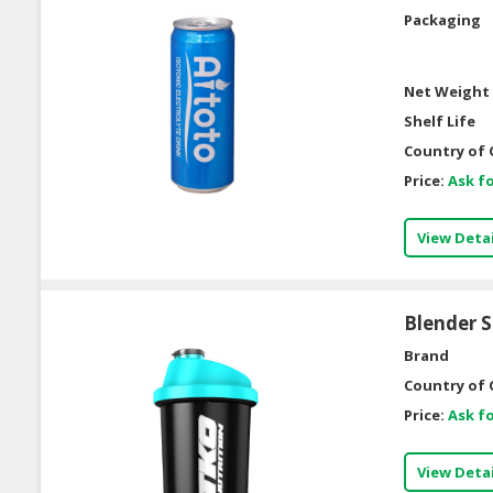
Packaging
Net Weight 
Shelf Life
Country of 
Price:
Ask fo
View Detai
Blender 
Brand
Country of 
Price:
Ask fo
View Detai