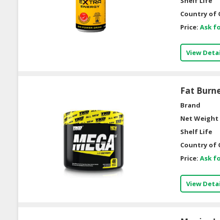
Shelf Life
Country of 
Price:
Ask fo
View Detai
Fat Burn
Brand
Net Weight 
Shelf Life
Country of 
Price:
Ask fo
View Detai