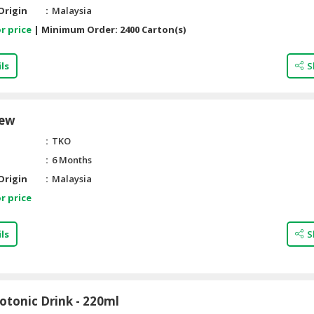
Origin
Malaysia
r price
|
Minimum Order:
2400 Carton(s)
ls
S
hew
TKO
6 Months
Origin
Malaysia
r price
ls
S
otonic Drink - 220ml