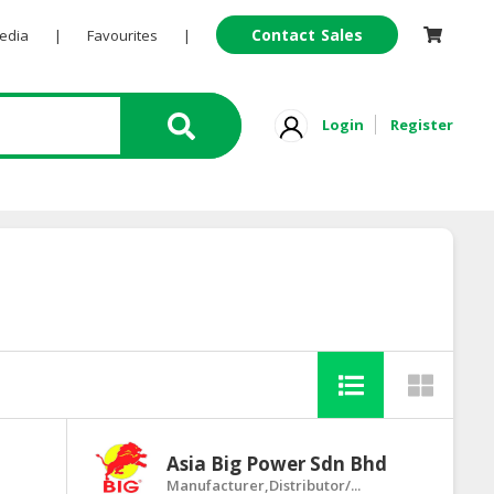
Contact Sales
Pedia
|
Favourites
|
Login
Register
Asia Big Power Sdn Bhd
Manufacturer,Distributor/...