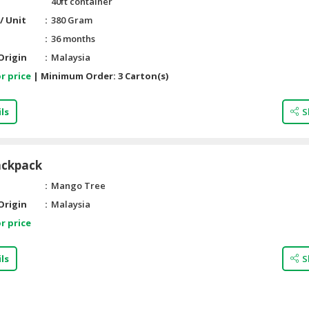
40ft container
/ Unit
380 Gram
36 months
Origin
Malaysia
r price
|
Minimum Order:
3 Carton(s)
ls
S
ackpack
Mango Tree
Origin
Malaysia
r price
ls
S