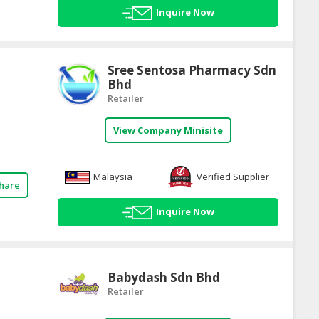
Inquire Now
Sree Sentosa Pharmacy Sdn
Bhd
Retailer
View Company Minisite
Malaysia
Verified Supplier
hare
Inquire Now
Babydash Sdn Bhd
Retailer