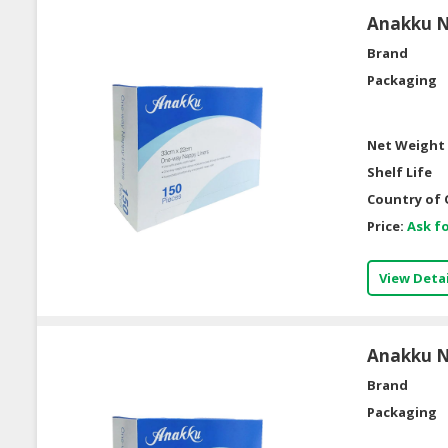
Anakku Na
Brand
Packaging
Net Weight 
Shelf Life
Country of 
Price:
Ask fo
View Detai
Anakku Na
Brand
Packaging