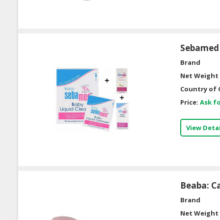
Sebamed 
Brand
Net Weight 
Country of 
Price:
Ask fo
View Detai
Beaba: Ca
Brand
Net Weight 