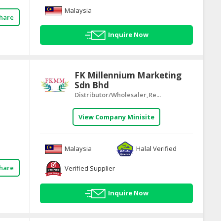
Malaysia
hare
Inquire Now
FK Millennium Marketing
Sdn Bhd
Distributor/Wholesaler,Re...
View Company Minisite
Malaysia
Halal Verified
hare
Verified Supplier
Inquire Now