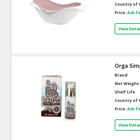
Country of 
Price:
Ask fo
View Detai
Orga Simp
Brand
Net Weight 
Shelf Life
Country of 
Price:
Ask fo
View Detai