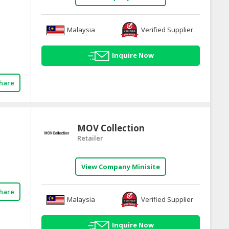
Malaysia
Verified Supplier
Inquire Now
hare
MOV Collection
Retailer
View Company Minisite
hare
Malaysia
Verified Supplier
Inquire Now