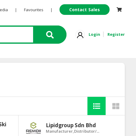
Contact Sales
Pedia
|
Favourites
|
Login
Register
Ski
Lipidgroup Sdn Bhd
Manufacturer,Distributor/...