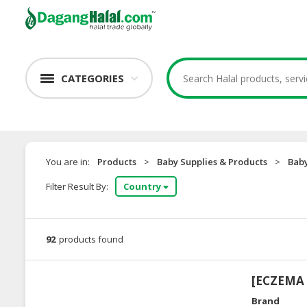
CATEGORIES
You are in:
Products
>
Baby Supplies & Products
>
Baby
Filter Result By:
Country
92
products found
[ECZEMA S
Brand