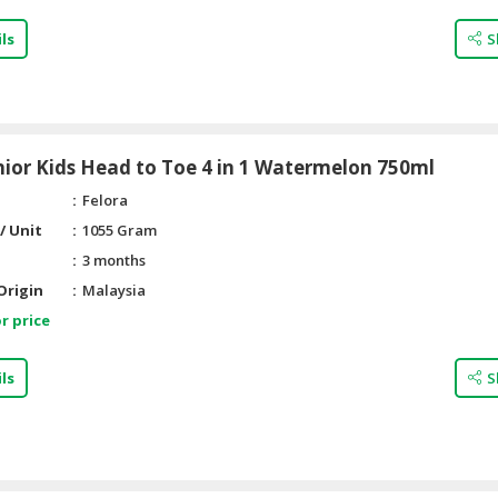
ls
S
nior Kids Head to Toe 4 in 1 Watermelon 750ml
Felora
/ Unit
1055 Gram
3 months
Origin
Malaysia
r price
ls
S