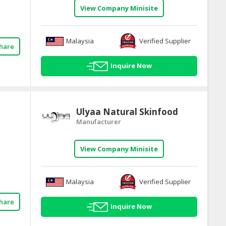
View Company Minisite
Malaysia
Verified Supplier
hare
Inquire Now
Ulyaa Natural Skinfood
Manufacturer
View Company Minisite
Malaysia
Verified Supplier
hare
Inquire Now