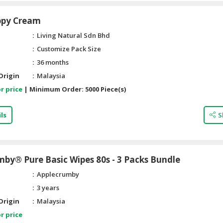
ppy Cream
Living Natural Sdn Bhd
Customize Pack Size
36 months
Origin
Malaysia
r price
|
Minimum Order:
5000 Piece(s)
ls
S
by® Pure Basic Wipes 80s - 3 Packs Bundle
Applecrumby
3 years
Origin
Malaysia
r price