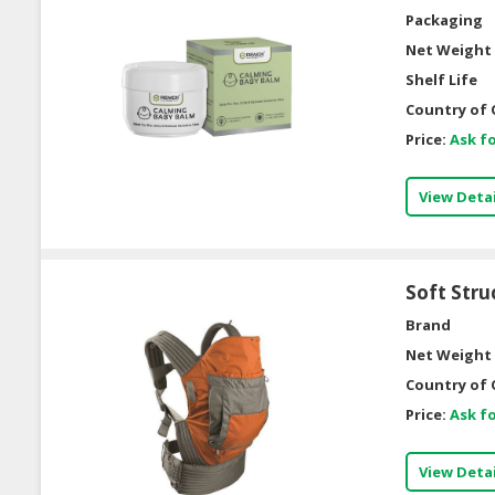
Packaging
Net Weight 
Shelf Life
Country of 
Price:
Ask fo
View Detai
Soft Stru
Brand
Net Weight 
Country of 
Price:
Ask fo
View Detai