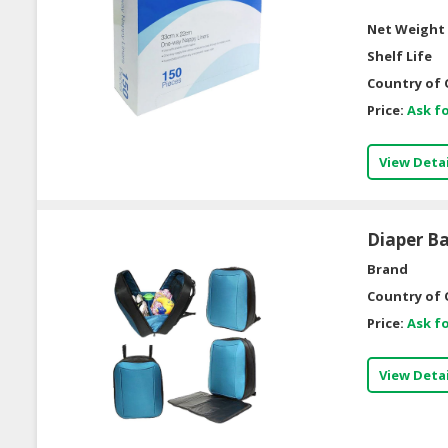
Net Weight 
Shelf Life
Country of 
Price:
Ask fo
View Detai
Diaper B
Brand
Country of 
Price:
Ask fo
View Detai