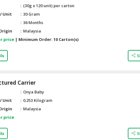
(30g x 120 unit) per carton
/ Unit
30 Gram
36 Months
Origin
Malaysia
r price
|
Minimum Order:
10 Carton(s)
ls
S
ctured Carrier
Onya Baby
/ Unit
0.253 Kilogram
Origin
Malaysia
r price
ls
S