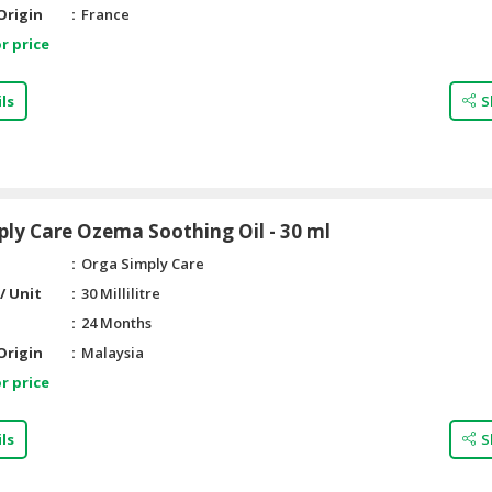
Origin
France
r price
ls
S
ly Care Ozema Soothing Oil - 30 ml
Orga Simply Care
/ Unit
30 Millilitre
24 Months
Origin
Malaysia
r price
ls
S