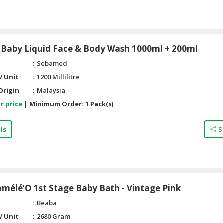
Baby Liquid Face & Body Wash 1000ml + 200ml
Sebamed
/ Unit
1200 Millilitre
Origin
Malaysia
r price
|
Minimum Order:
1 Pack(s)
ls
S
mélé’O 1st Stage Baby Bath - Vintage Pink
Beaba
/ Unit
2680 Gram