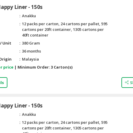
ppy Liner - 150s
Anakku
12 packs per carton, 24 cartons per pallet, 595
cartons per 20ft container, 1305 cartons per
40ft container
/ Unit
380 Gram
36 months
Origin
Malaysia
r price
|
Minimum Order:
3 Carton(s)
ls
S
ppy Liner - 150s
Anakku
12 packs per carton, 24 cartons per pallet, 595
cartons per 20ft container, 1305 cartons per