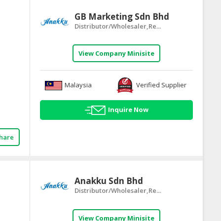
GB Marketing Sdn Bhd
Distributor/Wholesaler,Re...
View Company Minisite
Malaysia
Verified Supplier
Inquire Now
hare
Anakku Sdn Bhd
Distributor/Wholesaler,Re...
View Company Minisite