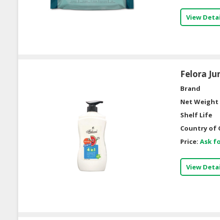
View Detai
Felora Ju
Brand
Net Weight 
Shelf Life
Country of 
Price:
Ask fo
View Detai