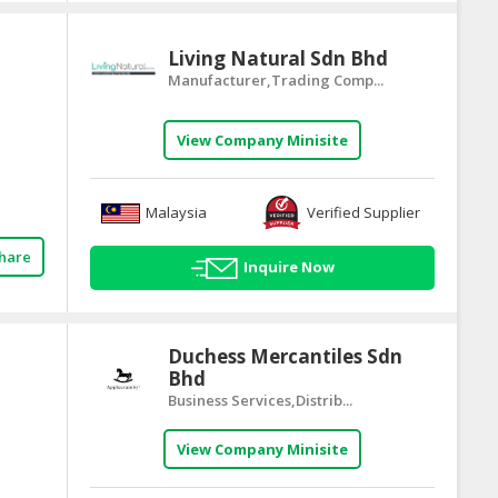
Living Natural Sdn Bhd
Manufacturer,Trading Comp...
View Company Minisite
Malaysia
Verified Supplier
hare
Inquire Now
Duchess Mercantiles Sdn
Bhd
Business Services,Distrib...
View Company Minisite