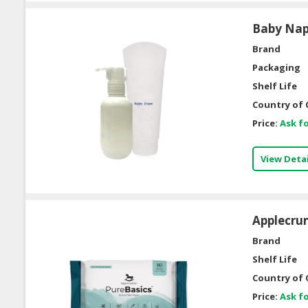
Baby Na
Brand
Packaging
Shelf Life
Country of 
Price:
Ask fo
View Detai
Applecrum
Brand
Shelf Life
Country of 
Price:
Ask fo