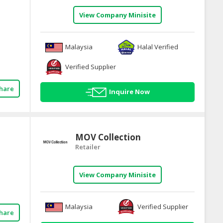
View Company Minisite
Malaysia
Halal Verified
Verified Supplier
hare
Inquire Now
MOV Collection
Retailer
View Company Minisite
Malaysia
Verified Supplier
hare