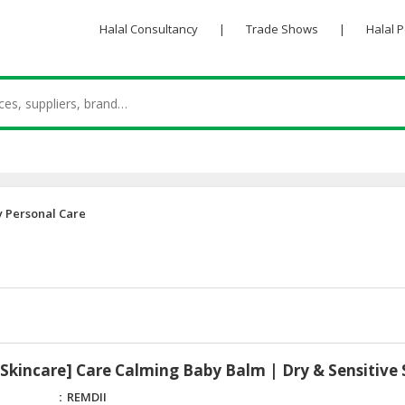
Halal Consultancy
|
Trade Shows
|
Halal 
 Personal Care
kincare] Care Calming Baby Balm | Dry & Sensitive 
REMDII