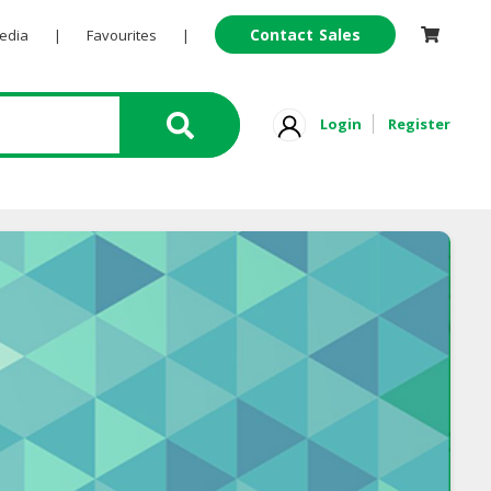
Contact Sales
Pedia
|
Favourites
|
Login
Register