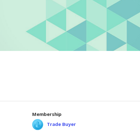
Membership
Trade Buyer