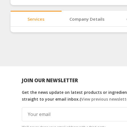
Services
Company Details
JOIN OUR NEWSLETTER
Get the news update on latest products or ingredient
straight to your email inbox.(
View previous newslett
We'll never share your email address with a third-party.