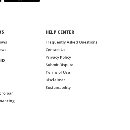
WS
HELP CENTER
hows
Frequently Asked Questions
ows
Contact Us
Privacy Policy
ID
Submit Dispute
Terms of Use
Disclaimer
Sustainability
croloan
inancing