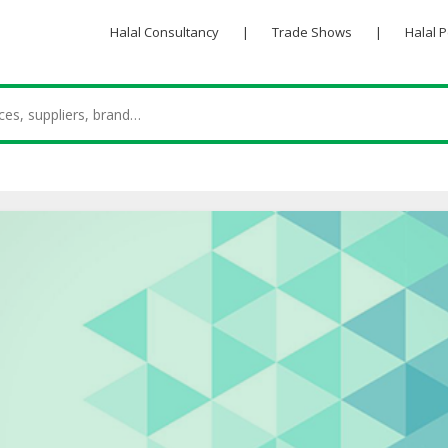
Halal Consultancy
|
Trade Shows
|
Halal 