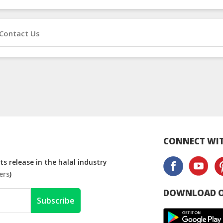
Contact Us
CONNECT WIT
s release in the halal industry
ers
)
DOWNLOAD O
Subscribe