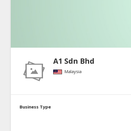
A1 Sdn Bhd
Malaysia
Business Type