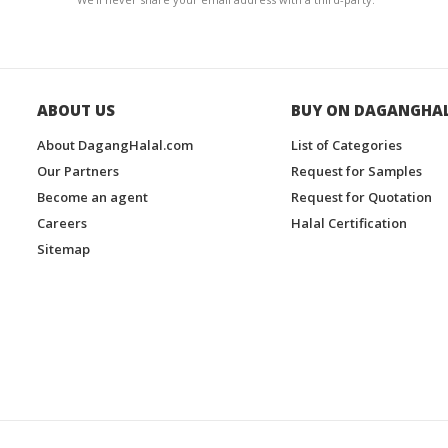
ABOUT US
BUY ON DAGANGHA
About DagangHalal.com
List of Categories
Our Partners
Request for Samples
Become an agent
Request for Quotation
Careers
Halal Certification
Sitemap