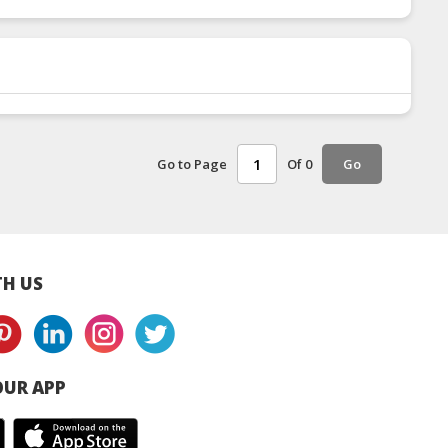
Go to Page
Of 0
Go
H US
UR APP