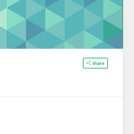
Share