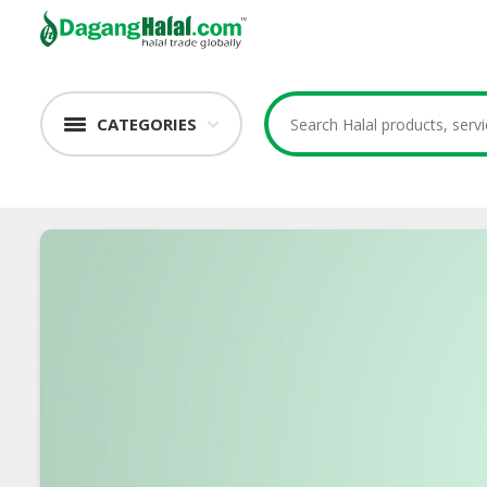
CATEGORIES