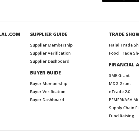
LAL.COM
SUPPLIER GUIDE
TRADE SHO
Supplier Membership
Halal Trade S
Supplier Verification
Food Trade Sh
Supplier Dashboard
FINANCIAL A
BUYER GUIDE
SME Grant
Buyer Membership
MDG Grant
Buyer Verification
eTrade 2.0
Buyer Dashboard
PEMERKASA Mi
Supply Chain F
Fund Raising