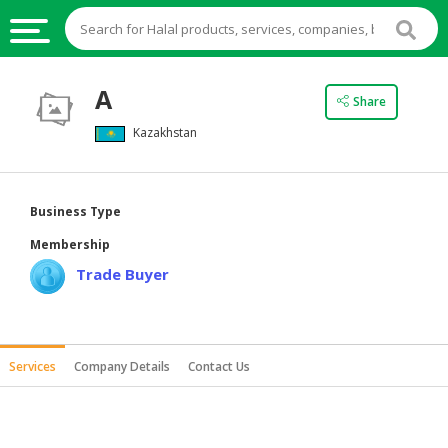
HALAL
A
Share
FOOD
Kazakhstan
HALAL
FOOD
INGREDIENTS
Business Type
HALAL
Membership
LIVE
Trade Buyer
STOCKS
HALAL
BEVERAGES
Services
Company Details
Contact Us
HALAL
FROZEN
FOODS