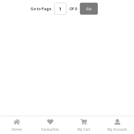
HALAL
Go to Page
Of 0
Go
AGRICULTURE
HALAL
HEALTH
&
BEAUTY
HALAL
DAIRY
PRODUCTS
HALAL
CONFECTIONERY
BABY
SUPPLIES
&
PRODUCTS
Home
Favourites
My Cart
My Account