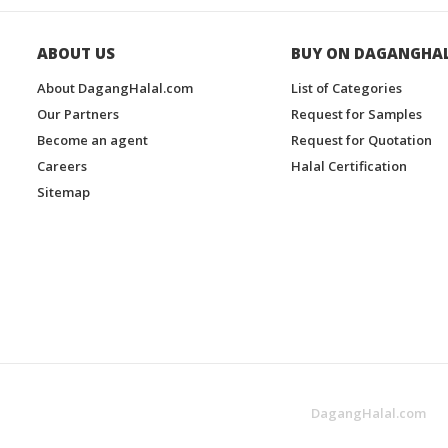
ABOUT US
BUY ON DAGANGHA
About DagangHalal.com
List of Categories
Our Partners
Request for Samples
Become an agent
Request for Quotation
Careers
Halal Certification
Sitemap
DagangHalal.com