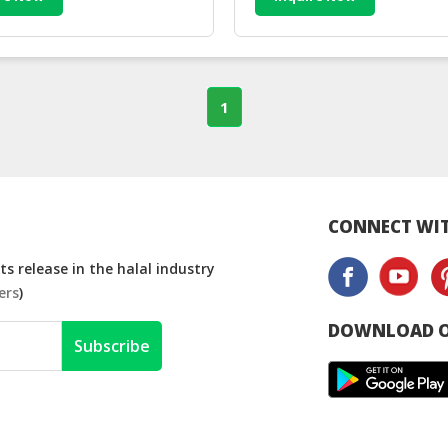
1
CONNECT WIT
s release in the halal industry
ers
)
DOWNLOAD O
Subscribe