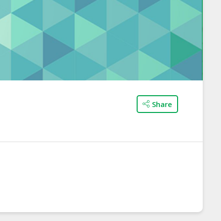
Share