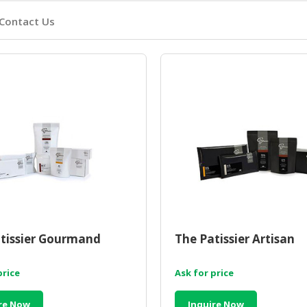
Contact Us
tissier Gourmand
The Patissier Artisan
price
Ask for price
re Now
Inquire Now