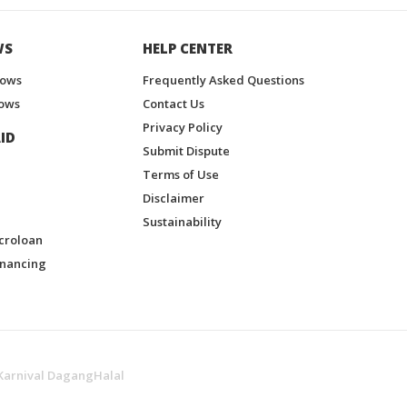
WS
HELP CENTER
hows
Frequently Asked Questions
ows
Contact Us
Privacy Policy
ID
Submit Dispute
Terms of Use
Disclaimer
Sustainability
croloan
inancing
Karnival DagangHalal