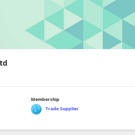
td
Membership
Trade Supplier