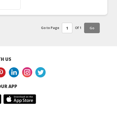
Go to Page
Of 1
Go
H US
UR APP