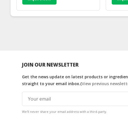
JOIN OUR NEWSLETTER
Get the news update on latest products or ingredient
straight to your email inbox.(
View previous newslett
We'll never share your email address with a third-party.