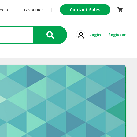
Contact Sales
Pedia
|
Favourites
|
Login
Register