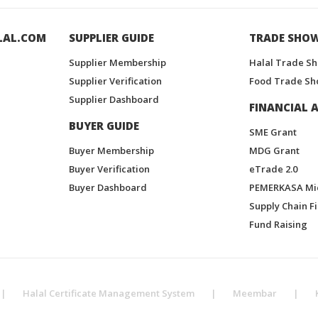
LAL.COM
SUPPLIER GUIDE
TRADE SHO
Supplier Membership
Halal Trade S
Supplier Verification
Food Trade Sh
Supplier Dashboard
FINANCIAL A
BUYER GUIDE
SME Grant
Buyer Membership
MDG Grant
Buyer Verification
eTrade 2.0
Buyer Dashboard
PEMERKASA Mi
Supply Chain F
Fund Raising
|
Halal Certificate Management System
|
Meembar
|