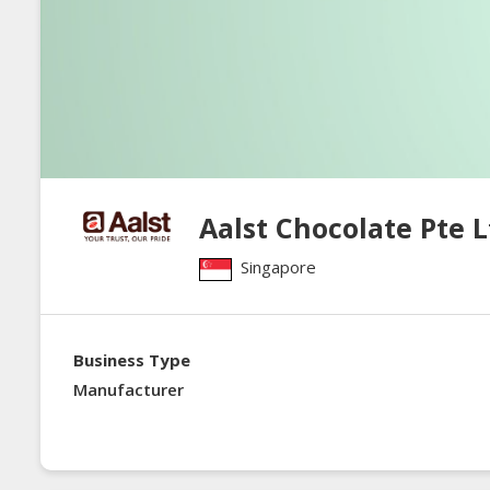
Aalst Chocolate Pte L
Singapore
Business Type
Manufacturer