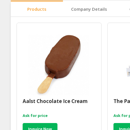
Products
Company Details
Aalst Chocolate Ice Cream
The Pa
Ask for price
Ask for 
Inquire Now
Inqui