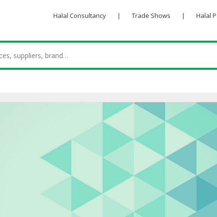
Halal Consultancy
|
Trade Shows
|
Halal 