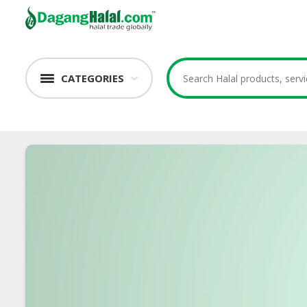
CATEGORIES