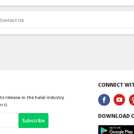
Contact Us
CONNECT WIT
s release in the halal industry
ers
)
DOWNLOAD O
Subscribe