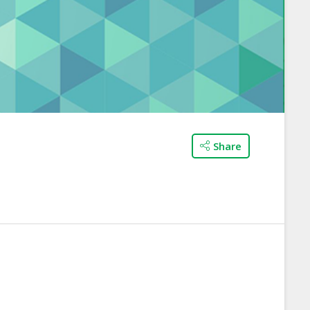
Share