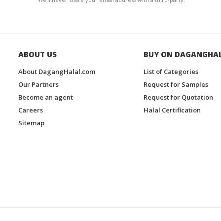
ABOUT US
BUY ON DAGANGHA
About DagangHalal.com
List of Categories
Our Partners
Request for Samples
Become an agent
Request for Quotation
Careers
Halal Certification
Sitemap