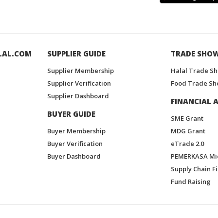
LAL.COM
SUPPLIER GUIDE
TRADE SHO
Supplier Membership
Halal Trade S
Supplier Verification
Food Trade Sh
Supplier Dashboard
FINANCIAL A
BUYER GUIDE
SME Grant
Buyer Membership
MDG Grant
Buyer Verification
eTrade 2.0
Buyer Dashboard
PEMERKASA Mi
Supply Chain F
Fund Raising