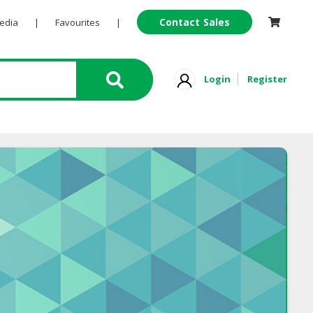
Contact Sales
Pedia
|
Favourites
|
Login
Register