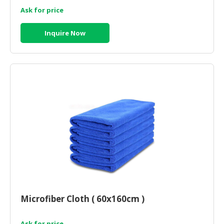
Ask for price
Inquire Now
Microfiber Cloth ( 60x160cm )
Ask for price