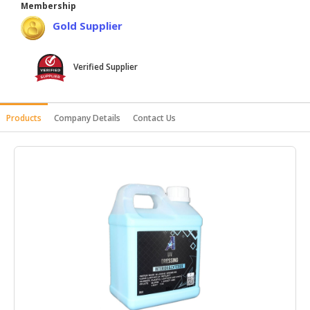
Membership
HALAL
Gold Supplier
AGRICULTURE
HALAL
Verified Supplier
HEALTH
&
BEAUTY
Products
Company Details
Contact Us
HALAL
DAIRY
PRODUCTS
HALAL
CONFECTIONERY
BABY
SUPPLIES
&
PRODUCTS