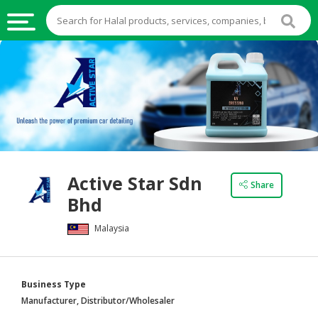
HALAL
FOOD
HALAL
FOOD
INGREDIENTS
HALAL
Active Star Sdn
LIVE
Share
Bhd
STOCKS
Malaysia
HALAL
BEVERAGES
HALAL
Business Type
FROZEN
Manufacturer, Distributor/Wholesaler
FOODS