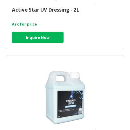
HALAL
CHEMICAL
Active Star UV Dressing - 2L
PET
Ask for price
PRODUCTS
Inquire Now
AUTOMOTIVE
RETAIL
&
DEALER
MACHINERY,
INDUSTRIAL
PARTS
&
TOOLS
BUSINESS
&
PROFESSIONAL
SERVICES