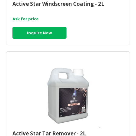
Active Star Windscreen Coating - 2L
CONSUMER
&
Ask for price
LIFESTYLE
Inquire Now
RETAILER,
WHOLESALER
&
DEALER
TRAVEL,
TRANSPORT
&
LOGISTIC
Active Star Tar Remover - 2L