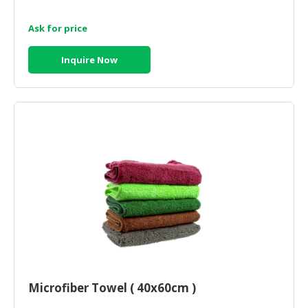
Ask for price
Inquire Now
Microfiber Towel ( 40x60cm )