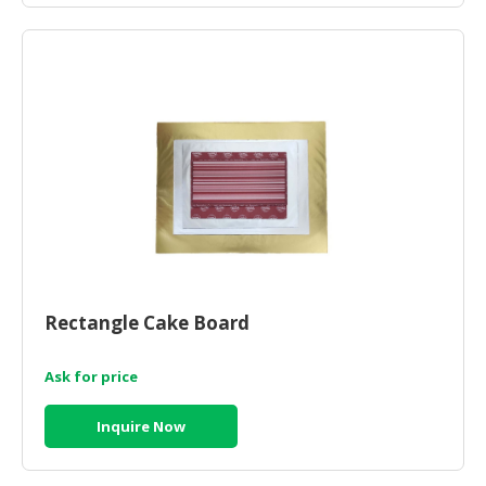
Rectangle Cake Board
Ask for price
Inquire Now