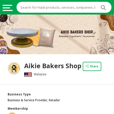
HALAL
FOOD
HALAL
FOOD
INGREDIENTS
HALAL
Aikie Bakers Shop
LIVE
Share
STOCKS
Malaysia
HALAL
BEVERAGES
Business Type
HALAL
Business & Service Provider, Retailer
FROZEN
Membership
FOODS