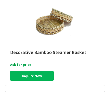
Decorative Bamboo Steamer Basket
Ask for price
Inquire Now