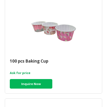
100 pcs Baking Cup
Ask for price
Inquire Now