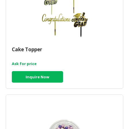
Cake Topper
Ask for price
Inquire Now