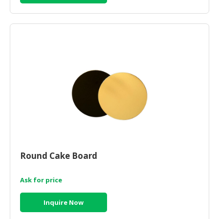
CONSUMER
&
LIFESTYLE
RETAILER,
WHOLESALER
&
DEALER
TRAVEL,
TRANSPORT
&
LOGISTIC
Round Cake Board
Ask for price
Inquire Now