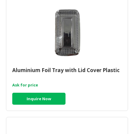
Aluminium Foil Tray with Lid Cover Plastic
Ask for price
Inquire Now