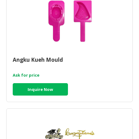
Angku Kueh Mould
Ask for price
Inquire Now