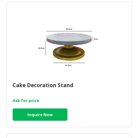
Cake Decoration Stand
Ask for price
Inquire Now