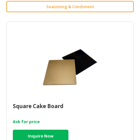
HALAL
Seasoning & Condiment
CHEMICAL
PET
PRODUCTS
AUTOMOTIVE
RETAIL
&
DEALER
MACHINERY,
INDUSTRIAL
PARTS
&
TOOLS
Square Cake Board
BUSINESS
Ask for price
&
PROFESSIONAL
Inquire Now
SERVICES