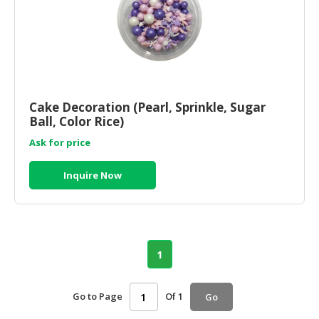
Cake Decoration (Pearl, Sprinkle, Sugar
Ball, Color Rice)
Ask for price
Inquire Now
1
Go to Page
Of 1
Go