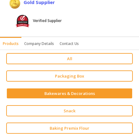
Gold Supplier
HALAL
AGRICULTURE
Verified Supplier
HALAL
HEALTH
&
Products
Company Details
Contact Us
BEAUTY
All
HALAL
DAIRY
PRODUCTS
Packaging Box
HALAL
Bakewares & Decorations
CONFECTIONERY
BABY
Snack
SUPPLIES
&
Baking Premix Flour
PRODUCTS