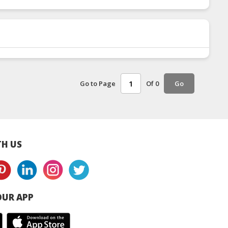
Go to Page
Of 0
Go
H US
UR APP