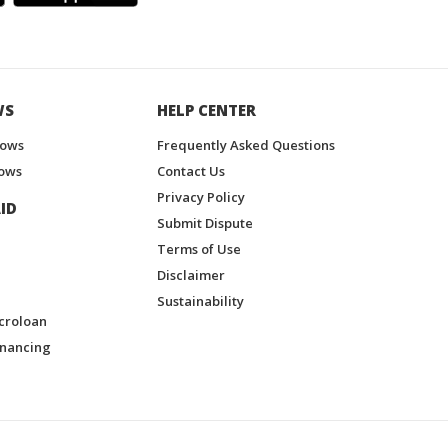
WS
HELP CENTER
hows
Frequently Asked Questions
ows
Contact Us
Privacy Policy
ID
Submit Dispute
Terms of Use
Disclaimer
Sustainability
croloan
inancing