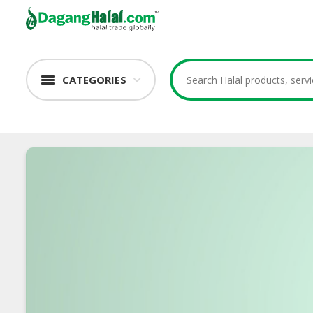
CATEGORIES