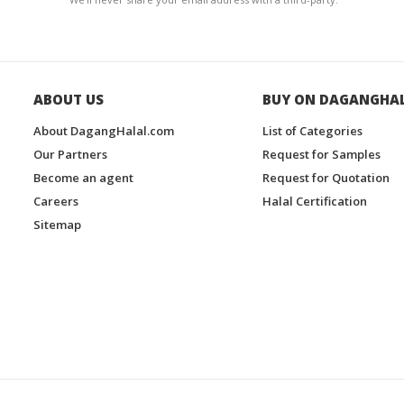
ABOUT US
BUY ON DAGANGHA
About DagangHalal.com
List of Categories
Our Partners
Request for Samples
Become an agent
Request for Quotation
Careers
Halal Certification
Sitemap