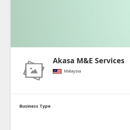
Akasa M&E Services
Malaysia
Business Type