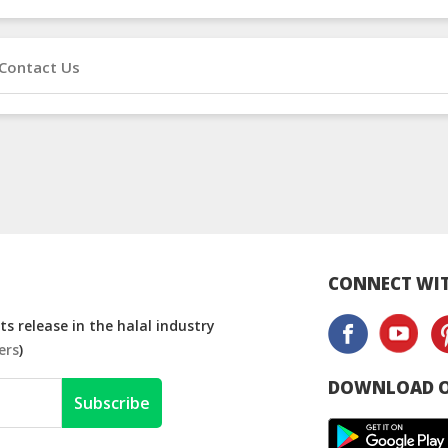
Contact Us
CONNECT WIT
s release in the halal industry
ers
)
DOWNLOAD O
Subscribe