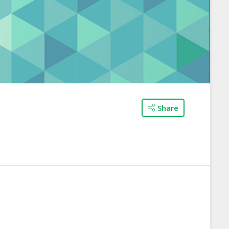
Share