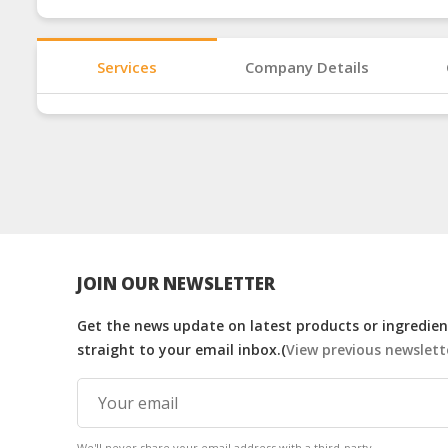
Services
Company Details
JOIN OUR NEWSLETTER
Get the news update on latest products or ingredient
straight to your email inbox.(
View previous newslett
We'll never share your email address with a third-party.