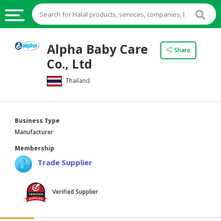
HALAL
Alpha Baby Care
Share
FOOD
Co., Ltd
HALAL
Thailand
FOOD
INGREDIENTS
HALAL
Business Type
LIVE
Manufacturer
STOCKS
Membership
HALAL
Trade Supplier
BEVERAGES
HALAL
Verified Supplier
FROZEN
FOODS