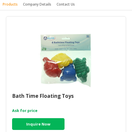
Products
Company Details
Contact Us
HALAL
AGRICULTURE
HALAL
HEALTH
&
BEAUTY
HALAL
DAIRY
PRODUCTS
HALAL
CONFECTIONERY
Bath Time Floating Toys
BABY
SUPPLIES
Ask for price
&
PRODUCTS
Inquire Now