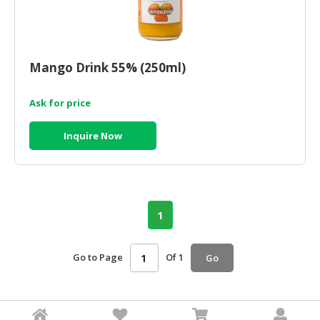
Mango Drink 55% (250ml)
Ask for price
Inquire Now
1
Go to Page
Of 1
Go