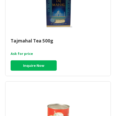
Tajmahal Tea 500g
Ask for price
Inquire Now