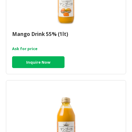
Mango Drink 55% (1lt)
Ask for price
Inquire Now