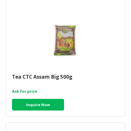
HALAL
AGRICULTURE
HALAL
HEALTH
&
BEAUTY
HALAL
DAIRY
PRODUCTS
Tea CTC Assam Big 500g
HALAL
CONFECTIONERY
Ask for price
BABY
Inquire Now
SUPPLIES
&
PRODUCTS