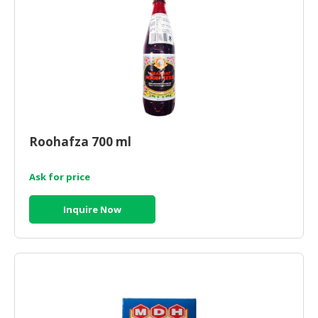
Roohafza 700 ml
Ask for price
Inquire Now