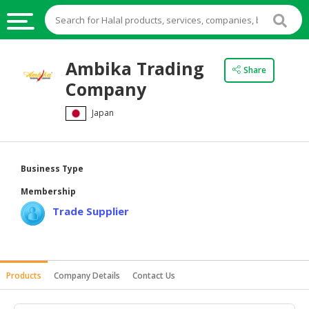
HALAL
Ambika Trading
Share
FOOD
Company
HALAL
Japan
FOOD
INGREDIENTS
HALAL
Business Type
LIVE
Membership
STOCKS
Trade Supplier
HALAL
BEVERAGES
HALAL
Products
Company Details
Contact Us
FROZEN
FOODS