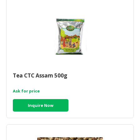
HALAL
CHEMICAL
PET
PRODUCTS
AUTOMOTIVE
RETAIL
&
DEALER
Tea CTC Assam 500g
MACHINERY,
INDUSTRIAL
PARTS
Ask for price
&
TOOLS
Inquire Now
BUSINESS
&
PROFESSIONAL
SERVICES