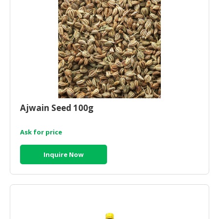
CONSUMER
&
LIFESTYLE
RETAILER,
WHOLESALER
&
DEALER
Ajwain Seed 100g
TRAVEL,
TRANSPORT
Ask for price
&
LOGISTIC
Inquire Now