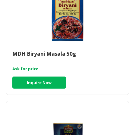
MDH Biryani Masala 50g
Ask for price
Inquire Now