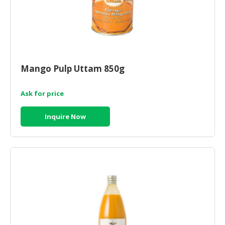
Mango Pulp Uttam 850g
Ask for price
Inquire Now