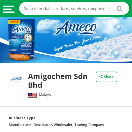
HALAL
FOOD
HALAL
FOOD
INGREDIENTS
HALAL
Amigochem Sdn
LIVE
Share
Bhd
STOCKS
Malaysia
HALAL
BEVERAGES
HALAL
Business Type
FROZEN
Manufacturer, Distributor/Wholesaler, Trading Company
FOODS