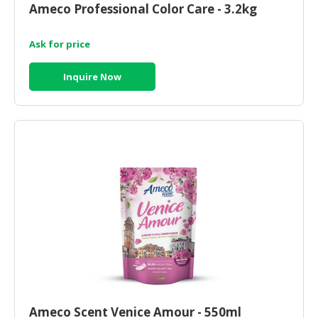
Ameco Professional Color Care - 3.2kg
CONSUMER
&
Ask for price
LIFESTYLE
Inquire Now
RETAILER,
WHOLESALER
&
DEALER
TRAVEL,
TRANSPORT
&
LOGISTIC
Ameco Scent Venice Amour - 550ml