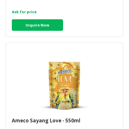
Ask for price
Inquire Now
Ameco Sayang Love - 550ml