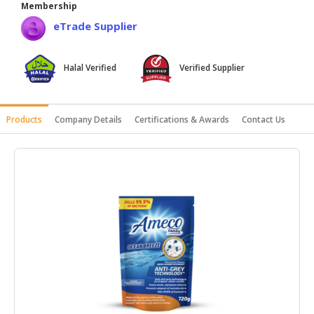
Membership
HALAL
eTrade Supplier
AGRICULTURE
HALAL
Halal Verified
Verified Supplier
HEALTH
&
BEAUTY
Products
Company Details
Certifications & Awards
Contact Us
HALAL
DAIRY
PRODUCTS
HALAL
CONFECTIONERY
BABY
SUPPLIES
&
PRODUCTS