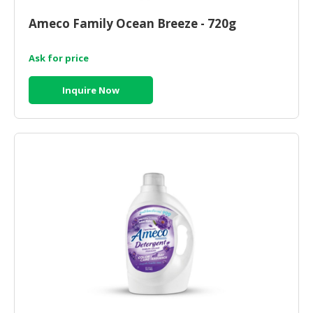
HALAL
CHEMICAL
Ameco Family Ocean Breeze - 720g
PET
Ask for price
PRODUCTS
Inquire Now
AUTOMOTIVE
RETAIL
&
DEALER
MACHINERY,
INDUSTRIAL
PARTS
&
TOOLS
BUSINESS
&
PROFESSIONAL
SERVICES