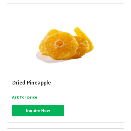
HALAL
AGRICULTURE
HALAL
HEALTH
&
BEAUTY
HALAL
DAIRY
PRODUCTS
Dried Pineapple
HALAL
CONFECTIONERY
Ask for price
BABY
SUPPLIES
Inquire Now
&
PRODUCTS