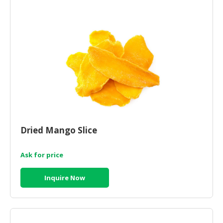
HALAL
CHEMICAL
PET
PRODUCTS
AUTOMOTIVE
RETAIL
&
DEALER
MACHINERY,
Dried Mango Slice
INDUSTRIAL
PARTS
&
Ask for price
TOOLS
Inquire Now
BUSINESS
&
PROFESSIONAL
SERVICES