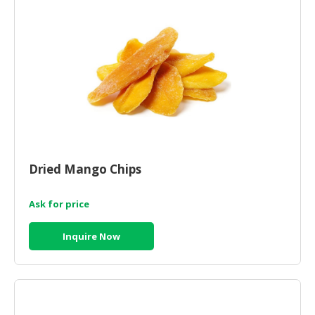
CONSUMER
&
LIFESTYLE
RETAILER,
WHOLESALER
&
DEALER
TRAVEL,
Dried Mango Chips
TRANSPORT
&
Ask for price
LOGISTIC
Inquire Now