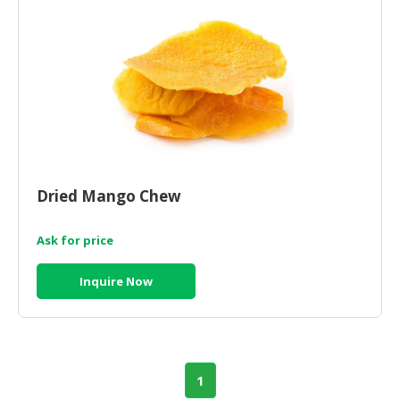
Dried Mango Chew
Ask for price
Inquire Now
1