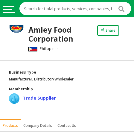
HALAL
Amley Food
Share
FOOD
Corporation
HALAL
Philippines
FOOD
INGREDIENTS
HALAL
Business Type
LIVE
Manufacturer, Distributor/Wholesaler
STOCKS
Membership
HALAL
Trade Supplier
BEVERAGES
HALAL
FROZEN
Products
Company Details
Contact Us
FOODS