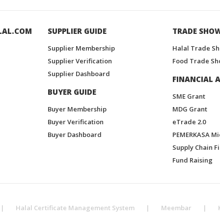
LAL.COM
SUPPLIER GUIDE
TRADE SHO
Supplier Membership
Halal Trade S
Supplier Verification
Food Trade Sh
Supplier Dashboard
FINANCIAL A
BUYER GUIDE
SME Grant
Buyer Membership
MDG Grant
Buyer Verification
eTrade 2.0
Buyer Dashboard
PEMERKASA Mi
Supply Chain F
Fund Raising
|
Halal Certificate Management System
|
Meembar
|