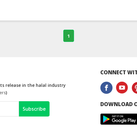
1
CONNECT WIT
s release in the halal industry
ers
)
DOWNLOAD O
Subscribe