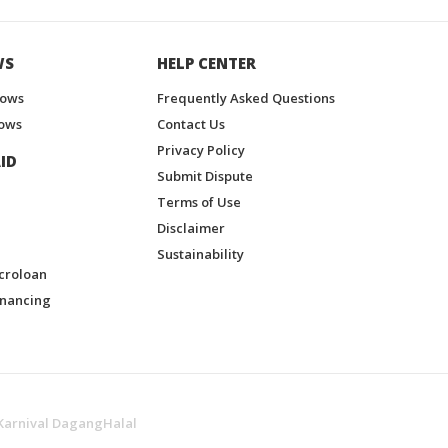
WS
HELP CENTER
hows
Frequently Asked Questions
ows
Contact Us
Privacy Policy
ID
Submit Dispute
Terms of Use
Disclaimer
Sustainability
croloan
inancing
Karnival DagangHalal