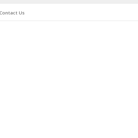
Contact Us