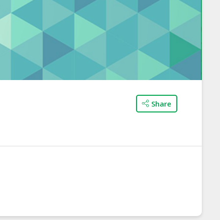
Share