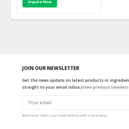
Inquire Now
JOIN OUR NEWSLETTER
Get the news update on latest products or ingredient
straight to your email inbox.(
View previous newslett
We'll never share your email address with a third-party.