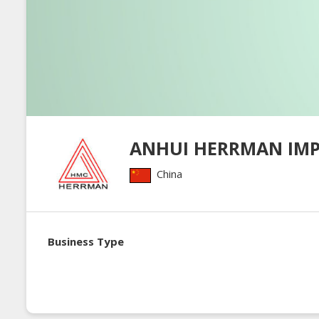
ANHUI HERRMAN IM
China
Business Type