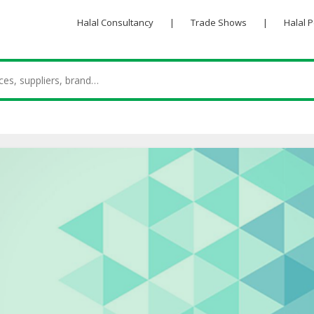
Halal Consultancy
|
Trade Shows
|
Halal 