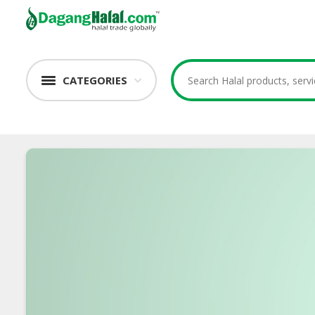
CATEGORIES