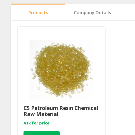
Products
Company Details
C5 Petroleum Resin Chemical
Raw Material
Ask for price