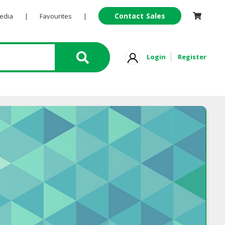
Contact Sales
Pedia
|
Favourites
|
Login
Register