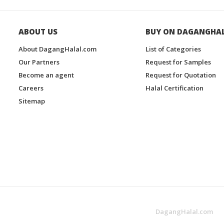
ABOUT US
BUY ON DAGANGHA
About DagangHalal.com
List of Categories
Our Partners
Request for Samples
Become an agent
Request for Quotation
Careers
Halal Certification
Sitemap
DagangHalal.com