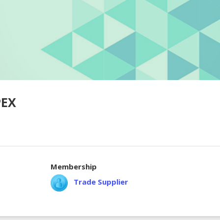
PEX
Membership
Trade Supplier