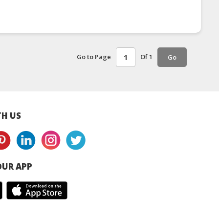
Go to Page
Of 1
Go
H US
UR APP