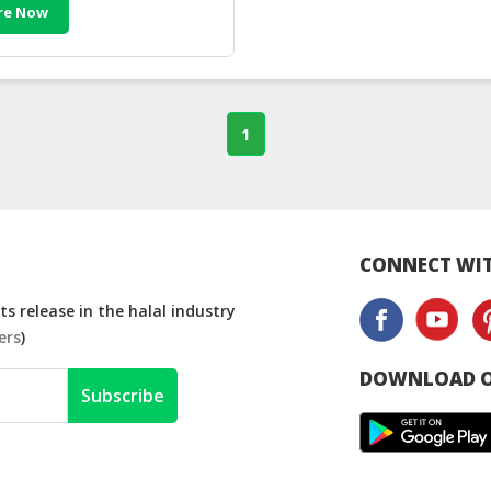
re Now
1
CONNECT WIT
s release in the halal industry
ers
)
DOWNLOAD O
Subscribe