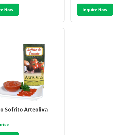
re Now
Inquire Now
 Sofrito Arteoliva
L
price