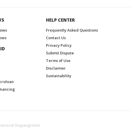
WS
HELP CENTER
hows
Frequently Asked Questions
ows
Contact Us
Privacy Policy
ID
Submit Dispute
Terms of Use
Disclaimer
Sustainability
croloan
inancing
Karnival DagangHalal