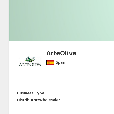
ArteOliva
Spain
Business Type
Distributor/Wholesaler