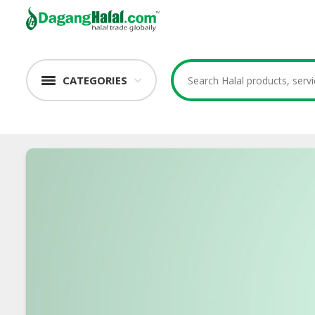
CATEGORIES