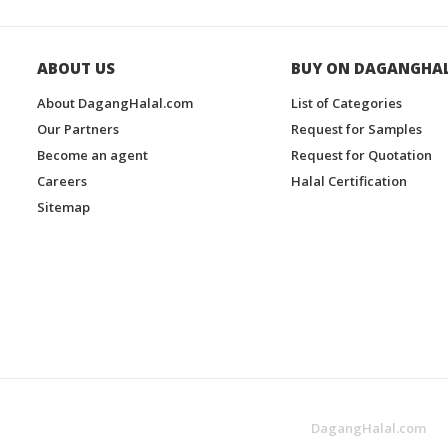
ABOUT US
BUY ON DAGANGHA
About DagangHalal.com
List of Categories
Our Partners
Request for Samples
Become an agent
Request for Quotation
Careers
Halal Certification
Sitemap
DagangHalal.com