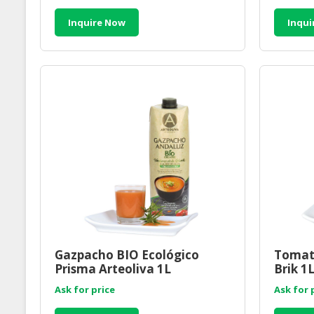
Inquire Now
Inqui
Gazpacho BIO Ecológico
Tomato
Prisma Arteoliva 1L
Brik 1
Ask for price
Ask for 