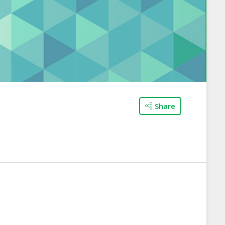
Share