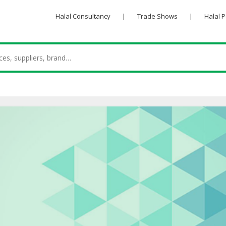
Halal Consultancy
|
Trade Shows
|
Halal 