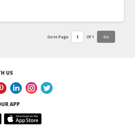
Go to Page
Of 1
Go
H US
UR APP