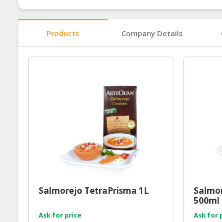
Products
Company Details
Salmorejo TetraPrisma 1L
Salmor
500ml
Ask for price
Ask for 