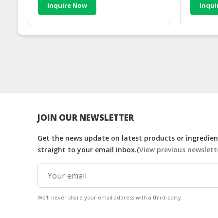
Inquire Now
Inqui
JOIN OUR NEWSLETTER
Get the news update on latest products or ingredient
straight to your email inbox.(
View previous newslett
We'll never share your email address with a third-party.