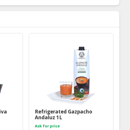
iva
Refrigerated Gazpacho
Andaluz 1L
Ask for price