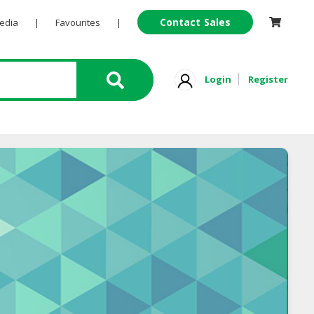
Contact Sales
Pedia
|
Favourites
|
Login
Register