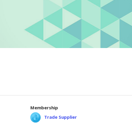
Membership
Trade Supplier