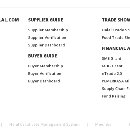
LAL.COM
SUPPLIER GUIDE
TRADE SHO
Supplier Membership
Halal Trade S
Supplier Verification
Food Trade Sh
Supplier Dashboard
FINANCIAL A
BUYER GUIDE
SME Grant
Buyer Membership
MDG Grant
Buyer Verification
eTrade 2.0
Buyer Dashboard
PEMERKASA Mi
Supply Chain F
Fund Raising
|
Halal Certificate Management System
|
Meembar
|