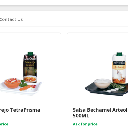
Contact Us
ejo TetraPrisma
Salsa Bechamel Arteol
500ML
price
Ask for price