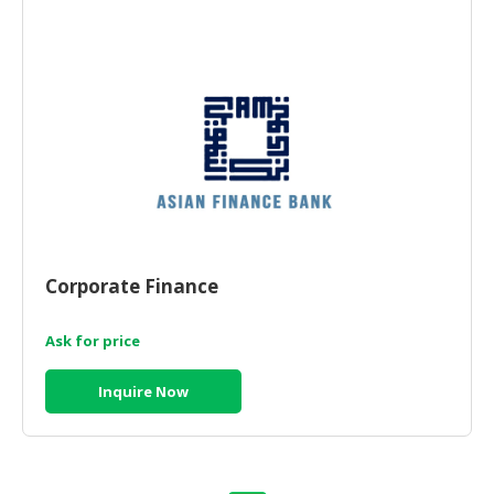
HALAL
AGRICULTURE
HALAL
HEALTH
&
BEAUTY
HALAL
DAIRY
PRODUCTS
Corporate Finance
HALAL
CONFECTIONERY
Ask for price
BABY
Inquire Now
SUPPLIES
&
PRODUCTS