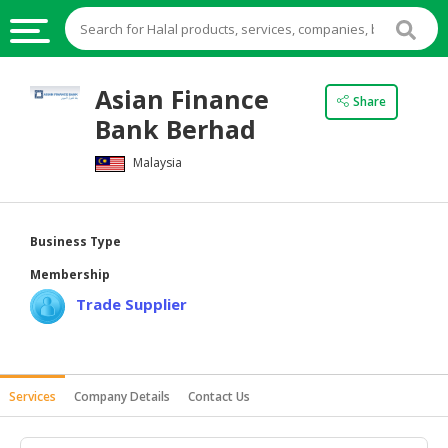
HALAL
Asian Finance
Share
FOOD
Bank Berhad
HALAL
Malaysia
FOOD
INGREDIENTS
HALAL
Business Type
LIVE
Membership
STOCKS
Trade Supplier
HALAL
BEVERAGES
HALAL
Services
Company Details
Contact Us
FROZEN
FOODS