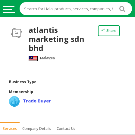
HALAL
atlantis
Share
FOOD
marketing sdn
HALAL
bhd
FOOD
Malaysia
INGREDIENTS
HALAL
LIVE
Business Type
STOCKS
Membership
HALAL
Trade Buyer
BEVERAGES
HALAL
FROZEN
Services
Company Details
Contact Us
FOODS