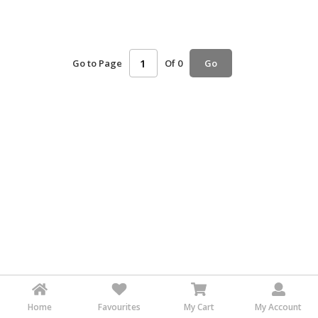
HALAL
AGRICULTURE
Go to Page
Of 0
HALAL
Go
HEALTH
&
BEAUTY
HALAL
DAIRY
PRODUCTS
HALAL
CONFECTIONERY
BABY
SUPPLIES
&
PRODUCTS
Home
Favourites
My Cart
My Account