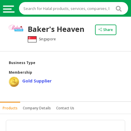
HALAL
Baker's Heaven
Share
FOOD
Singapore
HALAL
FOOD
INGREDIENTS
Business Type
HALAL
Membership
LIVE
Gold Supplier
STOCKS
HALAL
BEVERAGES
Products
Company Details
Contact Us
HALAL
FROZEN
FOODS