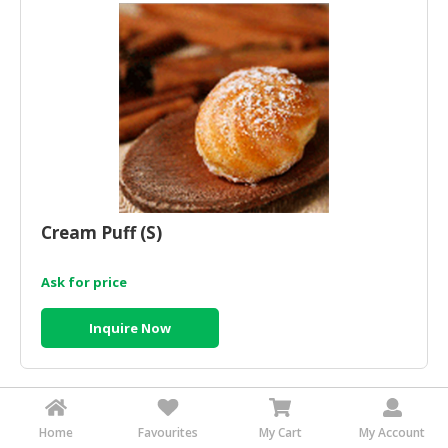
HALAL
AGRICULTURE
HALAL
HEALTH
&
BEAUTY
HALAL
DAIRY
Cream Puff (S)
PRODUCTS
Ask for price
HALAL
CONFECTIONERY
Inquire Now
BABY
SUPPLIES
&
PRODUCTS
Home
Favourites
My Cart
My Account