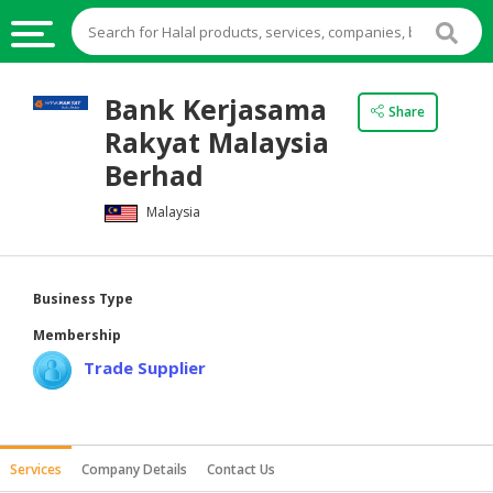
HALAL
Bank Kerjasama
Share
FOOD
Rakyat Malaysia
HALAL
Berhad
FOOD
Malaysia
INGREDIENTS
HALAL
LIVE
Business Type
STOCKS
Membership
HALAL
Trade Supplier
BEVERAGES
HALAL
FROZEN
Services
Company Details
Contact Us
FOODS