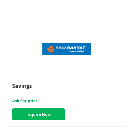
HALAL
AGRICULTURE
HALAL
HEALTH
&
BEAUTY
HALAL
DAIRY
PRODUCTS
HALAL
Savings
CONFECTIONERY
Ask for price
BABY
SUPPLIES
Inquire Now
&
PRODUCTS