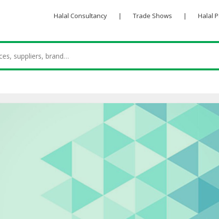
Halal Consultancy
|
Trade Shows
|
Halal 