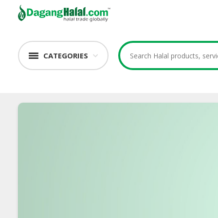
CATEGORIES