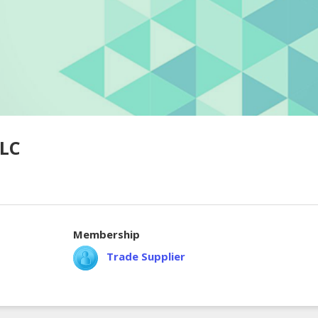
LLC
Membership
Trade Supplier