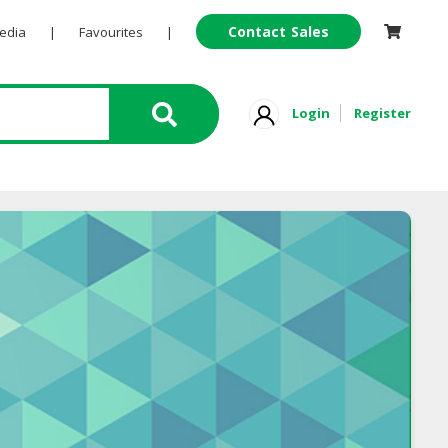
Contact Sales
Pedia
|
Favourites
|
Login
Register