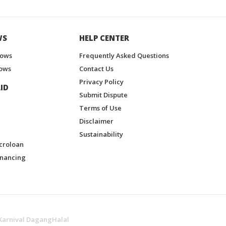
WS
HELP CENTER
hows
Frequently Asked Questions
ows
Contact Us
Privacy Policy
ID
Submit Dispute
Terms of Use
Disclaimer
Sustainability
croloan
inancing
Karnival DagangHalal