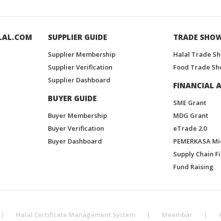
LAL.COM
SUPPLIER GUIDE
TRADE SHO
Supplier Membership
Halal Trade S
Supplier Verification
Food Trade Sh
Supplier Dashboard
FINANCIAL A
BUYER GUIDE
SME Grant
Buyer Membership
MDG Grant
Buyer Verification
eTrade 2.0
Buyer Dashboard
PEMERKASA Mi
Supply Chain F
Fund Raising
|
Halal Certificate Management System
|
Meembar
|