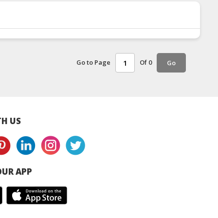
Go to Page
Of 0
Go
H US
UR APP