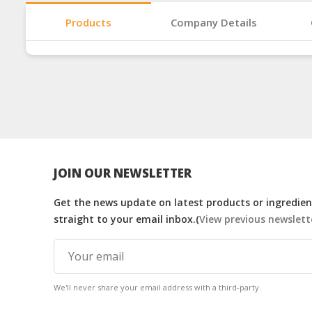
Products
Company Details
JOIN OUR NEWSLETTER
Get the news update on latest products or ingredient
straight to your email inbox.(
View previous newslett
We'll never share your email address with a third-party.