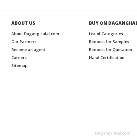
ABOUT US
BUY ON DAGANGHA
About DagangHalal.com
List of Categories
Our Partners
Request for Samples
Become an agent
Request for Quotation
Careers
Halal Certification
Sitemap
DagangHalal.com