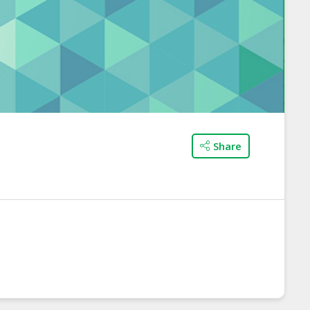
Share