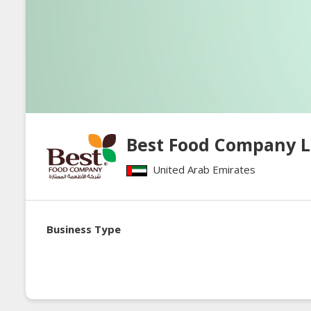
Best Food Company 
United Arab Emirates
Business Type