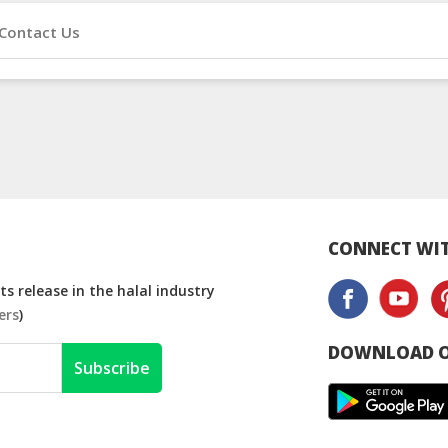
Contact Us
CONNECT WIT
s release in the halal industry
ers
)
DOWNLOAD O
Subscribe