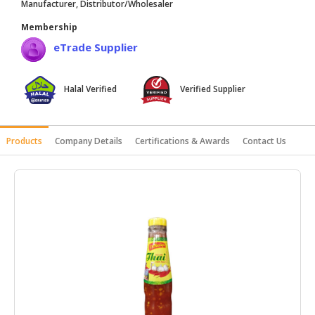
Manufacturer, Distributor/Wholesaler
HALAL
Membership
AGRICULTURE
eTrade Supplier
HALAL
HEALTH
Halal Verified
Verified Supplier
&
BEAUTY
HALAL
Products
Company Details
Certifications & Awards
Contact Us
DAIRY
PRODUCTS
HALAL
CONFECTIONERY
BABY
SUPPLIES
&
PRODUCTS