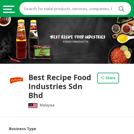
HALAL
FOOD
HALAL
FOOD
INGREDIENTS
HALAL
Best Recipe Food
LIVE
Share
Industries Sdn
STOCKS
Bhd
HALAL
BEVERAGES
Malaysia
HALAL
FROZEN
Business Type
FOODS