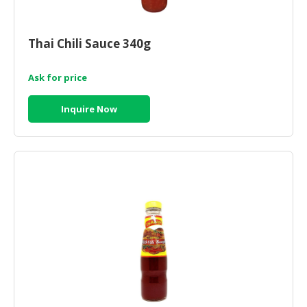
HALAL
CHEMICAL
Thai Chili Sauce 340g
PET
PRODUCTS
Ask for price
AUTOMOTIVE
RETAIL
Inquire Now
&
DEALER
MACHINERY,
INDUSTRIAL
PARTS
&
TOOLS
BUSINESS
&
PROFESSIONAL
SERVICES