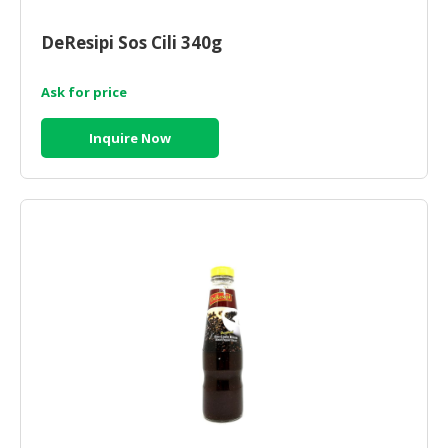
CONSUMER
DeResipi Sos Cili 340g
&
LIFESTYLE
Ask for price
RETAILER,
Inquire Now
WHOLESALER
&
DEALER
TRAVEL,
TRANSPORT
&
LOGISTIC