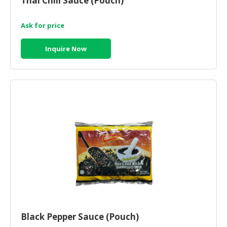
Thai Chili Sauce (Pouch)
Ask for price
Inquire Now
Black Pepper Sauce (Pouch)