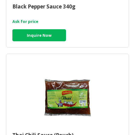
Black Pepper Sauce 340g
Ask for price
Inquire Now