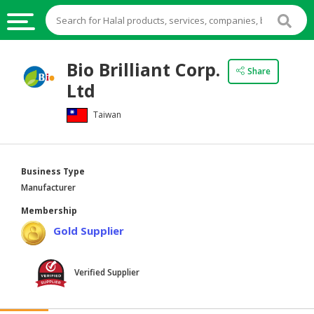
HALAL
Bio Brilliant Corp.
Share
FOOD
Ltd
HALAL
Taiwan
FOOD
INGREDIENTS
HALAL
Business Type
LIVE
Manufacturer
STOCKS
Membership
HALAL
Gold Supplier
BEVERAGES
HALAL
Verified Supplier
FROZEN
FOODS