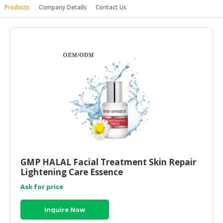
Products
Company Details
Contact Us
HALAL
AGRICULTURE
HALAL
HEALTH
&
BEAUTY
HALAL
DAIRY
PRODUCTS
HALAL
CONFECTIONERY
GMP HALAL Facial Treatment Skin Repair
Lightening Care Essence
BABY
SUPPLIES
Ask for price
&
PRODUCTS
Inquire Now