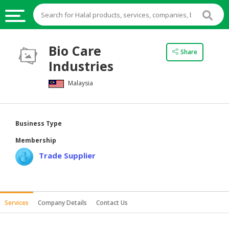
HALAL
Bio Care
Share
FOOD
Industries
HALAL
Malaysia
FOOD
INGREDIENTS
HALAL
Business Type
LIVE
Membership
STOCKS
Trade Supplier
HALAL
BEVERAGES
HALAL
Services
Company Details
Contact Us
FROZEN
FOODS