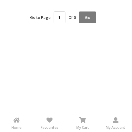
HALAL
AGRICULTURE
Go to Page
Of 0
Go
HALAL
HEALTH
&
BEAUTY
HALAL
DAIRY
PRODUCTS
HALAL
CONFECTIONERY
BABY
SUPPLIES
&
PRODUCTS
Home
Favourites
My Cart
My Account