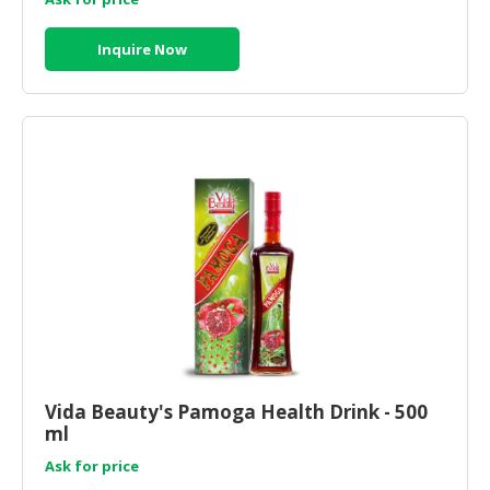
Inquire Now
Vida Beauty's Pamoga Health Drink - 500
ml
Ask for price