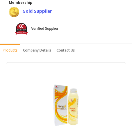
Membership
HALAL
Gold Supplier
AGRICULTURE
HALAL
Verified Supplier
HEALTH
&
BEAUTY
Products
Company Details
Contact Us
HALAL
DAIRY
PRODUCTS
HALAL
CONFECTIONERY
BABY
SUPPLIES
&
PRODUCTS