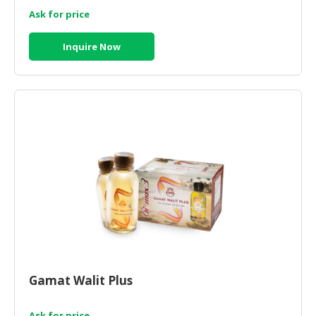
Ask for price
Inquire Now
Gamat Walit Plus
Ask for price