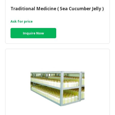
HALAL
CHEMICAL
Traditional Medicine ( Sea Cucumber Jelly )
PET
Ask for price
PRODUCTS
Inquire Now
AUTOMOTIVE
RETAIL
&
DEALER
MACHINERY,
INDUSTRIAL
PARTS
&
TOOLS
BUSINESS
&
PROFESSIONAL
SERVICES