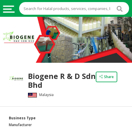
HALAL
FOOD
HALAL
FOOD
INGREDIENTS
HALAL
Biogene R & D Sdn
LIVE
Share
Bhd
STOCKS
Malaysia
HALAL
BEVERAGES
HALAL
Business Type
FROZEN
Manufacturer
FOODS