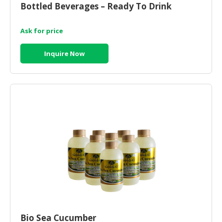
Bottled Beverages – Ready To Drink
CONSUMER
&
Ask for price
LIFESTYLE
Inquire Now
RETAILER,
WHOLESALER
&
DEALER
TRAVEL,
TRANSPORT
&
LOGISTIC
Bio Sea Cucumber