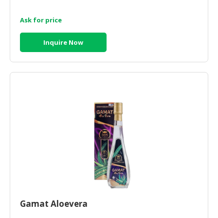
Ask for price
Inquire Now
Gamat Aloevera