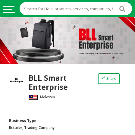
HALAL
FOOD
HALAL
FOOD
INGREDIENTS
HALAL
BLL Smart
LIVE
Share
Enterprise
STOCKS
Malaysia
HALAL
BEVERAGES
HALAL
Business Type
FROZEN
Retailer, Trading Company
FOODS