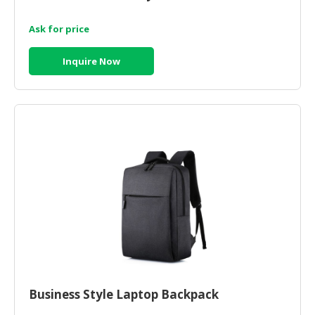
Ask for price
Inquire Now
Business Style Laptop Backpack