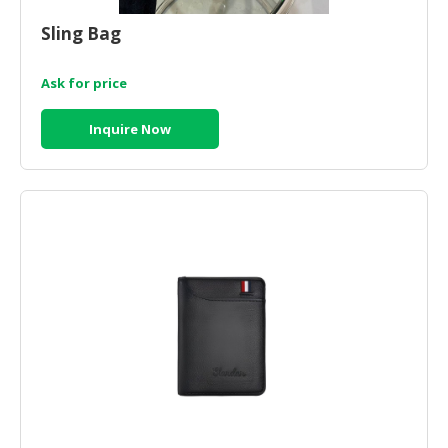
HALAL
CHEMICAL
Sling Bag
PET
Ask for price
PRODUCTS
Inquire Now
AUTOMOTIVE
RETAIL
&
DEALER
MACHINERY,
INDUSTRIAL
PARTS
&
TOOLS
BUSINESS
&
PROFESSIONAL
SERVICES