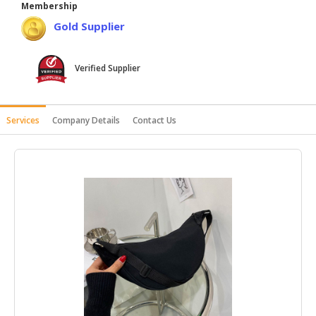
Membership
HALAL
Gold Supplier
AGRICULTURE
HALAL
Verified Supplier
HEALTH
&
BEAUTY
Services
Company Details
Contact Us
HALAL
DAIRY
PRODUCTS
HALAL
CONFECTIONERY
BABY
SUPPLIES
&
PRODUCTS