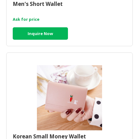
Men's Short Wallet
CONSUMER
&
Ask for price
LIFESTYLE
Inquire Now
RETAILER,
WHOLESALER
&
DEALER
TRAVEL,
TRANSPORT
&
LOGISTIC
Korean Small Money Wallet