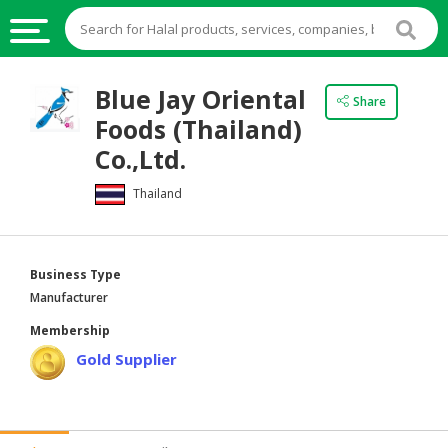
HALAL
Blue Jay Oriental
Share
FOOD
Foods (Thailand)
HALAL
Co.,Ltd.
FOOD
Thailand
INGREDIENTS
HALAL
LIVE
Business Type
STOCKS
Manufacturer
HALAL
Membership
BEVERAGES
Gold Supplier
HALAL
FROZEN
FOODS