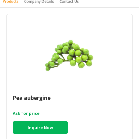
Products
Company Details
Contact Us
HALAL
AGRICULTURE
HALAL
HEALTH
&
BEAUTY
HALAL
DAIRY
PRODUCTS
HALAL
CONFECTIONERY
Pea aubergine
BABY
Ask for price
SUPPLIES
&
Inquire Now
PRODUCTS