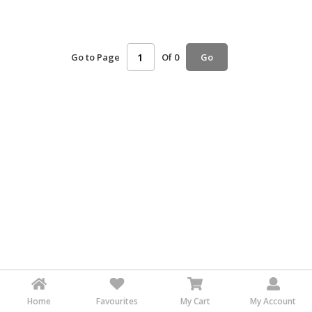
HALAL
AGRICULTURE
Go to Page
Of 0
Go
HALAL
HEALTH
&
BEAUTY
HALAL
DAIRY
PRODUCTS
HALAL
CONFECTIONERY
BABY
SUPPLIES
&
PRODUCTS
Home
Favourites
My Cart
My Account