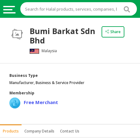
HALAL
Bumi Barkat Sdn
Share
FOOD
Bhd
HALAL
Malaysia
FOOD
INGREDIENTS
HALAL
Business Type
LIVE
Manufacturer, Business & Service Provider
STOCKS
Membership
HALAL
Free Merchant
BEVERAGES
HALAL
FROZEN
Products
Company Details
Contact Us
FOODS