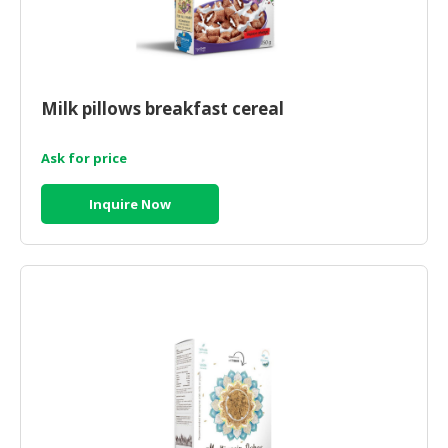
Milk pillows breakfast cereal
Ask for price
Inquire Now