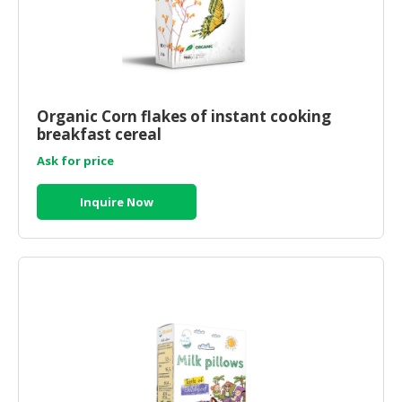
Organic Corn flakes of instant cooking
breakfast cereal
Ask for price
Inquire Now