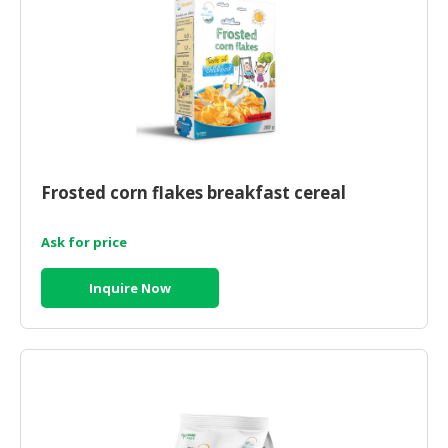
Frosted corn flakes breakfast cereal
Ask for price
Inquire Now