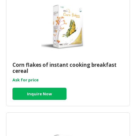
CONSUMER
&
LIFESTYLE
RETAILER,
WHOLESALER
&
DEALER
Corn flakes of instant cooking breakfast
TRAVEL,
cereal
TRANSPORT
Ask for price
&
LOGISTIC
Inquire Now