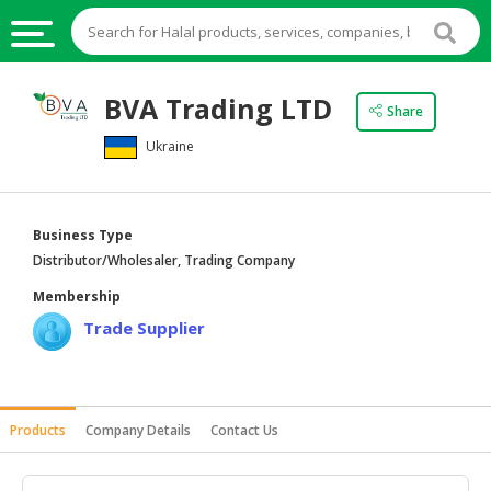
HALAL
BVA Trading LTD
Share
FOOD
Ukraine
HALAL
FOOD
INGREDIENTS
Business Type
HALAL
Distributor/Wholesaler, Trading Company
LIVE
Membership
STOCKS
Trade Supplier
HALAL
BEVERAGES
HALAL
Products
Company Details
Contact Us
FROZEN
FOODS