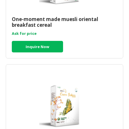
One-moment made muesli oriental
breakfast cereal
Ask for price
Inquire Now