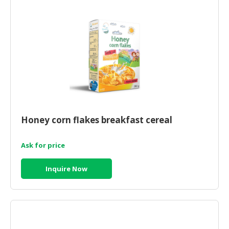
HALAL
CHEMICAL
PET
PRODUCTS
AUTOMOTIVE
RETAIL
&
DEALER
Honey corn flakes breakfast cereal
MACHINERY,
INDUSTRIAL
Ask for price
PARTS
&
Inquire Now
TOOLS
BUSINESS
&
PROFESSIONAL
SERVICES