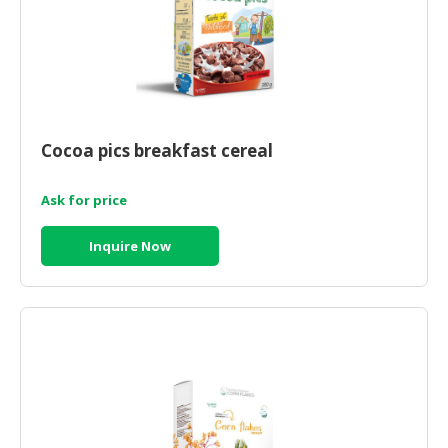
Cocoa pics breakfast cereal
Ask for price
Inquire Now