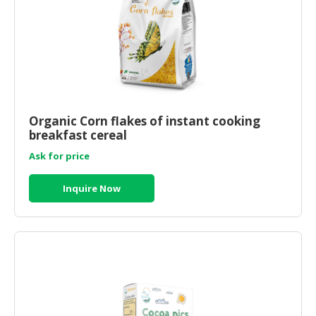
Organic Corn flakes of instant cooking
breakfast cereal
Ask for price
Inquire Now