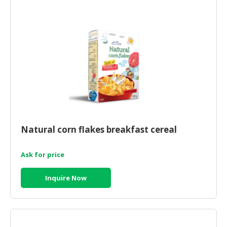
HALAL
AGRICULTURE
HALAL
HEALTH
&
BEAUTY
HALAL
DAIRY
PRODUCTS
Natural corn flakes breakfast cereal
HALAL
Ask for price
CONFECTIONERY
BABY
Inquire Now
SUPPLIES
&
PRODUCTS