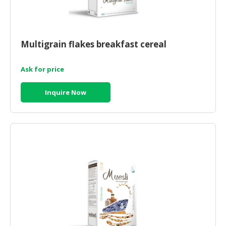
Multigrain flakes breakfast cereal
Ask for price
Inquire Now