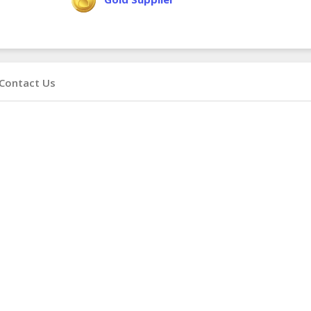
Contact Us