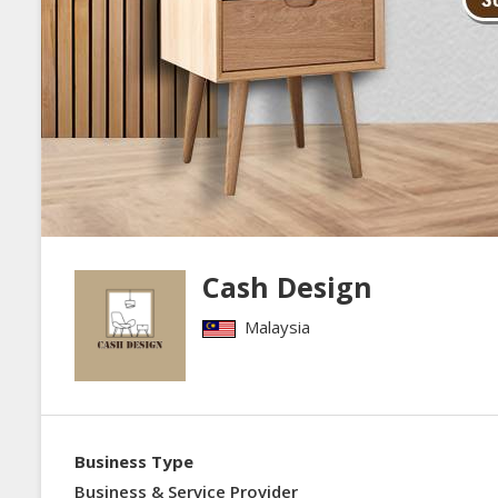
Cash Design
Malaysia
Business Type
Business & Service Provider