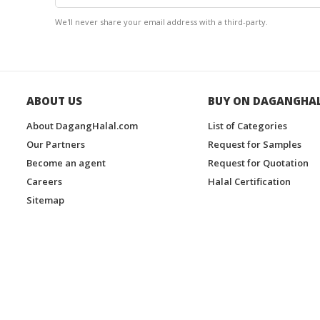
We'll never share your email address with a third-party.
ABOUT US
BUY ON DAGANGHA
About DagangHalal.com
List of Categories
Our Partners
Request for Samples
Become an agent
Request for Quotation
Careers
Halal Certification
Sitemap