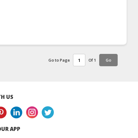
Go to Page
Of 1
Go
H US
UR APP