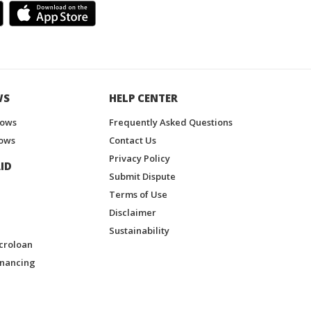
WS
HELP CENTER
hows
Frequently Asked Questions
ows
Contact Us
Privacy Policy
ID
Submit Dispute
Terms of Use
Disclaimer
Sustainability
croloan
inancing