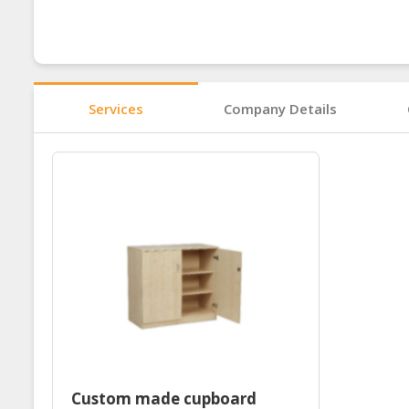
Services
Company Details
Custom made cupboard