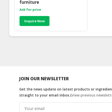
furniture
Ask for price
Inquire Now
JOIN OUR NEWSLETTER
Get the news update on latest products or ingredient
straight to your email inbox.(
View previous newslett