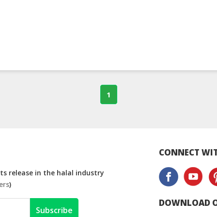
1
CONNECT WIT
s release in the halal industry
ers
)
DOWNLOAD O
Subscribe