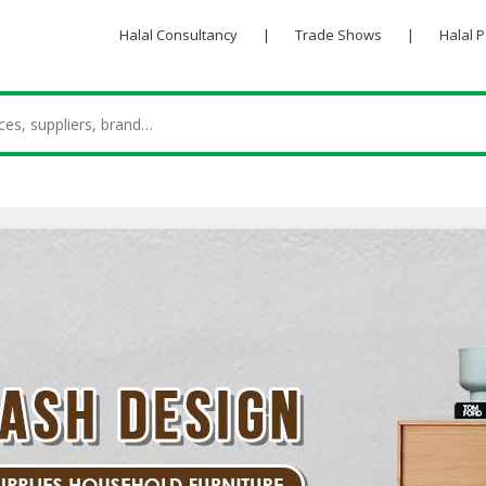
Halal Consultancy
|
Trade Shows
|
Halal 