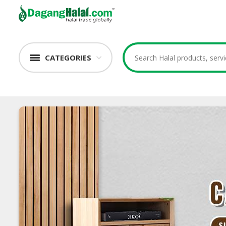
CATEGORIES