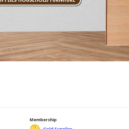
Membership
Gold Supplier