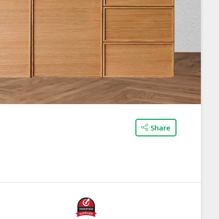
Share