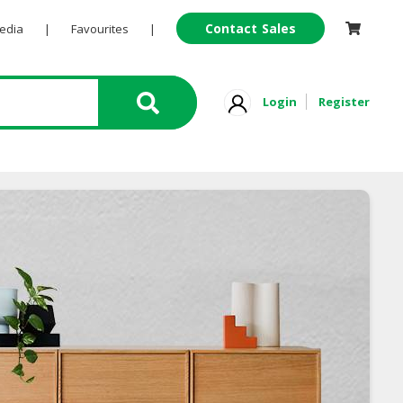
Contact Sales
Pedia
|
Favourites
|
Login
Register