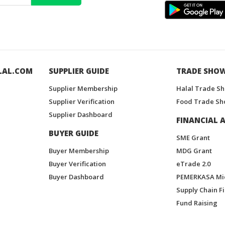
LAL.COM
SUPPLIER GUIDE
TRADE SHO
Supplier Membership
Halal Trade S
Supplier Verification
Food Trade Sh
Supplier Dashboard
FINANCIAL A
BUYER GUIDE
SME Grant
Buyer Membership
MDG Grant
Buyer Verification
eTrade 2.0
Buyer Dashboard
PEMERKASA Mi
Supply Chain F
Fund Raising