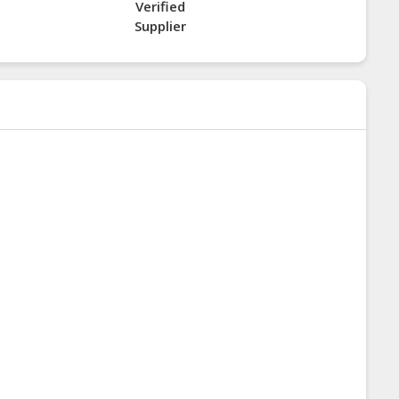
Verified
Supplier