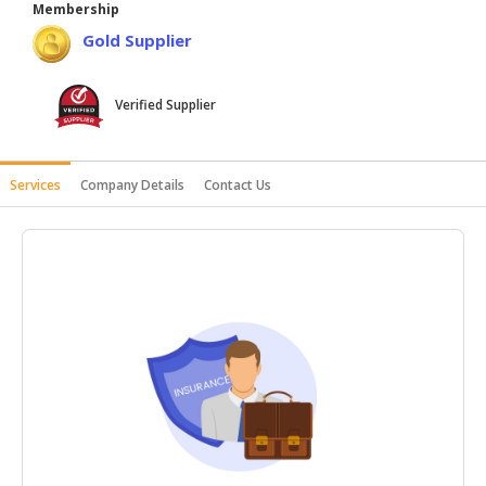
Membership
HALAL
Gold Supplier
AGRICULTURE
HALAL
Verified Supplier
HEALTH
&
BEAUTY
Services
Company Details
Contact Us
HALAL
DAIRY
PRODUCTS
HALAL
CONFECTIONERY
BABY
SUPPLIES
&
PRODUCTS