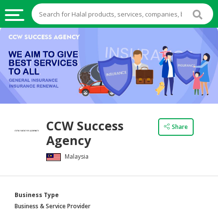
HALAL
FOOD
HALAL
FOOD
INGREDIENTS
HALAL
CCW Success
LIVE
Share
Agency
STOCKS
Malaysia
HALAL
BEVERAGES
HALAL
Business Type
FROZEN
Business & Service Provider
FOODS