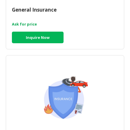
HALAL
CHEMICAL
General Insurance
PET
Ask for price
PRODUCTS
Inquire Now
AUTOMOTIVE
RETAIL
&
DEALER
MACHINERY,
INDUSTRIAL
PARTS
&
TOOLS
BUSINESS
&
PROFESSIONAL
SERVICES