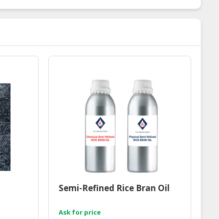
Semi-Refined Rice Bran Oil
Ask for price