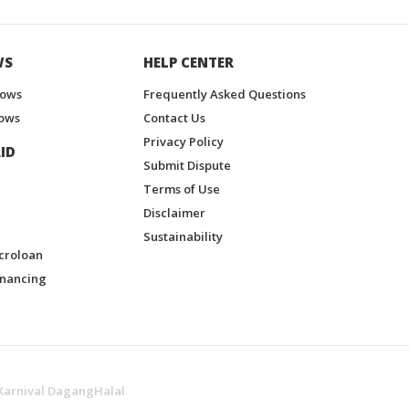
WS
HELP CENTER
hows
Frequently Asked Questions
ows
Contact Us
Privacy Policy
ID
Submit Dispute
Terms of Use
Disclaimer
Sustainability
croloan
inancing
Karnival DagangHalal