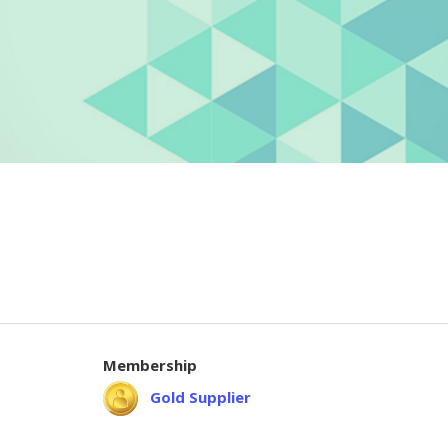
Membership
Gold Supplier