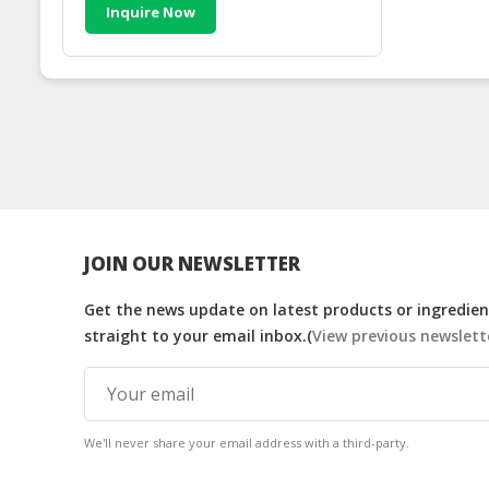
Inquire Now
JOIN OUR NEWSLETTER
Get the news update on latest products or ingredient
straight to your email inbox.(
View previous newslett
We'll never share your email address with a third-party.