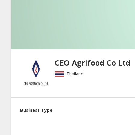
CEO Agrifood Co Ltd
Thailand
Business Type