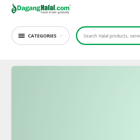
CATEGORIES