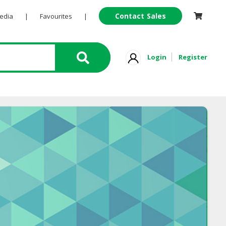
Contact Sales
Pedia
|
Favourites
|
Login
Register