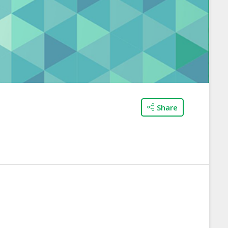
Share