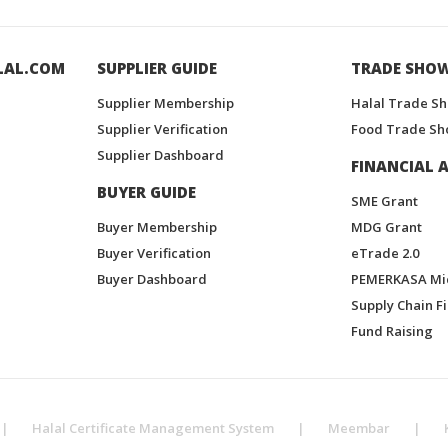
LAL.COM
SUPPLIER GUIDE
TRADE SHO
Supplier Membership
Halal Trade S
Supplier Verification
Food Trade Sh
Supplier Dashboard
FINANCIAL A
BUYER GUIDE
SME Grant
Buyer Membership
MDG Grant
Buyer Verification
eTrade 2.0
Buyer Dashboard
PEMERKASA Mi
Supply Chain F
Fund Raising
|
Halal Certificate Management System
|
Meembar
|