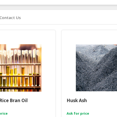
Contact Us
Rice Bran Oil
Husk Ash
price
Ask for price