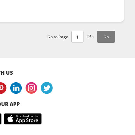
Go to Page
Of 1
Go
H US
UR APP