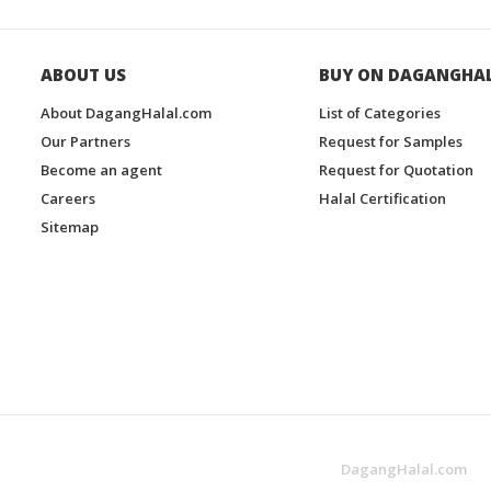
ABOUT US
BUY ON DAGANGHA
About DagangHalal.com
List of Categories
Our Partners
Request for Samples
Become an agent
Request for Quotation
Careers
Halal Certification
Sitemap
DagangHalal.com