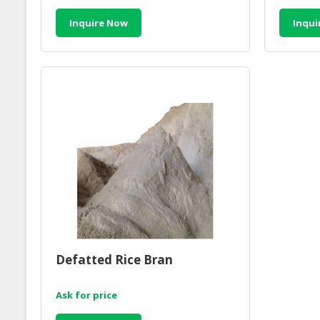
Inquire Now
Inqui
Defatted Rice Bran
Ask for price