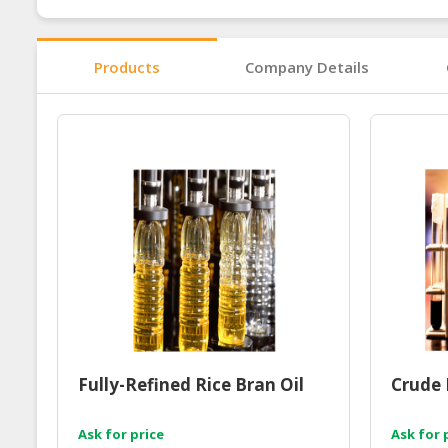
Products
Company Details
Fully-Refined Rice Bran Oil
Crude 
Ask for price
Ask for 