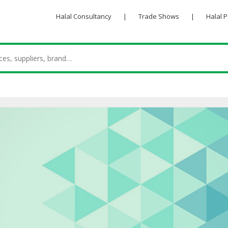
Halal Consultancy
|
Trade Shows
|
Halal 