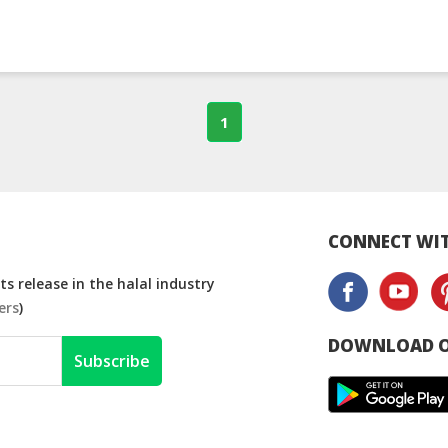
1
CONNECT WIT
s release in the halal industry
ers
)
DOWNLOAD O
Subscribe