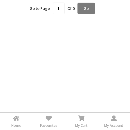
HALAL
Go to Page
Of 0
Go
AGRICULTURE
HALAL
HEALTH
&
BEAUTY
HALAL
DAIRY
PRODUCTS
HALAL
CONFECTIONERY
BABY
SUPPLIES
&
PRODUCTS
Home
Favourites
My Cart
My Account