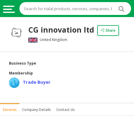
HALAL
CG innovation ltd
Share
FOOD
United Kingdom
HALAL
FOOD
INGREDIENTS
Business Type
HALAL
Membership
LIVE
Trade Buyer
STOCKS
HALAL
BEVERAGES
Services
Company Details
Contact Us
HALAL
FROZEN
FOODS