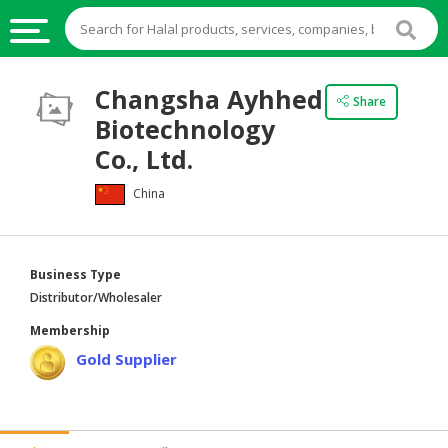
HALAL
Changsha Ayhhed
Share
FOOD
Biotechnology
HALAL
Co., Ltd.
FOOD
China
INGREDIENTS
HALAL
LIVE
Business Type
STOCKS
Distributor/Wholesaler
HALAL
Membership
BEVERAGES
Gold Supplier
HALAL
FROZEN
FOODS