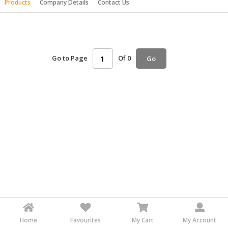
Products
Company Details
Contact Us
HALAL
AGRICULTURE
HALAL
HEALTH
Go to Page
Of 0
Go
&
BEAUTY
HALAL
DAIRY
PRODUCTS
HALAL
CONFECTIONERY
BABY
SUPPLIES
&
PRODUCTS
Home
Favourites
My Cart
My Account