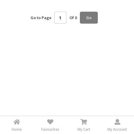
HALAL
AGRICULTURE
Go to Page
Of 0
Go
HALAL
HEALTH
&
BEAUTY
HALAL
DAIRY
PRODUCTS
HALAL
CONFECTIONERY
BABY
SUPPLIES
&
PRODUCTS
Home
Favourites
My Cart
My Account