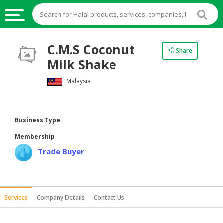
HALAL
C.M.S Coconut
Share
FOOD
Milk Shake
HALAL
Malaysia
FOOD
INGREDIENTS
HALAL
Business Type
LIVE
Membership
STOCKS
Trade Buyer
HALAL
BEVERAGES
HALAL
Services
Company Details
Contact Us
FROZEN
FOODS