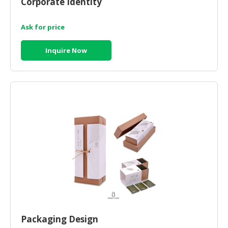
Corporate Identity
HALAL
CHEMICAL
Ask for price
PET
PRODUCTS
Inquire Now
AUTOMOTIVE
RETAIL
&
DEALER
MACHINERY,
INDUSTRIAL
PARTS
&
TOOLS
BUSINESS
&
PROFESSIONAL
Packaging Design
SERVICES