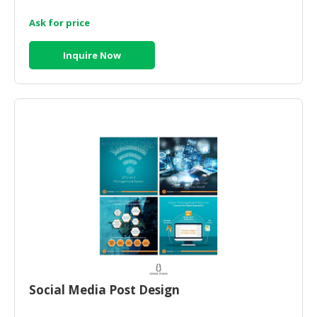
Ask for price
CONSUMER
&
LIFESTYLE
Inquire Now
RETAILER,
WHOLESALER
&
DEALER
TRAVEL,
TRANSPORT
&
LOGISTIC
Social Media Post Design