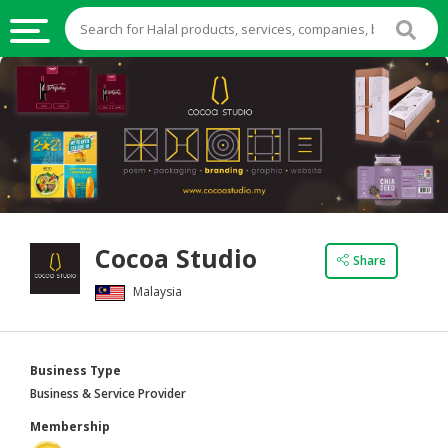
HALAL
FOOD
HALAL
FOOD
INGREDIENTS
HALAL
Cocoa Studio
LIVE
Share
STOCKS
Malaysia
HALAL
BEVERAGES
Business Type
HALAL
Business & Service Provider
FROZEN
Membership
FOODS