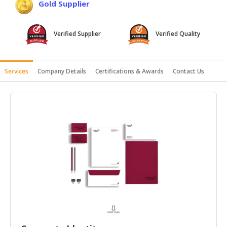
Gold Supplier
HALAL
AGRICULTURE
Verified Supplier
Verified Quality
HALAL
HEALTH
&
Services
Company Details
Certifications & Awards
Contact Us
BEAUTY
HALAL
DAIRY
PRODUCTS
HALAL
CONFECTIONERY
BABY
SUPPLIES
&
PRODUCTS