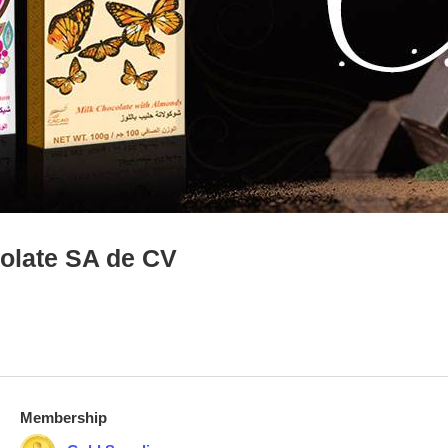
colate SA de CV
Membership