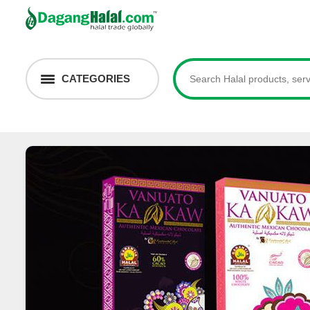
CATEGORIES