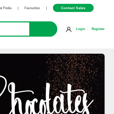
Contact Sales
Pedia
|
Favourites
|
Login
Register