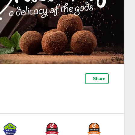
Share