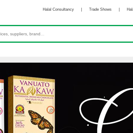
Halal Consultancy
|
Trade Shows
|
Halal 