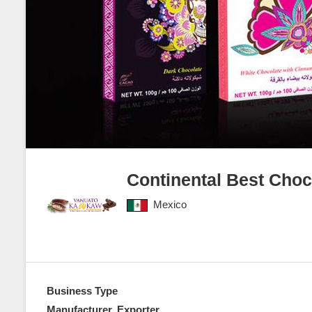
Continental Best Cho
Mexico
Business Type
Manufacturer, Exporter