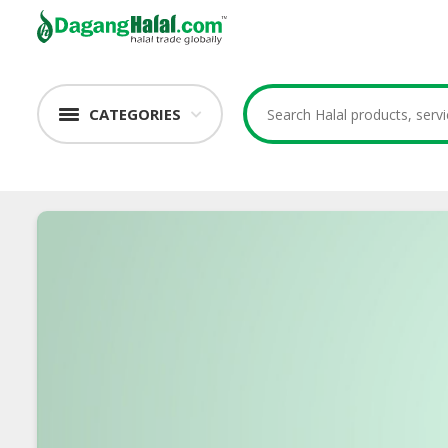
CATEGORIES