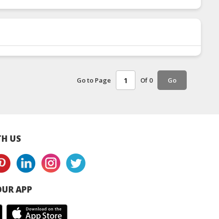
Go to Page
Of 0
Go
H US
UR APP