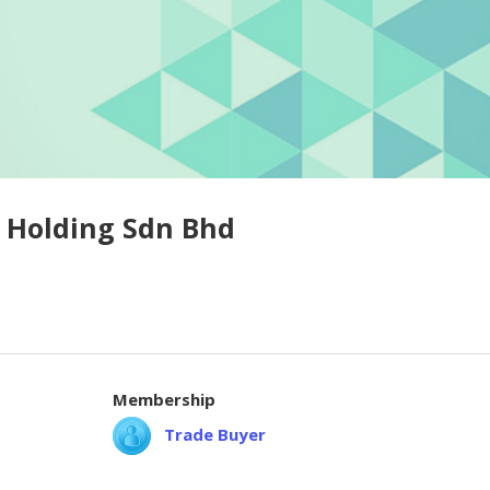
 Holding Sdn Bhd
Membership
Trade Buyer