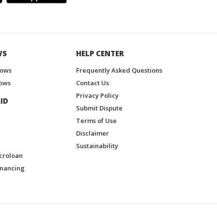
WS
HELP CENTER
hows
Frequently Asked Questions
ows
Contact Us
Privacy Policy
ID
Submit Dispute
Terms of Use
Disclaimer
Sustainability
croloan
inancing