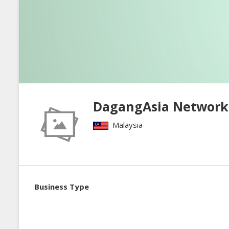
DagangAsia Network
Malaysia
Business Type