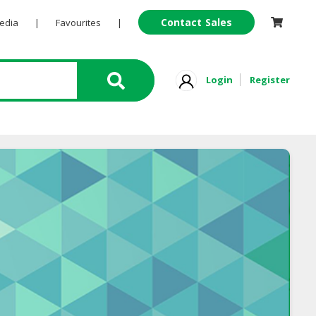
Contact Sales
Pedia
|
Favourites
|
Login
Register