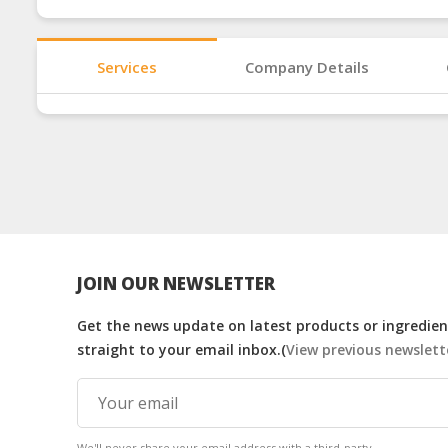
Services
Company Details
JOIN OUR NEWSLETTER
Get the news update on latest products or ingredient
straight to your email inbox.(
View previous newslett
We'll never share your email address with a third-party.