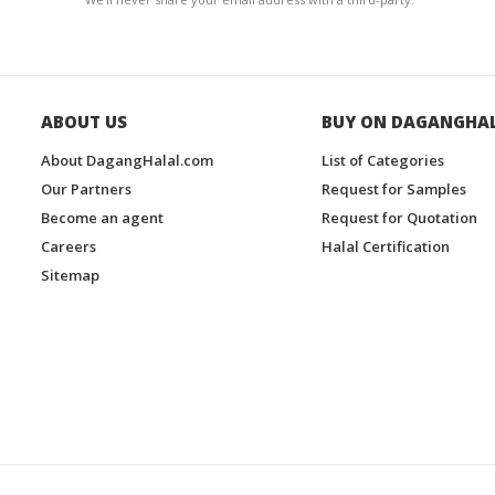
ABOUT US
BUY ON DAGANGHA
About DagangHalal.com
List of Categories
Our Partners
Request for Samples
Become an agent
Request for Quotation
Careers
Halal Certification
Sitemap