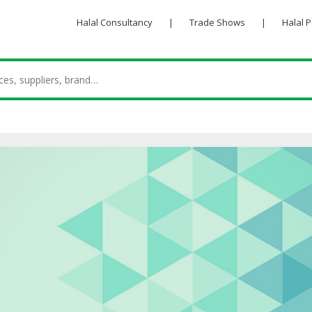
Halal Consultancy
|
Trade Shows
|
Halal 