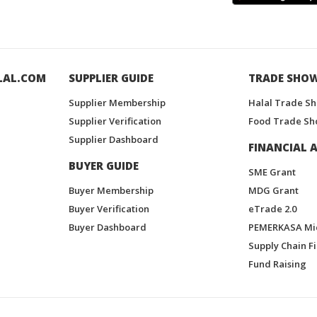
LAL.COM
SUPPLIER GUIDE
TRADE SHO
Supplier Membership
Halal Trade S
Supplier Verification
Food Trade Sh
Supplier Dashboard
FINANCIAL A
BUYER GUIDE
SME Grant
Buyer Membership
MDG Grant
Buyer Verification
eTrade 2.0
Buyer Dashboard
PEMERKASA Mi
Supply Chain F
Fund Raising