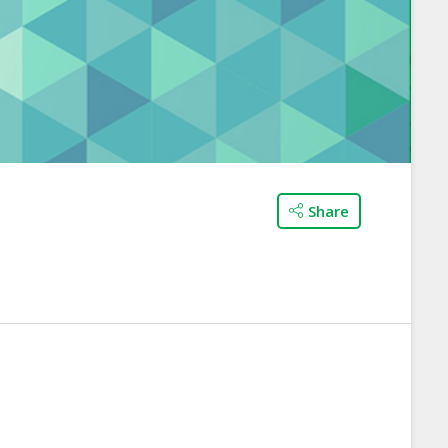
Share