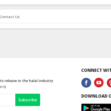
Contact Us
CONNECT WIT
s release in the halal industry
ers
)
DOWNLOAD O
Subscribe