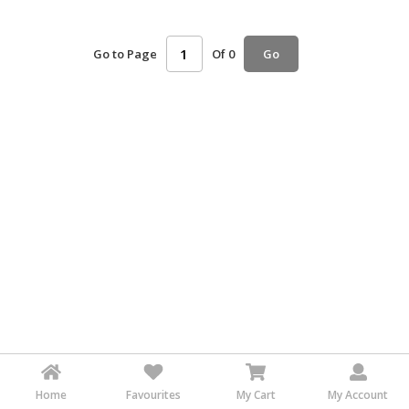
HALAL
AGRICULTURE
Go to Page
Of 0
Go
HALAL
HEALTH
&
BEAUTY
HALAL
DAIRY
PRODUCTS
HALAL
CONFECTIONERY
BABY
SUPPLIES
&
PRODUCTS
Home
Favourites
My Cart
My Account