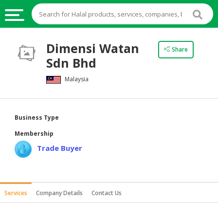
HALAL
Dimensi Watan
Share
FOOD
Sdn Bhd
HALAL
Malaysia
FOOD
INGREDIENTS
HALAL
Business Type
LIVE
Membership
STOCKS
Trade Buyer
HALAL
BEVERAGES
HALAL
Services
Company Details
Contact Us
FROZEN
FOODS