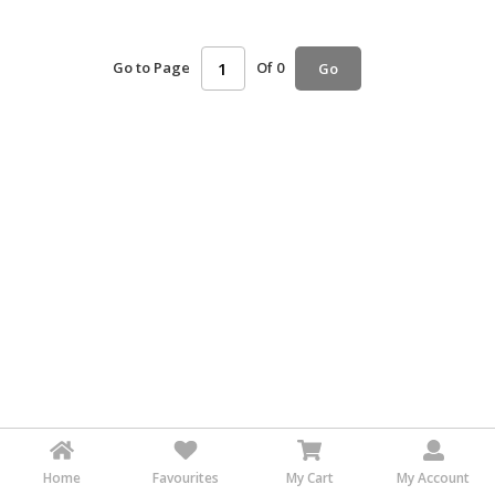
HALAL
AGRICULTURE
Go to Page
Of 0
Go
HALAL
HEALTH
&
BEAUTY
HALAL
DAIRY
PRODUCTS
HALAL
CONFECTIONERY
BABY
SUPPLIES
&
PRODUCTS
Home
Favourites
My Cart
My Account