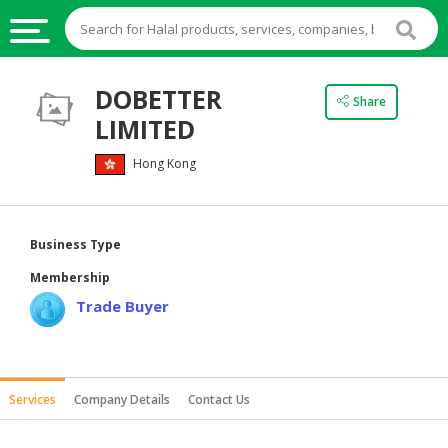
HALAL
DOBETTER
Share
FOOD
LIMITED
HALAL
Hong Kong
FOOD
INGREDIENTS
HALAL
Business Type
LIVE
Membership
STOCKS
Trade Buyer
HALAL
BEVERAGES
HALAL
Services
Company Details
Contact Us
FROZEN
FOODS