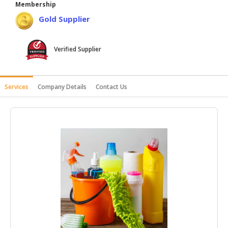
Membership
HALAL
Gold Supplier
AGRICULTURE
HALAL
Verified Supplier
HEALTH
&
BEAUTY
Services
Company Details
Contact Us
HALAL
DAIRY
PRODUCTS
HALAL
CONFECTIONERY
BABY
SUPPLIES
&
PRODUCTS