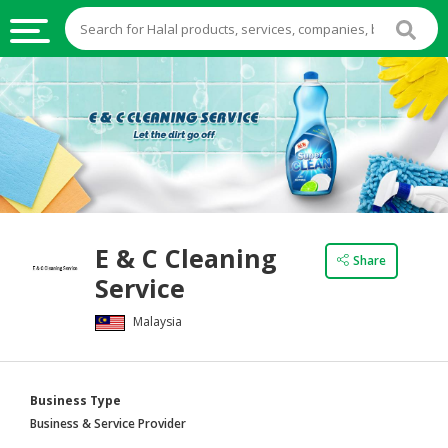
HALAL
FOOD
HALAL
FOOD
INGREDIENTS
HALAL
E & C Cleaning
LIVE
Share
Service
STOCKS
Malaysia
HALAL
BEVERAGES
HALAL
Business Type
FROZEN
Business & Service Provider
FOODS