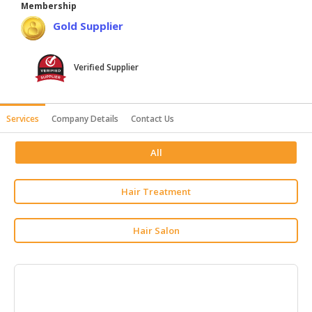
Membership
HALAL
Gold Supplier
AGRICULTURE
HALAL
Verified Supplier
HEALTH
&
BEAUTY
Services
Company Details
Contact Us
HALAL
All
DAIRY
PRODUCTS
Hair Treatment
HALAL
CONFECTIONERY
Hair Salon
BABY
SUPPLIES
&
PRODUCTS