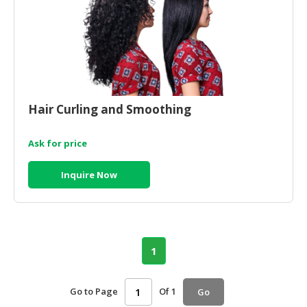
Hair Curling and Smoothing
Ask for price
Inquire Now
1
Go to Page
Of 1
Go