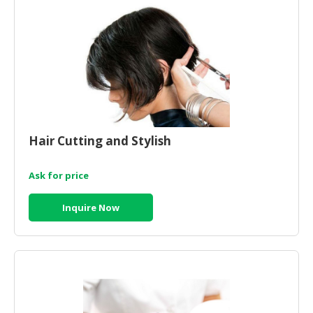
HALAL
CHEMICAL
PET
PRODUCTS
AUTOMOTIVE
RETAIL
&
Hair Cutting and Stylish
DEALER
MACHINERY,
Ask for price
INDUSTRIAL
PARTS
Inquire Now
&
TOOLS
BUSINESS
&
PROFESSIONAL
SERVICES