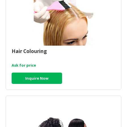
CONSUMER
&
LIFESTYLE
RETAILER,
WHOLESALER
&
Hair Colouring
DEALER
TRAVEL,
Ask for price
TRANSPORT
&
Inquire Now
LOGISTIC