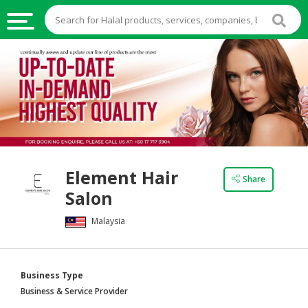
HALAL
FOOD
HALAL
FOOD
INGREDIENTS
HALAL
Element Hair
LIVE
Share
Salon
STOCKS
Malaysia
HALAL
BEVERAGES
HALAL
Business Type
FROZEN
Business & Service Provider
FOODS