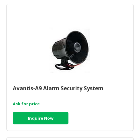
HALAL
AGRICULTURE
HALAL
HEALTH
&
BEAUTY
HALAL
DAIRY
PRODUCTS
Avantis-A9 Alarm Security System
HALAL
CONFECTIONERY
Ask for price
BABY
SUPPLIES
Inquire Now
&
PRODUCTS