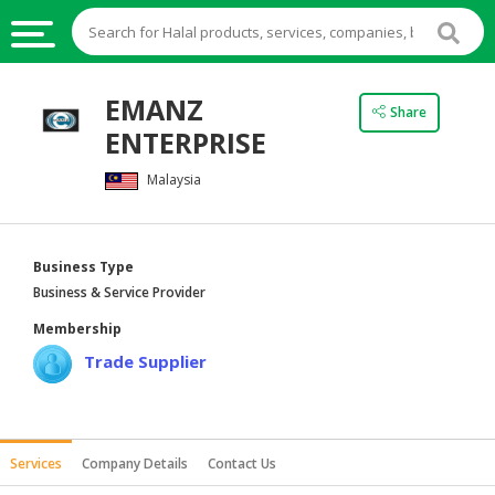
HALAL
EMANZ
Share
FOOD
ENTERPRISE
HALAL
Malaysia
FOOD
INGREDIENTS
HALAL
Business Type
LIVE
Business & Service Provider
STOCKS
Membership
HALAL
Trade Supplier
BEVERAGES
HALAL
FROZEN
Services
Company Details
Contact Us
FOODS