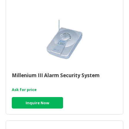
HALAL
CHEMICAL
PET
PRODUCTS
AUTOMOTIVE
RETAIL
&
DEALER
MACHINERY,
Millenium III Alarm Security System
INDUSTRIAL
PARTS
&
Ask for price
TOOLS
Inquire Now
BUSINESS
&
PROFESSIONAL
SERVICES