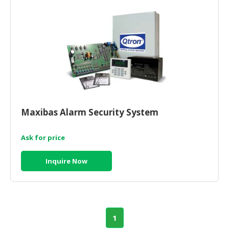
Maxibas Alarm Security System
Ask for price
Inquire Now
1