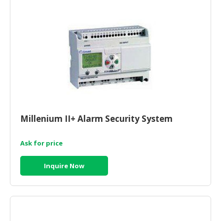
CONSUMER
&
LIFESTYLE
RETAILER,
WHOLESALER
&
DEALER
TRAVEL,
Millenium II+ Alarm Security System
TRANSPORT
&
Ask for price
LOGISTIC
Inquire Now