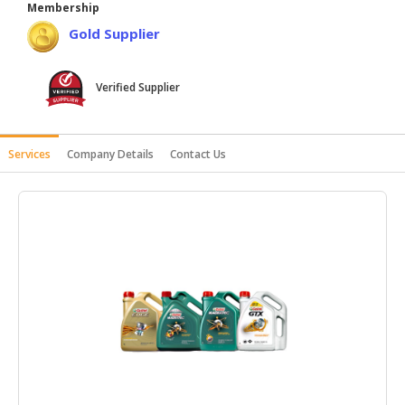
Membership
HALAL
Gold Supplier
AGRICULTURE
HALAL
Verified Supplier
HEALTH
&
BEAUTY
Services
Company Details
Contact Us
HALAL
DAIRY
PRODUCTS
HALAL
CONFECTIONERY
BABY
SUPPLIES
&
PRODUCTS