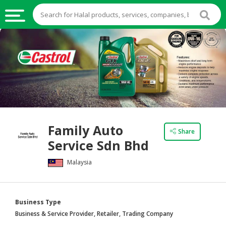
HALAL
FOOD
HALAL
FOOD
INGREDIENTS
HALAL
Family Auto
LIVE
Share
Service Sdn Bhd
STOCKS
Malaysia
HALAL
BEVERAGES
HALAL
Business Type
FROZEN
Business & Service Provider, Retailer, Trading Company
FOODS