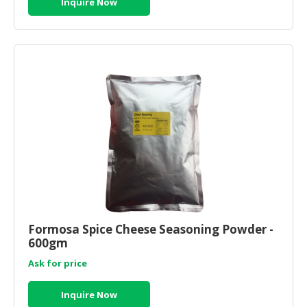
Inquire Now
Formosa Spice Cheese Seasoning Powder -
600gm
Ask for price
Inquire Now