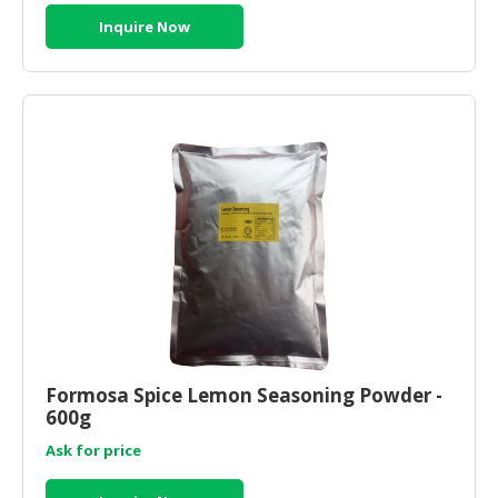
Inquire Now
Formosa Spice Lemon Seasoning Powder -
600g
Ask for price