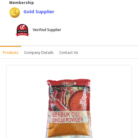
Membership
HALAL
Gold Supplier
AGRICULTURE
HALAL
Verified Supplier
HEALTH
&
BEAUTY
Products
Company Details
Contact Us
HALAL
DAIRY
PRODUCTS
HALAL
CONFECTIONERY
BABY
SUPPLIES
&
PRODUCTS