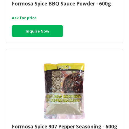
Formosa Spice BBQ Sauce Powder - 600g
CONSUMER
&
Ask for price
LIFESTYLE
Inquire Now
RETAILER,
WHOLESALER
&
DEALER
TRAVEL,
TRANSPORT
&
LOGISTIC
Formosa Spice 907 Pepper Seasoning - 600g