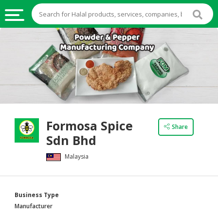
HALAL
FOOD
HALAL
FOOD
INGREDIENTS
HALAL
Formosa Spice
LIVE
Share
Sdn Bhd
STOCKS
Malaysia
HALAL
BEVERAGES
HALAL
Business Type
FROZEN
Manufacturer
FOODS