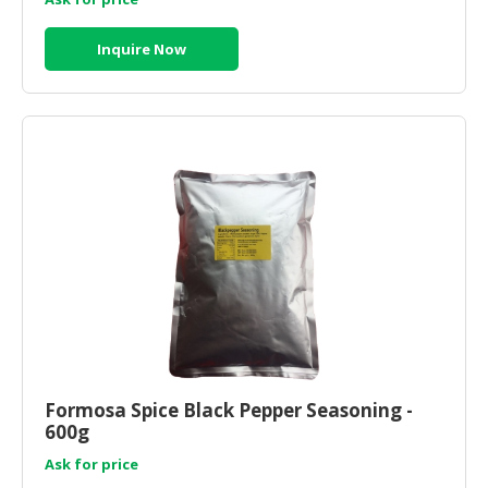
Inquire Now
Formosa Spice Black Pepper Seasoning -
600g
Ask for price