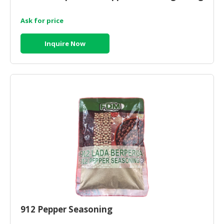
Ask for price
Inquire Now
912 Pepper Seasoning