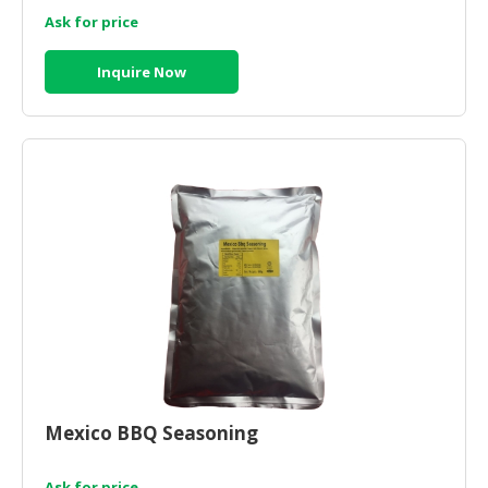
Ask for price
Inquire Now
Mexico BBQ Seasoning
Ask for price