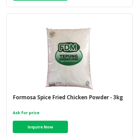
Formosa Spice Fried Chicken Powder - 3kg
Ask for price
Inquire Now