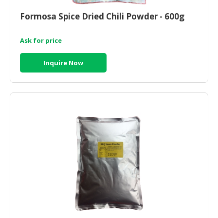
HALAL
CHEMICAL
Formosa Spice Dried Chili Powder - 600g
PET
Ask for price
PRODUCTS
Inquire Now
AUTOMOTIVE
RETAIL
&
DEALER
MACHINERY,
INDUSTRIAL
PARTS
&
TOOLS
BUSINESS
&
PROFESSIONAL
SERVICES