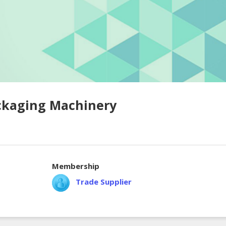
ckaging Machinery
Membership
Trade Supplier