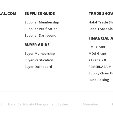
LAL.COM
SUPPLIER GUIDE
TRADE SHO
Supplier Membership
Halal Trade S
Supplier Verification
Food Trade Sh
Supplier Dashboard
FINANCIAL A
BUYER GUIDE
SME Grant
Buyer Membership
MDG Grant
Buyer Verification
eTrade 2.0
Buyer Dashboard
PEMERKASA Mi
Supply Chain F
Fund Raising
|
Halal Certificate Management System
|
Meembar
|