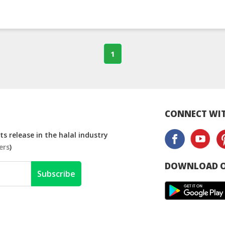
1
CONNECT WIT
s release in the halal industry
ers
)
DOWNLOAD O
Subscribe