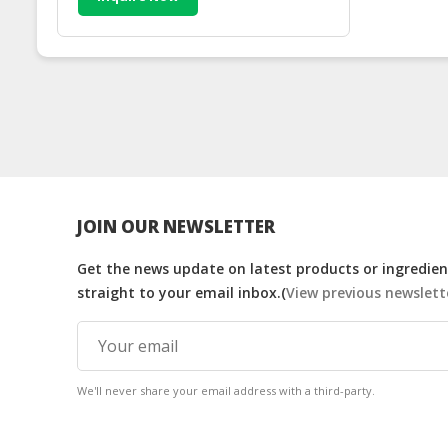
JOIN OUR NEWSLETTER
Get the news update on latest products or ingredient
straight to your email inbox.(
View previous newslett
We'll never share your email address with a third-party.