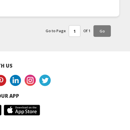
Go to Page
Of 1
Go
H US
UR APP