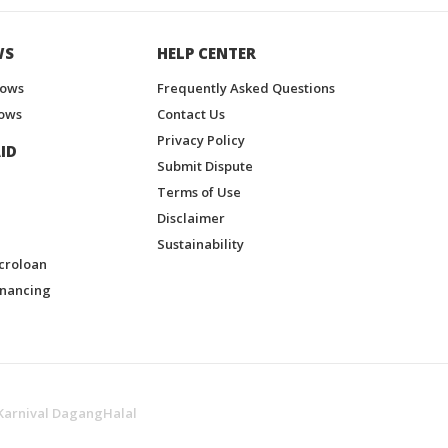
WS
HELP CENTER
hows
Frequently Asked Questions
ows
Contact Us
Privacy Policy
ID
Submit Dispute
Terms of Use
Disclaimer
Sustainability
croloan
inancing
Karnival DagangHalal