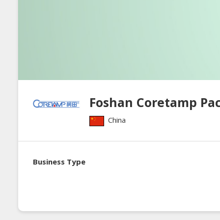
Foshan Coretamp Pa
China
Business Type