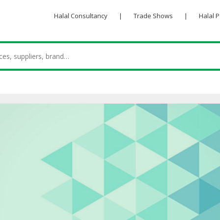
Halal Consultancy
|
Trade Shows
|
Halal 