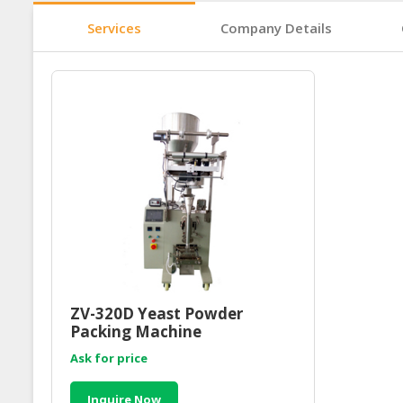
Services
Company Details
ZV-320D Yeast Powder
Packing Machine
Ask for price
Inquire Now