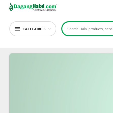
CATEGORIES