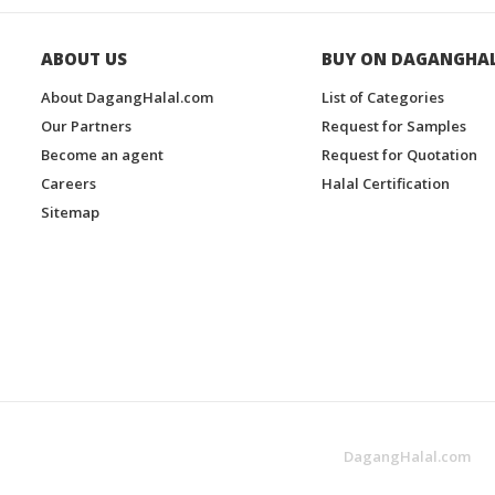
ABOUT US
BUY ON DAGANGHA
About DagangHalal.com
List of Categories
Our Partners
Request for Samples
Become an agent
Request for Quotation
Careers
Halal Certification
Sitemap
DagangHalal.com