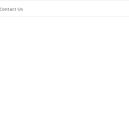
Contact Us