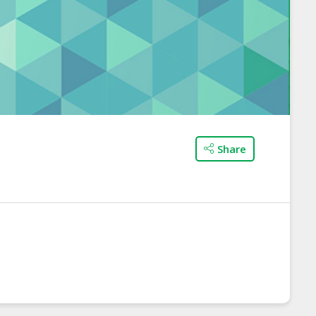
Share