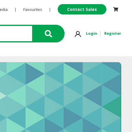
Contact Sales
Pedia
|
Favourites
|
Login
Register